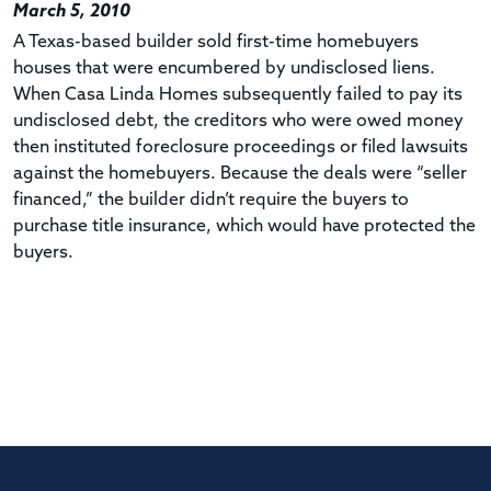
March 5, 2010
A Texas-based builder sold first-time homebuyers
houses that were encumbered by undisclosed liens.
When Casa Linda Homes subsequently failed to pay its
undisclosed debt, the creditors who were owed money
then instituted foreclosure proceedings or filed lawsuits
against the homebuyers. Because the deals were “seller
financed,” the builder didn’t require the buyers to
purchase title insurance, which would have protected the
buyers.