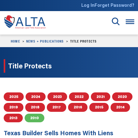
Skip to main content
Log In
Forget Password?
HOME
NEWS + PUBLICATIONS
TITLE PROTECTS
Title Protects
2025
2024
2023
2022
2021
2020
2019
2018
2017
2016
2015
2014
2013
2010
Texas Builder Sells Homes With Liens