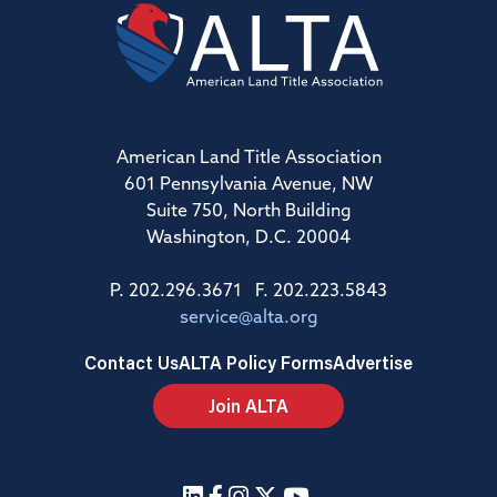
American Land Title Association
601 Pennsylvania Avenue, NW
Suite 750, North Building
Washington, D.C. 20004
P. 202.296.3671 F. 202.223.5843
service@alta.org
Contact Us
ALTA Policy Forms
Advertise
Join ALTA