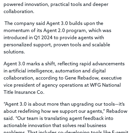
powered innovation, practical tools and deeper
collaboration.
The company said Agent 3.0 builds upon the
momentum of its Agent 2.0 program, which was
introduced in Q1 2024 to provide agents with
personalized support, proven tools and scalable
solutions.
Agent 3.0 marks a shift, reflecting rapid advancements
in artificial intelligence, automation and digital
collaboration, according to Gene Rebadow, executive
vice president of agency operations at WFG National
Title Insurance Co.
“Agent 3.0 is about more than upgrading our tools—it’s
about redefining how we support our agents,” Rebadow
said. “Our team is translating agent feedback into
actionable innovation that solves real business
problems. That includes co-developing tools like E-remit