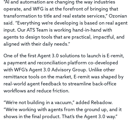
“AI and automation are changing the way industries
operate, and WFG is at the forefront of bringing that
transformation to title and real estate services,” Ozonian
said. “Everything we’re developing is based on real agent
input. Our ATS Team is working hand-in-hand with
agents to design tools that are practical, impactful, and
aligned with their daily needs.”
One of the first Agent 3.0 solutions to launch is E-remit,
a payment and reconciliation platform co-developed
with WFG’s Agent 3.0 Advisory Group. Unlike other
remittance tools on the market, E-remit was shaped by
real-world agent feedback to streamline back-office
workflows and reduce friction.
“We’re not building in a vacuum,” added Rebadow.
“We’re working with agents from the ground up, and it
shows in the final product. That’s the Agent 3.0 way.”