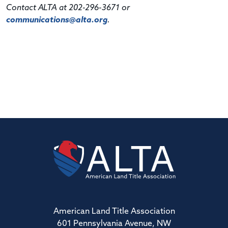
Contact ALTA at 202-296-3671 or
communications@alta.org
.
American Land Title Association
601 Pennsylvania Avenue, NW