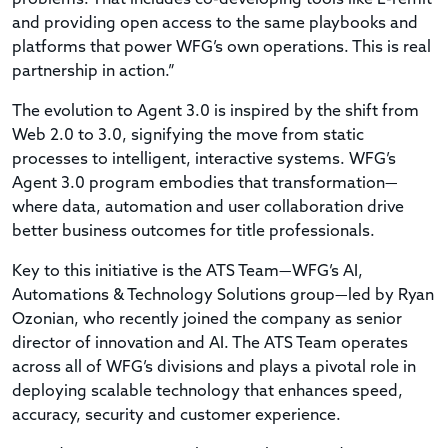
and providing open access to the same playbooks and
platforms that power WFG’s own operations. This is real
partnership in action.”
The evolution to Agent 3.0 is inspired by the shift from
Web 2.0 to 3.0, signifying the move from static
processes to intelligent, interactive systems. WFG’s
Agent 3.0 program embodies that transformation—
where data, automation and user collaboration drive
better business outcomes for title professionals.
Key to this initiative is the ATS Team—WFG’s AI,
Automations & Technology Solutions group—led by Ryan
Ozonian, who recently joined the company as senior
director of innovation and AI. The ATS Team operates
across all of WFG’s divisions and plays a pivotal role in
deploying scalable technology that enhances speed,
accuracy, security and customer experience.