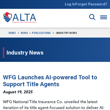
Skip to main content
Log In
Forget Password?
HOME
NEWS + PUBLICATIONS
INDUSTRY NEWS
Industry News
WFG Launches AI-powered Tool to
Support Title Agents
August 19, 2025
WFG National Title Insurance Co. unveiled the latest
iteration of its title agent-focused solution to deliver AI-