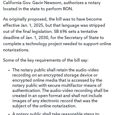
California Gov. Gavin Newsom, authorizes a notary
located in the state to perform RON.
As originally proposed, the bill was to have become
effective Jan. 1, 2025, but that language was stripped
out of the final legislation. SB 696 sets a tentative
deadline of Jan. 1, 2030, for the Secretary of State to
complete a technology project needed to support online
notarizations.
Some of the key requirements of the bill say:
The notary public shall retain the audio-video
recording on an encrypted storage device or
encrypted online media that is accessed by the
notary public with secure multifactor means of
authentication. The audio-video recording shall be
created in an open format and shall not include
images of any electronic record that was the
subject of the online notarization.
A notary public shall take reasonable steps to