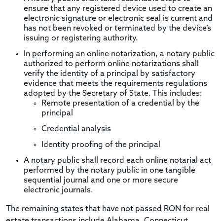
ensure that any registered device used to create an
electronic signature or electronic seal is current and
has not been revoked or terminated by the device’s
issuing or registering authority.
In performing an online notarization, a notary public
authorized to perform online notarizations shall
verify the identity of a principal by satisfactory
evidence that meets the requirements regulations
adopted by the Secretary of State. This includes:
Remote presentation of a credential by the
principal
Credential analysis
Identity proofing of the principal
A notary public shall record each online notarial act
performed by the notary public in one tangible
sequential journal and one or more secure
electronic journals.
The remaining states that have not passed RON for real
estate transactions include Alabama, Connecticut,