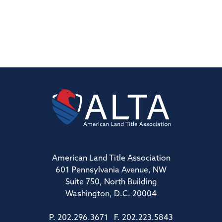
American Land Title Association
601 Pennsylvania Avenue, NW
Suite 750, North Building
Washington, D.C. 20004
P. 202.296.3671 F. 202.223.5843