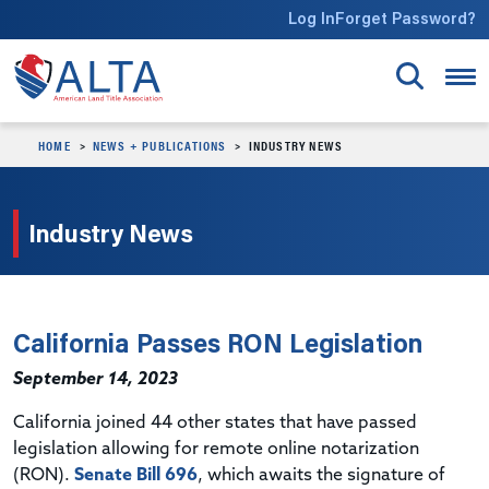
Skip to main content
Log In
Forget Password?
HOME
NEWS + PUBLICATIONS
INDUSTRY NEWS
Industry News
California Passes RON Legislation
September 14, 2023
California joined 44 other states that have passed
legislation allowing for remote online notarization
(RON).
Senate Bill 696
, which awaits the signature of