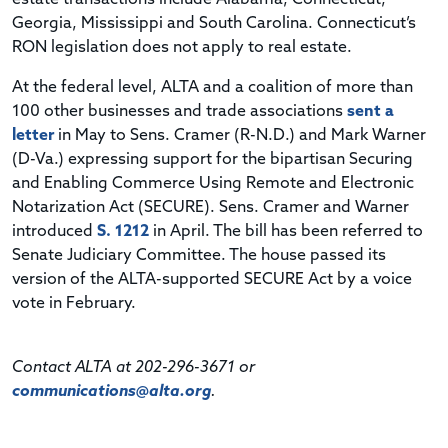
Georgia, Mississippi and South Carolina. Connecticut’s
RON legislation does not apply to real estate.
At the federal level, ALTA and a coalition of more than
100 other businesses and trade associations
sent a
letter
in May to Sens. Cramer (R-N.D.) and Mark Warner
(D-Va.) expressing support for the bipartisan Securing
and Enabling Commerce Using Remote and Electronic
Notarization Act (SECURE). Sens. Cramer and Warner
introduced
S. 1212
in April. The bill has been referred to
Senate Judiciary Committee. The house passed its
version of the ALTA-supported SECURE Act by a voice
vote in February.
Contact ALTA at 202-296-3671 or
communications@alta.org
.