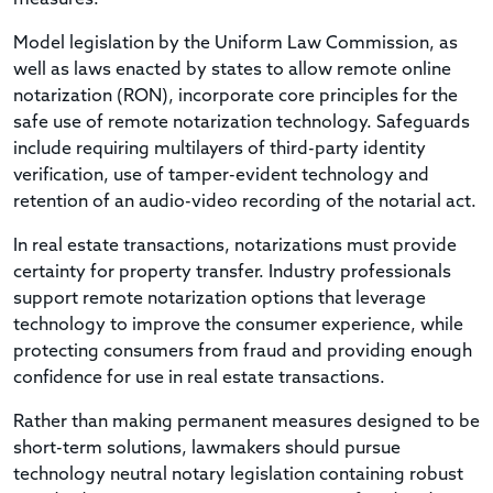
Model legislation by the Uniform Law Commission, as
well as laws enacted by states to allow remote online
notarization (RON), incorporate core principles for the
safe use of remote notarization technology. Safeguards
include requiring multilayers of third-party identity
verification, use of tamper-evident technology and
retention of an audio-video recording of the notarial act.
In real estate transactions, notarizations must provide
certainty for property transfer. Industry professionals
support remote notarization options that leverage
technology to improve the consumer experience, while
protecting consumers from fraud and providing enough
confidence for use in real estate transactions.
Rather than making permanent measures designed to be
short-term solutions, lawmakers should pursue
technology neutral notary legislation containing robust