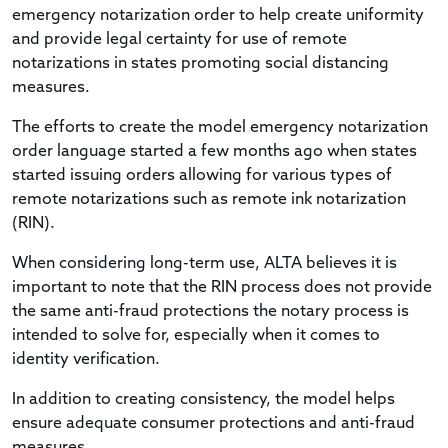
emergency notarization order to help create uniformity
and provide legal certainty for use of remote
notarizations in states promoting social distancing
measures.
The efforts to create the model emergency notarization
order language started a few months ago when states
started issuing orders allowing for various types of
remote notarizations such as remote ink notarization
(RIN).
When considering long-term use, ALTA believes it is
important to note that the RIN process does not provide
the same anti-fraud protections the notary process is
intended to solve for, especially when it comes to
identity verification.
In addition to creating consistency, the model helps
ensure adequate consumer protections and anti-fraud
measures.