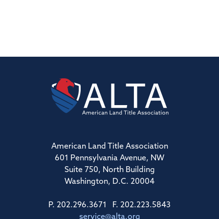
American Land Title Association
601 Pennsylvania Avenue, NW
Suite 750, North Building
Washington, D.C. 20004
P. 202.296.3671 F. 202.223.5843
service@alta.org