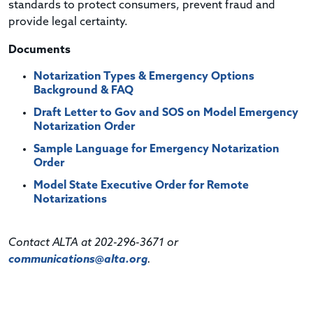
standards to protect consumers, prevent fraud and
provide legal certainty.
Documents
Notarization Types & Emergency Options
Background & FAQ
Draft Letter to Gov and SOS on Model Emergency
Notarization Order
Sample Language for Emergency Notarization
Order
Model State Executive Order for Remote
Notarizations
Contact ALTA at 202-296-3671 or
communications@alta.org
.