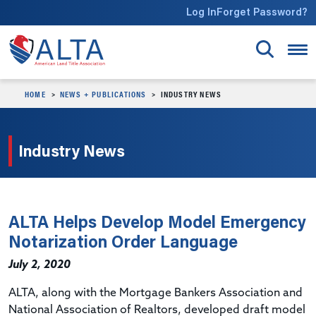
Skip to main content
Log In
Forget Password?
HOME
NEWS + PUBLICATIONS
INDUSTRY NEWS
Industry News
ALTA Helps Develop Model Emergency
Notarization Order Language
July 2, 2020
ALTA, along with the Mortgage Bankers Association and
National Association of Realtors, developed draft model