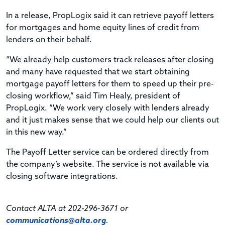
In a release, PropLogix said it can retrieve payoff letters
for mortgages and home equity lines of credit from
lenders on their behalf.
“We already help customers track releases after closing
and many have requested that we start obtaining
mortgage payoff letters for them to speed up their pre-
closing workflow,” said Tim Healy, president of
PropLogix. “We work very closely with lenders already
and it just makes sense that we could help our clients out
in this new way.”
The Payoff Letter service can be ordered directly from
the company’s website. The service is not available via
closing software integrations.
Contact ALTA at 202-296-3671 or
communications@alta.org
.