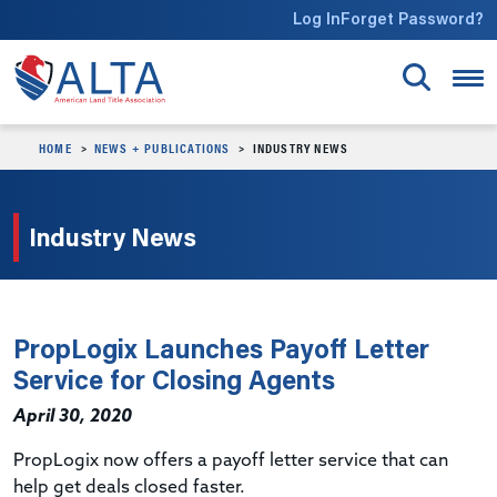
Skip to main content
Log In
Forget Password?
HOME
NEWS + PUBLICATIONS
INDUSTRY NEWS
Industry News
PropLogix Launches Payoff Letter
Service for Closing Agents
April 30, 2020
PropLogix now offers a payoff letter service that can
help get deals closed faster.