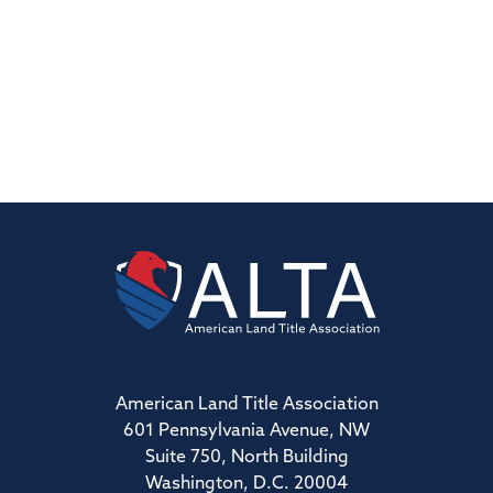
American Land Title Association
601 Pennsylvania Avenue, NW
Suite 750, North Building
Washington, D.C. 20004