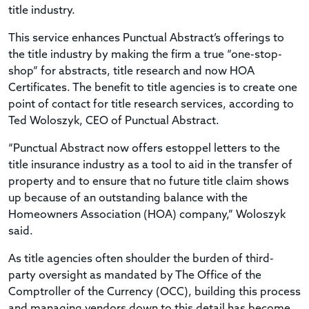
title industry.
This service enhances Punctual Abstract’s offerings to
the title industry by making the firm a true “one-stop-
shop” for abstracts, title research and now HOA
Certificates. The benefit to title agencies is to create one
point of contact for title research services, according to
Ted Woloszyk, CEO of Punctual Abstract.
“Punctual Abstract now offers estoppel letters to the
title insurance industry as a tool to aid in the transfer of
property and to ensure that no future title claim shows
up because of an outstanding balance with the
Homeowners Association (HOA) company,” Woloszyk
said.
As title agencies often shoulder the burden of third-
party oversight as mandated by The Office of the
Comptroller of the Currency (OCC), building this process
and managing vendors down to this detail has become