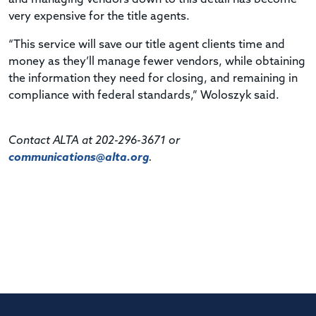
very expensive for the title agents.
“This service will save our title agent clients time and
money as they’ll manage fewer vendors, while obtaining
the information they need for closing, and remaining in
compliance with federal standards,” Woloszyk said.
Contact ALTA at 202-296-3671 or
communications@alta.org
.