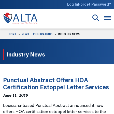
Skip to main content
Log In
Forget Password?
HOME
NEWS + PUBLICATIONS
INDUSTRY NEWS
Industry News
Punctual Abstract Offers HOA
Certification Estoppel Letter Services
June 11, 2019
Louisiana-based Punctual Abstract announced it now
offers HOA certification estoppel letter services to the