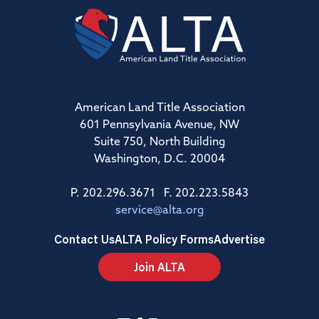
American Land Title Association
601 Pennsylvania Avenue, NW
Suite 750, North Building
Washington, D.C. 20004
P. 202.296.3671 F. 202.223.5843
service@alta.org
Contact Us
ALTA Policy Forms
Advertise
Join ALTA