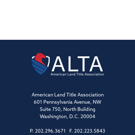
American Land Title Association
601 Pennsylvania Avenue, NW
Suite 750, North Building
Washington, D.C. 20004
P. 202.296.3671 F. 202.223.5843