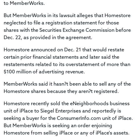
to MemberWorks.
But MemberWorks in its lawsuit alleges that Homestore
neglected to file a registration statement for those
shares with the Securities Exchange Commission before
Dec. 22, as provided in the agreement.
Homestore announced on Dec. 21 that would restate
certain prior financial statements and later said the
restatements related to its overstatement of more than
$100 million of advertising revenue.
MemberWorks said it hasn?t been able to sell any of the
Homestore shares because they aren?t registered.
Homestore recently sold the eNeighborhoods business
unit of iPlace to Siegel Enterprises and reportedly is
seeking a buyer for the ConsumerInfo.com unit of iPlace.
But MemberWorks is seeking an order enjoining
Homestore from selling iPlace or any of iPlace's assets.