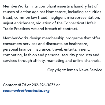
MemberWorks in its complaint asserts a laundry list of
causes of action against Homestore, including securities
fraud, common law fraud, negligent misrepresentation,
unjust enrichment, violation of the Connecticut Unfair
Trade Practices Act and breach of contract.
MemberWorks design membership programs that offer
consumers services and discounts on healthcare,
personal finance, insurance, travel, entertainment,
computing, fashion and personal security products and
services through affinity, marketing and online channels.
Copyright: Inman News Service
Contact ALTA at 202-296-3671 or
communications@alta.org
.