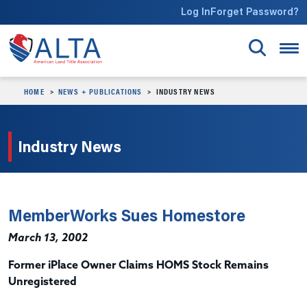
Skip to main content
Log In
Forget Password?
HOME
NEWS + PUBLICATIONS
INDUSTRY NEWS
Industry News
MemberWorks Sues Homestore
March 13, 2002
Former iPlace Owner Claims HOMS Stock Remains
Unregistered