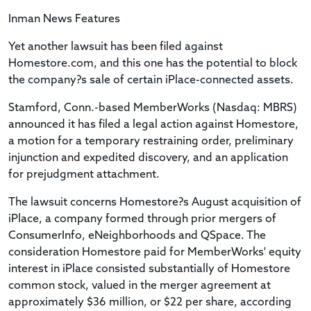
Inman News Features
Yet another lawsuit has been filed against
Homestore.com, and this one has the potential to block
the company?s sale of certain iPlace-connected assets.
Stamford, Conn.-based MemberWorks (Nasdaq: MBRS)
announced it has filed a legal action against Homestore,
a motion for a temporary restraining order, preliminary
injunction and expedited discovery, and an application
for prejudgment attachment.
The lawsuit concerns Homestore?s August acquisition of
iPlace, a company formed through prior mergers of
ConsumerInfo, eNeighborhoods and QSpace. The
consideration Homestore paid for MemberWorks' equity
interest in iPlace consisted substantially of Homestore
common stock, valued in the merger agreement at
approximately $36 million, or $22 per share, according