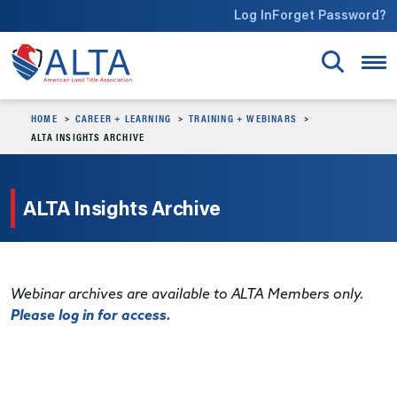
Skip to main content
Log In
Forget Password?
HOME
CAREER + LEARNING
TRAINING + WEBINARS
ALTA INSIGHTS ARCHIVE
ALTA Insights Archive
Webinar archives are available to ALTA Members only.
Please log in for access.