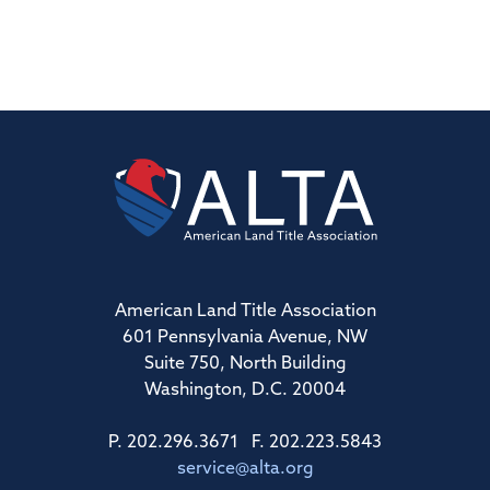
American Land Title Association
601 Pennsylvania Avenue, NW
Suite 750, North Building
Washington, D.C. 20004
P. 202.296.3671 F. 202.223.5843
service@alta.org