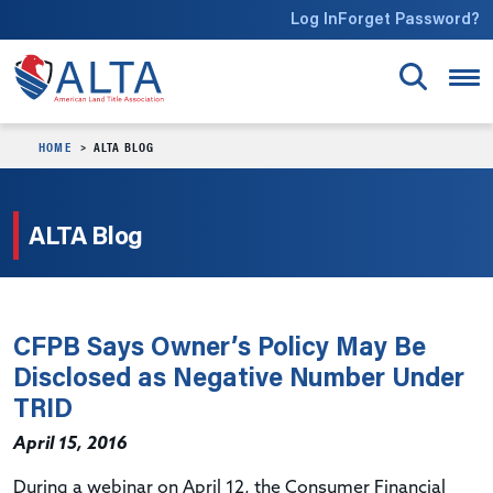
Skip to main content
Log In
Forget Password?
HOME
ALTA BLOG
ALTA Blog
CFPB Says Owner’s Policy May Be
Disclosed as Negative Number Under
TRID
April 15, 2016
During a webinar on April 12, the Consumer Financial