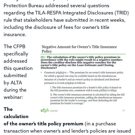
Protection Bureau addressed several questions
regarding the TILA-RESPA Integrated Disclosures (TRID)
rule that stakeholders have submitted in recent weeks,
including the disclosure of fees for owner’s title
insurance.
The CFPB
specifically
addressed
this question
submitted
by ALTA
during the
webinar:
The
calculation
of the owner’s title policy premium
(in a purchase
transaction when owner’s and lender’s policies are issued