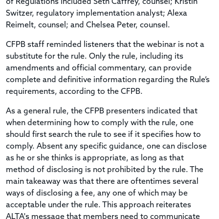
of Regulations included Seth Caffrey, counsel; Kristin
Switzer, regulatory implementation analyst; Alexa
Reimelt, counsel; and Chelsea Peter, counsel.
CFPB staff reminded listeners that the webinar is not a
substitute for the rule. Only the rule, including its
amendments and official commentary, can provide
complete and definitive information regarding the Rule’s
requirements, according to the CFPB.
As a general rule, the CFPB presenters indicated that
when determining how to comply with the rule, one
should first search the rule to see if it specifies how to
comply. Absent any specific guidance, one can disclose
as he or she thinks is appropriate, as long as that
method of disclosing is not prohibited by the rule. The
main takeaway was that there are oftentimes several
ways of disclosing a fee, any one of which may be
acceptable under the rule. This approach reiterates
ALTA's message that members need to communicate