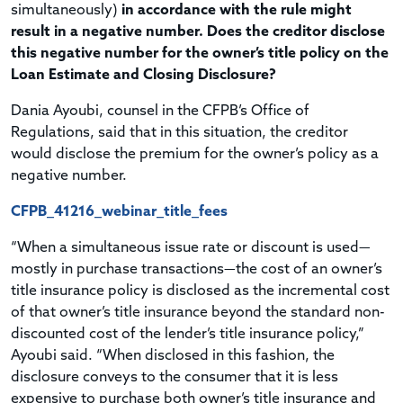
simultaneously)
in accordance with the rule might
result in a negative number. Does the creditor disclose
this negative number for the owner’s title policy on the
Loan Estimate and Closing Disclosure?
Dania Ayoubi, counsel in the CFPB’s Office of
Regulations, said that in this situation, the creditor
would disclose the premium for the owner’s policy as a
negative number.
CFPB_41216_webinar_title_fees
“When a simultaneous issue rate or discount is used—
mostly in purchase transactions—the cost of an owner’s
title insurance policy is disclosed as the incremental cost
of that owner’s title insurance beyond the standard non-
discounted cost of the lender’s title insurance policy,”
Ayoubi said. “When disclosed in this fashion, the
disclosure conveys to the consumer that it is less
expensive to purchase both owner’s title insurance and