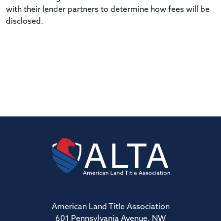
with their lender partners to determine how fees will be
disclosed.
American Land Title Association
601 Pennsylvania Avenue, NW