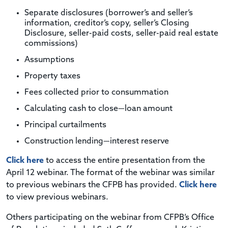
Separate disclosures (borrower’s and seller’s
information, creditor’s copy, seller’s Closing
Disclosure, seller-paid costs, seller-paid real estate
commissions)
Assumptions
Property taxes
Fees collected prior to consummation
Calculating cash to close—loan amount
Principal curtailments
Construction lending—interest reserve
Click here
to access the entire presentation from the
April 12 webinar. The format of the webinar was similar
to previous webinars the CFPB has provided.
Click here
to view previous webinars.
Others participating on the webinar from CFPB’s Office