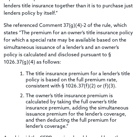
lenders title insurance together than it is to purchase just
lenders policy by itself.”
She referenced Comment 37(g)(4)-2 of the rule, which
states “The premium for an owner’s title insurance policy
for which a special rate may be available based on the
simultaneous issuance of a lender’s and an owner’s
policy is calculated and disclosed pursuant to §
1026.37(g)(4) as follows:
The title insurance premium for a lender’s title
policy is based on the full premium rate,
consistent with § 1026.37(f)(2) or (f)(3).
The owner’s title insurance premium is
calculated by taking the full owner’s title
insurance premium, adding the simultaneous
issuance premium for the lender’s coverage,
and then deducting the full premium for
lender’s coverage.”