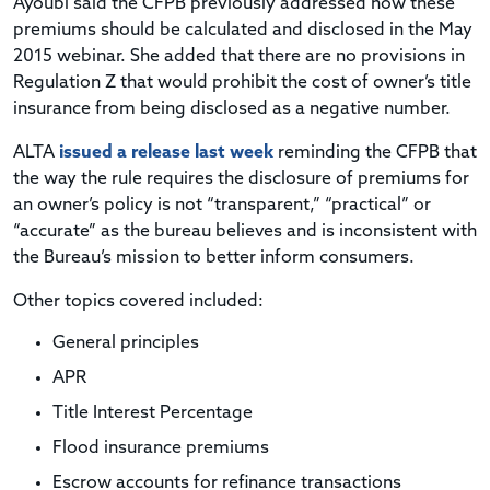
Ayoubi said the CFPB previously addressed how these
premiums should be calculated and disclosed in the May
2015 webinar. She added that there are no provisions in
Regulation Z that would prohibit the cost of owner’s title
insurance from being disclosed as a negative number.
ALTA
issued a release last week
reminding the CFPB that
the way the rule requires the disclosure of premiums for
an owner’s policy is not “transparent,” “practical” or
“accurate” as the bureau believes and is inconsistent with
the Bureau’s mission to better inform consumers.
Other topics covered included:
General principles
APR
Title Interest Percentage
Flood insurance premiums
Escrow accounts for refinance transactions