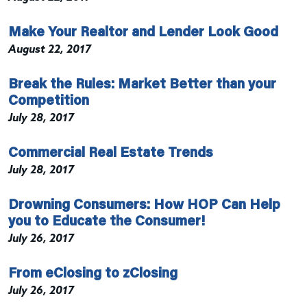
Make Your Realtor and Lender Look Good
August 22, 2017
Break the Rules: Market Better than your
Competition
July 28, 2017
Commercial Real Estate Trends
July 28, 2017
Drowning Consumers: How HOP Can Help
you to Educate the Consumer!
July 26, 2017
From eClosing to zClosing
July 26, 2017