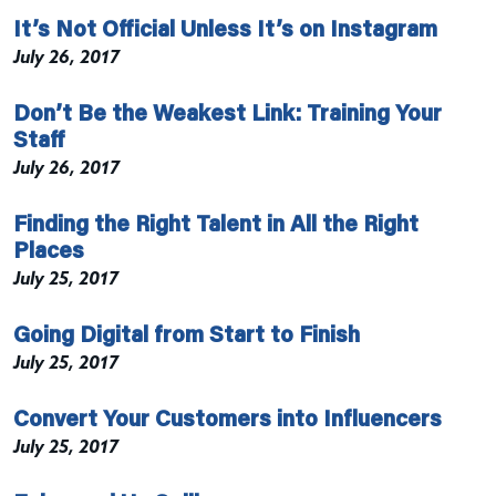
It’s Not Official Unless It’s on Instagram
July 26, 2017
Don’t Be the Weakest Link: Training Your
Staff
July 26, 2017
Finding the Right Talent in All the Right
Places
July 25, 2017
Going Digital from Start to Finish
July 25, 2017
Convert Your Customers into Influencers
July 25, 2017