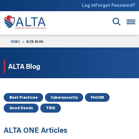
Skip to main content
Log In
Forget Password?
HOME
ALTA BLOG
ALTA Blog
Best Practices
Cybersecurity
FinCEN
Good Deeds
TRID
ALTA ONE Articles