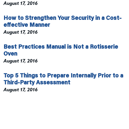
August 17, 2016
How to Strengthen Your Security in a Cost-
effective Manner
August 17, 2016
Best Practices Manual is Not a Rotisserie
Oven
August 17, 2016
Top 5 Things to Prepare Internally Prior to a
Third-Party Assessment
August 17, 2016