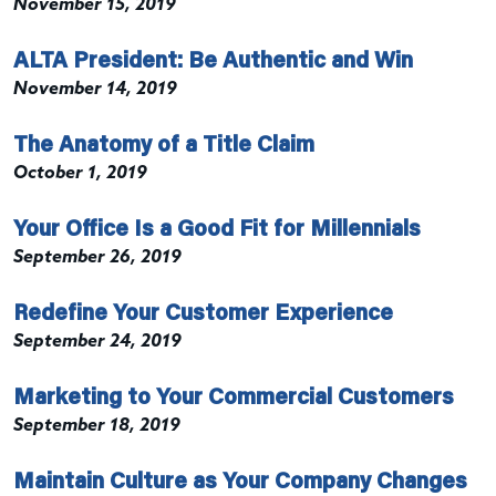
November 15, 2019
ALTA President: Be Authentic and Win
November 14, 2019
The Anatomy of a Title Claim
October 1, 2019
Your Office Is a Good Fit for Millennials
September 26, 2019
Redefine Your Customer Experience
September 24, 2019
Marketing to Your Commercial Customers
September 18, 2019
Maintain Culture as Your Company Changes