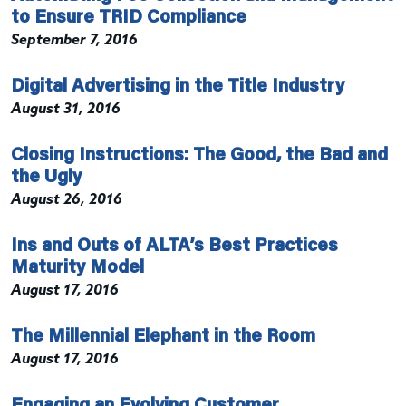
to Ensure TRID Compliance
September 7, 2016
Digital Advertising in the Title Industry
August 31, 2016
Closing Instructions: The Good, the Bad and
the Ugly
August 26, 2016
Ins and Outs of ALTA’s Best Practices
Maturity Model
August 17, 2016
The Millennial Elephant in the Room
August 17, 2016
Engaging an Evolving Customer