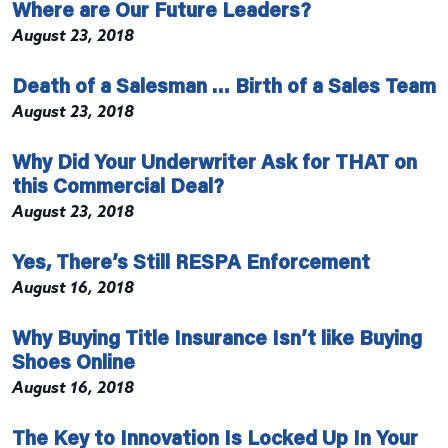
Where are Our Future Leaders?
August 23, 2018
Death of a Salesman … Birth of a Sales Team
August 23, 2018
Why Did Your Underwriter Ask for THAT on
this Commercial Deal?
August 23, 2018
Yes, There’s Still RESPA Enforcement
August 16, 2018
Why Buying Title Insurance Isn’t like Buying
Shoes Online
August 16, 2018
The Key to Innovation Is Locked Up In Your