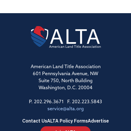
American Land Title Association
601 Pennsylvania Avenue, NW
Suite 750, North Building
Washington, D.C. 20004
P. 202.296.3671 F. 202.223.5843
service@alta.org
Contact Us
ALTA Policy Forms
Advertise