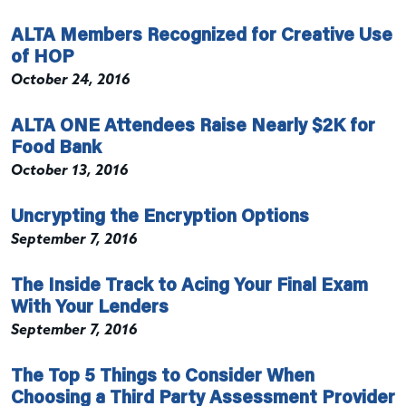
ALTA Members Recognized for Creative Use
of HOP
October 24, 2016
ALTA ONE Attendees Raise Nearly $2K for
Food Bank
October 13, 2016
Uncrypting the Encryption Options
September 7, 2016
The Inside Track to Acing Your Final Exam
With Your Lenders
September 7, 2016
The Top 5 Things to Consider When
Choosing a Third Party Assessment Provider