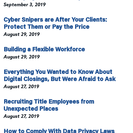
September 3, 2019
Cyber Snipers are After Your Clients:
Protect Them or Pay the Price
August 29, 2019
Building a Flexible Workforce
August 29, 2019
Everything You Wanted to Know About
Digital Closings, But Were Afraid to Ask
August 27, 2019
Recruiting Title Employees from
Unexpected Places
August 27, 2019
How to Comply With Data Privacy Laws