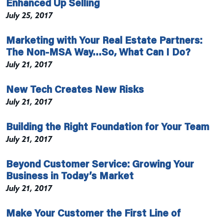
Enhanced Up Selling
July 25, 2017
Marketing with Your Real Estate Partners:
The Non-MSA Way…So, What Can I Do?
July 21, 2017
New Tech Creates New Risks
July 21, 2017
Building the Right Foundation for Your Team
July 21, 2017
Beyond Customer Service: Growing Your
Business in Today’s Market
July 21, 2017
Make Your Customer the First Line of