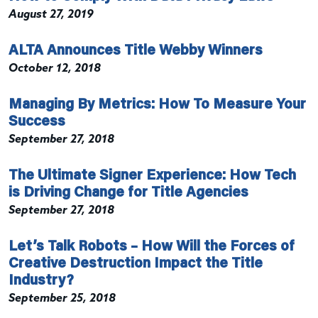
August 27, 2019
ALTA Announces Title Webby Winners
October 12, 2018
Managing By Metrics: How To Measure Your
Success
September 27, 2018
The Ultimate Signer Experience: How Tech
is Driving Change for Title Agencies
September 27, 2018
Let’s Talk Robots – How Will the Forces of
Creative Destruction Impact the Title
Industry?
September 25, 2018