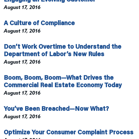
August 17, 2016
A Culture of Compliance
August 17, 2016
Don’t Work Overtime to Understand the
Department of Labor’s New Rules
August 17, 2016
Boom, Boom, Boom—What Drives the
Commercial Real Estate Economy Today
August 17, 2016
You’ve Been Breached—Now What?
August 17, 2016
Optimize Your Consumer Complaint Process