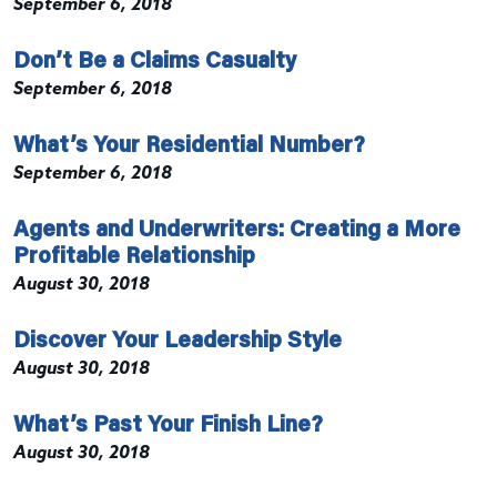
September 6, 2018
Don’t Be a Claims Casualty
September 6, 2018
What’s Your Residential Number?
September 6, 2018
Agents and Underwriters: Creating a More
Profitable Relationship
August 30, 2018
Discover Your Leadership Style
August 30, 2018
What’s Past Your Finish Line?
August 30, 2018