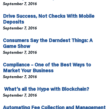
September 7, 2016
Drive Success, Not Checks With Mobile
Deposits
September 7, 2016
Consumers Say the Darndest Things: A
Game Show
September 7, 2016
Compliance – One of the Best Ways to
Market Your Business
September 7, 2016
What’s all the Hype with Blockchain?
September 7, 2016
Automating Fee Collection and Management