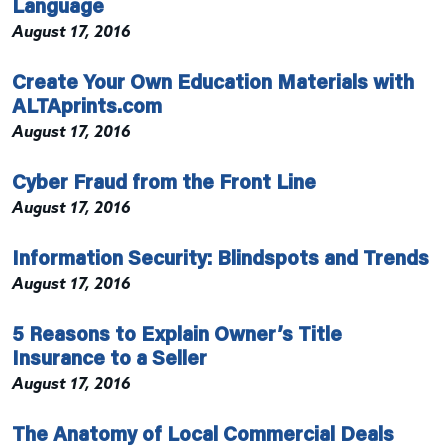
Language
August 17, 2016
Create Your Own Education Materials with
ALTAprints.com
August 17, 2016
Cyber Fraud from the Front Line
August 17, 2016
Information Security: Blindspots and Trends
August 17, 2016
5 Reasons to Explain Owner’s Title
Insurance to a Seller
August 17, 2016
The Anatomy of Local Commercial Deals