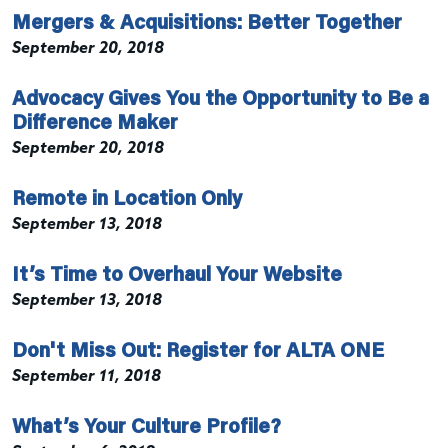
Mergers & Acquisitions: Better Together
September 20, 2018
Advocacy Gives You the Opportunity to Be a
Difference Maker
September 20, 2018
Remote in Location Only
September 13, 2018
It’s Time to Overhaul Your Website
September 13, 2018
Don't Miss Out: Register for ALTA ONE
September 11, 2018
What’s Your Culture Profile?