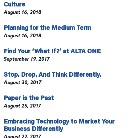
Culture
August 16, 2018
Planning for the Medium Term
August 16, 2018
Find Your ‘What If?’ at ALTA ONE
September 19, 2017
Stop. Drop. And Think Differently.
August 30, 2017
Paper is the Past
August 25, 2017
Embracing Technology to Market Your
Business Differently
August 22, 2017