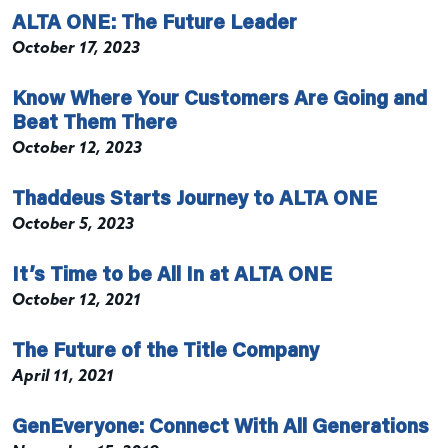
ALTA ONE: The Future Leader
October 17, 2023
Know Where Your Customers Are Going and
Beat Them There
October 12, 2023
Thaddeus Starts Journey to ALTA ONE
October 5, 2023
It’s Time to be All In at ALTA ONE
October 12, 2021
The Future of the Title Company
April 11, 2021
GenEveryone: Connect With All Generations