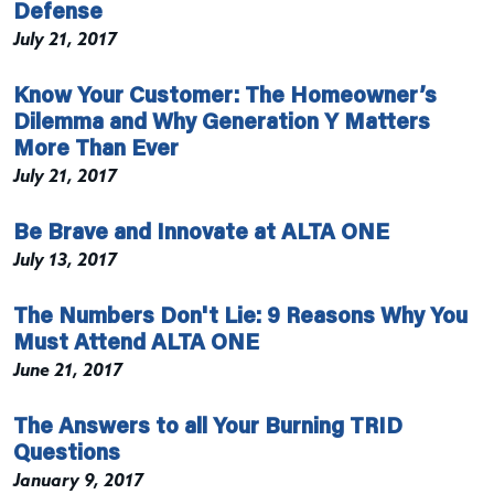
Defense
July 21, 2017
Know Your Customer: The Homeowner’s
Dilemma and Why Generation Y Matters
More Than Ever
July 21, 2017
Be Brave and Innovate at ALTA ONE
July 13, 2017
The Numbers Don't Lie: 9 Reasons Why You
Must Attend ALTA ONE
June 21, 2017
The Answers to all Your Burning TRID
Questions
January 9, 2017