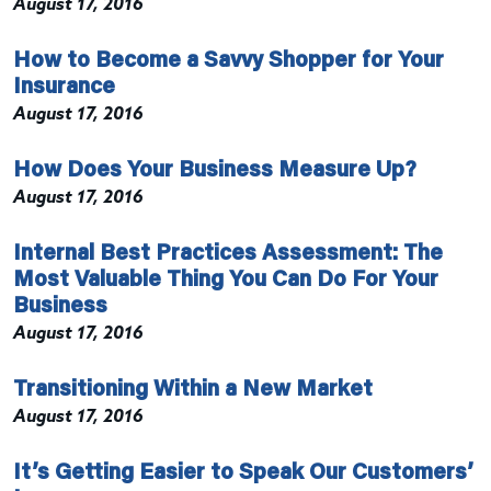
August 17, 2016
How to Become a Savvy Shopper for Your
Insurance
August 17, 2016
How Does Your Business Measure Up?
August 17, 2016
Internal Best Practices Assessment: The
Most Valuable Thing You Can Do For Your
Business
August 17, 2016
Transitioning Within a New Market
August 17, 2016
It’s Getting Easier to Speak Our Customers’