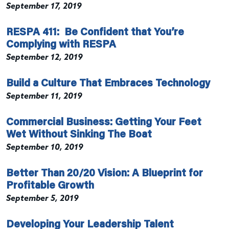
September 17, 2019
RESPA 411: Be Confident that You’re
Complying with RESPA
September 12, 2019
Build a Culture That Embraces Technology
September 11, 2019
Commercial Business: Getting Your Feet
Wet Without Sinking The Boat
September 10, 2019
Better Than 20/20 Vision: A Blueprint for
Profitable Growth
September 5, 2019
Developing Your Leadership Talent