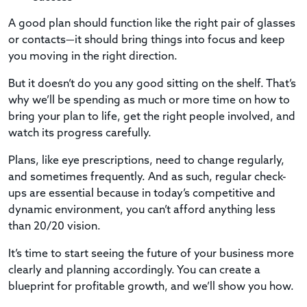
A good plan should function like the right pair of glasses
or contacts—it should bring things into focus and keep
you moving in the right direction.
But it doesn’t do you any good sitting on the shelf. That’s
why we’ll be spending as much or more time on how to
bring your plan to life, get the right people involved, and
watch its progress carefully.
Plans, like eye prescriptions, need to change regularly,
and sometimes frequently. And as such, regular check-
ups are essential because in today’s competitive and
dynamic environment, you can’t afford anything less
than 20/20 vision.
It’s time to start seeing the future of your business more
clearly and planning accordingly. You can create a
blueprint for profitable growth, and we’ll show you how.