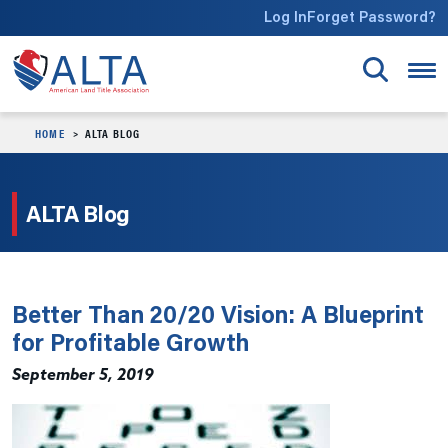
Skip to main content
Log In
Forget Password?
HOME
ALTA BLOG
ALTA Blog
Better Than 20/20 Vision: A Blueprint
for Profitable Growth
September 5, 2019