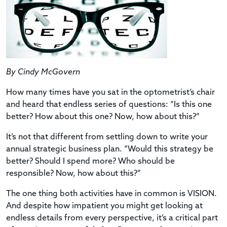
By Cindy McGovern
How many times have you sat in the optometrist’s chair
and heard that endless series of questions: “Is this one
better? How about this one? Now, how about this?”
It’s not that different from settling down to write your
annual strategic business plan. “Would this strategy be
better? Should I spend more? Who should be
responsible? Now, how about this?”
The one thing both activities have in common is VISION.
And despite how impatient you might get looking at
endless details from every perspective, it’s a critical part