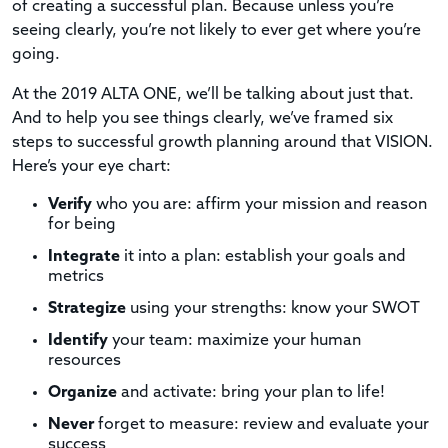
of creating a successful plan. Because unless you’re
seeing clearly, you’re not likely to ever get where you’re
going.
At the 2019 ALTA ONE, we’ll be talking about just that.
And to help you see things clearly, we’ve framed six
steps to successful growth planning around that VISION.
Here’s your eye chart:
Verify
who you are: affirm your mission and reason
for being
Integrate
it into a plan: establish your goals and
metrics
Strategize
using your strengths: know your SWOT
Identify
your team: maximize your human
resources
Organize
and activate: bring your plan to life!
Never
forget to measure: review and evaluate your
success