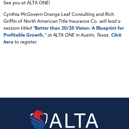
See you at ALTA ONE!
Cynthia McGovern Orange Leaf Consulting and Rich
Griffin of North American Title Insurance Co.
will lead a
session titled “
Better than 20/20 Vision: A Blueprint for
Profitable Growth
,
” at ALTA ONE in Austin, Texas.
Click
here
to register.