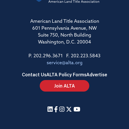
American Land Title Association
601 Pennsylvania Avenue, NW
Suite 750, North Building
Washington, D.C. 20004
P. 202.296.3671 F. 202.223.5843
service@alta.org
Contact Us
ALTA Policy Forms
Advertise
Join ALTA