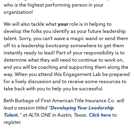
who is the highest performing person in your
organization!
We will also tackle what
your
role is in helping to
develop the folks you identify as your future leadership
talent. Sorry, you can’t wave a magic wand or send them
off to a leadership bootcamp somewhere to get them
instantly ready to lead! Part of your responsibility is to
determine what they will need to continue to work on,
and you will be coaching and supporting them along the
way. When you attend this Engagement Lab be prepared
for a lively discussion and to receive some resources to
take back with you to help you be successful.
Beth Burbage of First American Title Insurance Co.
will
lead a session titled “
Developing Your Leadership
Talent
,
” at ALTA ONE in Austin, Texas.
Click here
to
register.