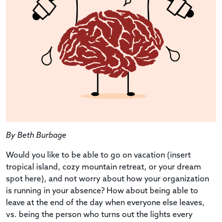
By Beth Burbage
Would you like to be able to go on vacation (insert
tropical island, cozy mountain retreat, or your dream
spot here), and not worry about how your organization
is running in your absence? How about being able to
leave at the end of the day when everyone else leaves,
vs. being the person who turns out the lights every