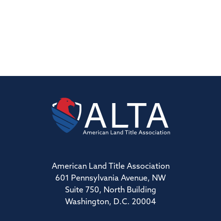
American Land Title Association
601 Pennsylvania Avenue, NW
Suite 750, North Building
Washington, D.C. 20004