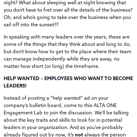
night? What about sleeping well at night knowing that
you don’t have to fret over all the details of the business?
Oh, and who’s going to take over the business when you
sail off into the sunset??
In speaking with many leaders over the years, these are
some of the things that they think about and long to do,
but don’t know how to get to the place where their team
can manage independently while they are away, no
matter how short (or long) the timeframe.
HELP WANTED – EMPLOYEES WHO WANT TO BECOME
LEADERS!
Instead of posting a “help wanted” ad on your
company’s bulletin board, come to this ALTA ONE
Engagement Lab to join the discussion. We’ll be talking
about the key traits and skills to look for in potential
leaders in your organization. And as you’ve probably
already figured out by now, it’s
not
always the person