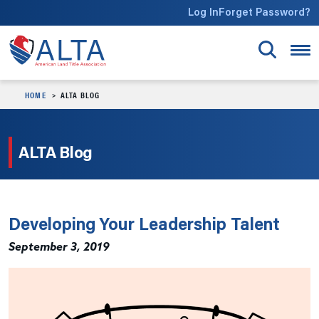
Skip to main content
Log In
Forget Password?
HOME
ALTA BLOG
ALTA Blog
Developing Your Leadership Talent
September 3, 2019