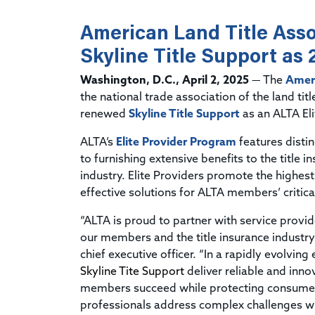
American Land Title Ass
Skyline Title Support as 
Washington, D.C., April 2, 2025
— The
Ameri
the national trade association of the land tit
renewed
Skyline Title Support
as an ALTA Eli
ALTA’s
Elite Provider Program
features disti
to furnishing extensive benefits to the title 
industry. Elite Providers promote the highes
effective solutions for ALTA members’ critica
“ALTA is proud to partner with service provid
our members and the title insurance industry
chief executive officer. “In a rapidly evolving
Skyline Tite Support
deliver reliable and inno
members succeed while protecting consumers.
professionals address complex challenges wi