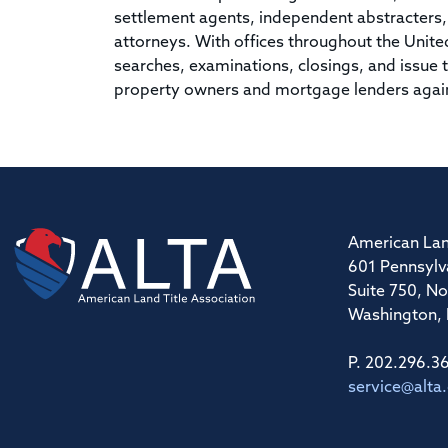
settlement agents, independent abstracters, t
attorneys. With offices throughout the Unit
searches, examinations, closings, and issue ti
property owners and mortgage lenders against
American Lan
601 Pennsylv
Suite 750, No
Washington,
P. 202.296.3
service@alta