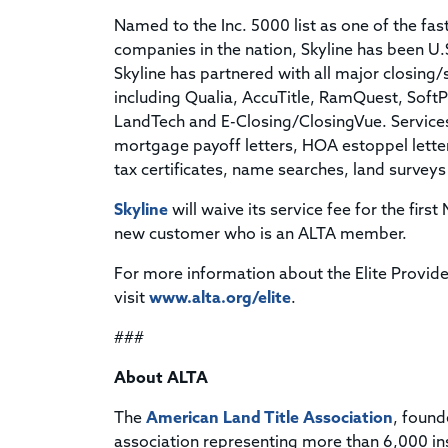
Named to the Inc. 5000 list as one of the fa
companies in the nation, Skyline has been U
Skyline has partnered with all major closin
including Qualia, AccuTitle, RamQuest, Soft
LandTech and E-Closing/ClosingVue. Services
mortgage payoff letters, HOA estoppel letters
tax certificates, name searches, land surveys
Skyline
will waive its service fee for the firs
new customer who is an ALTA member.
For more information about the Elite Provide
visit
www.alta.org/elite
.
###
About ALTA
The
American Land Title Association
, found
association representing more than 6,000 in