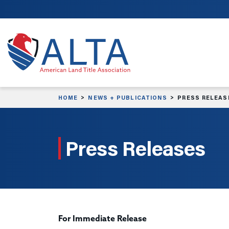
Skip to main content
HOME
NEWS + PUBLICATIONS
PRESS RELEAS
Press Releases
For Immediate Release