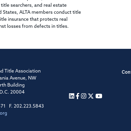
itle searchers, and real estate
ed States, ALTA members conduct title
tle insurance that protects real
 losses from defects in titles.
Con
d Title Association
ania Avenue, NW
rth Building
 D.C. 20004
671 F. 202.223.5843
.org