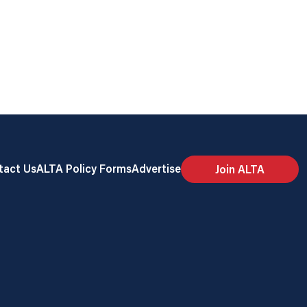
tact Us
ALTA Policy Forms
Advertise
Join ALTA