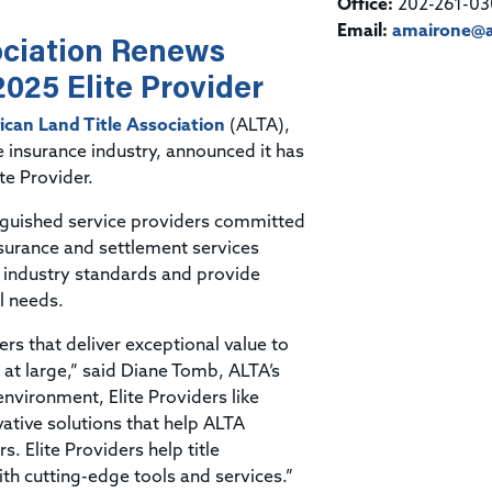
Title & Escrow Claims Guide
Office:
202-261-03
You must be the primary or secondary contact for your
Title Insurance Law Journal
Tools designed to help you run your business efficiently.
company.
Email:
amairone@a
ociation Renews
E&O Insurance & Surety Bonds
Renew ALTA Membership
Information Security
Renew TIAC Membership
2025 Elite Provider
Seller Impersonation Fraud
Save with ALTA
Membership Types
can Land Title Association
(ALTA),
Human Resources
le insurance industry, announced it has
Dues Calculator
Go to source to help your Human Resources department.
te Provider.
Internship Launchpad
Human Resources Sample Documents
nguished service providers committed
Sample Job Descriptions & Listings
insurance and settlement services
Our Values
t industry standards and provide
l needs.
ers that deliver exceptional value to
 at large,” said Diane Tomb, ALTA’s
 environment, Elite Providers like
vative solutions that help ALTA
 Elite Providers help title
th cutting-edge tools and services.”