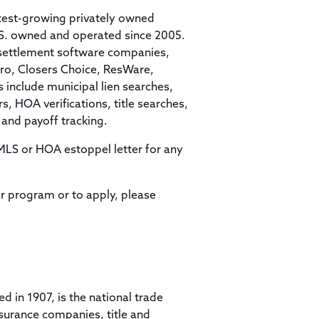
stest-growing privately owned
.S. owned and operated since 2005.
g/settlement software companies,
Pro, Closers Choice, ResWare,
 include municipal lien searches,
, HOA verifications, title searches,
 and payoff tracking.
t MLS or HOA estoppel letter for any
r program or to apply, please
ed in 1907, is the national trade
surance companies, title and