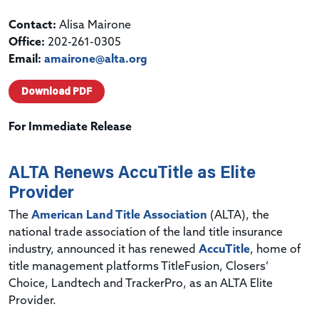
Contact:
Alisa Mairone
Office:
202-261-0305
Email:
amairone@alta.org
Download PDF
For Immediate Release
ALTA Renews AccuTitle as Elite
Provider
The
American Land Title Association
(ALTA), the
national trade association of the land title insurance
industry, announced it has renewed
AccuTitle
, home of
title management platforms TitleFusion, Closers’
Choice, Landtech and TrackerPro, as an ALTA Elite
Provider.