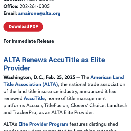
Office:
202-261-0305
Email:
amairone@alta.org
Download PDF
For Immediate Release
ALTA Renews AccuTitle as Elite
Provider
Washington, D.C., Feb. 25, 2025 —
The
American Land
Title Association (ALTA)
, the national trade association
of the land title insurance industry, announced it has
renewed
AccuTitle
, home of title management
platforms Accuair, TitleFusion, Closers’ Choice, Landtech
and TrackerPro, as an ALTA Elite Provider.
ALTA’s
Elite Provider Program
features distinguished