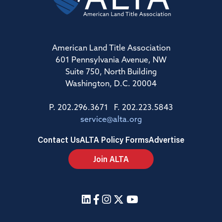
American Land Title Association
601 Pennsylvania Avenue, NW
Suite 750, North Building
Washington, D.C. 20004
P. 202.296.3671 F. 202.223.5843
service@alta.org
Contact Us
ALTA Policy Forms
Advertise
Join ALTA