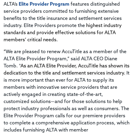
ALTA’s
Elite Provider Program
features distinguished
service providers committed to furnishing extensive
benefits to the title insurance and settlement services
industry. Elite Providers promote the
highest industry
standards and provide effective solutions for ALTA
members’ critical needs.
“
We are pleased to renew AccuTitle as a member of the
ALTA Elite Provider Program,” said ALTA CEO Diane
Tomb. “
As an ALTA Elite Provider, AccuTitle has shown its
dedication to the title and settlement services industry.
It
is more important than ever for ALTA to supply its
members with innovative service providers that are
actively engaged in creating state-of-the-art,
customized solutions—and for those solutions to help
protect industry professionals as well as consumers. The
Elite Provider Program calls for our premiere providers
to complete a comprehensive application process, which
includes furnishing ALTA with member