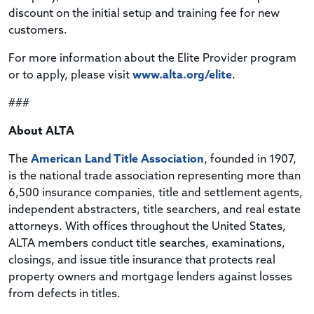
discount on the initial setup and training fee for new
customers.
For more information about the Elite Provider program
or to apply, please visit
www.alta.org/elite
.
###
About ALTA
The
American Land Title Association
, founded in 1907,
is the national trade association representing more than
6,500 insurance companies, title and settlement agents,
independent abstracters, title searchers, and real estate
attorneys. With offices throughout the United States,
ALTA members conduct title searches, examinations,
closings, and issue title insurance that protects real
property owners and mortgage lenders against losses
from defects in titles.