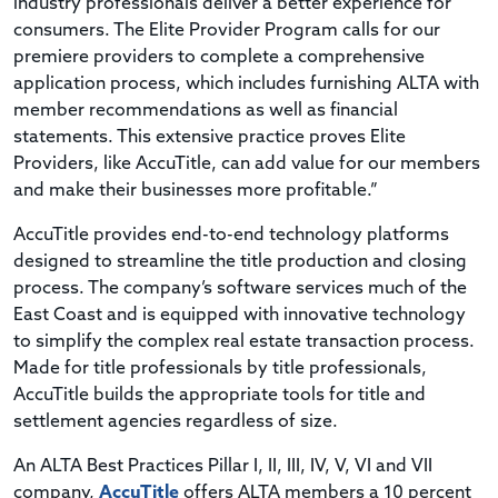
industry professionals deliver a better experience for
consumers. The Elite Provider Program calls for our
premiere providers to complete a comprehensive
application process, which includes furnishing ALTA with
member recommendations as well as financial
statements. This extensive practice proves Elite
Providers, like AccuTitle, can add value for our members
and make their businesses more profitable.”
AccuTitle provides end-to-end technology platforms
designed to streamline the title production and closing
process. The company’s software services much of the
East Coast and is equipped with innovative technology
to simplify the complex real estate transaction process.
Made for title professionals by title professionals,
AccuTitle builds the appropriate tools for title and
settlement agencies regardless of size.
An ALTA Best Practices Pillar I, II, III, IV, V, VI and VII
company,
AccuTitle
offers ALTA members a 10 percent