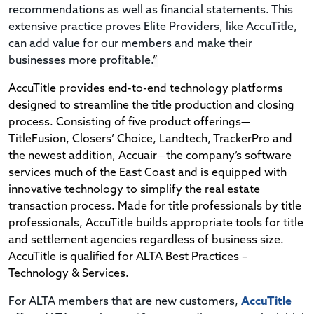
recommendations as well as financial statements. This
extensive practice proves Elite Providers, like AccuTitle,
can add value for our members and make their
businesses more profitable.
”
AccuTitle provides end-to-end technology platforms
designed to streamline the title production and closing
process. Consisting of five product offerings—
TitleFusion, Closers’ Choice, Landtech, TrackerPro and
the newest addition, Accuair—the company’s software
services much of the East Coast and is equipped with
innovative technology to simplify the real estate
transaction process. Made for title professionals by title
professionals, AccuTitle builds appropriate tools for title
and settlement agencies regardless of business size.
AccuTitle is
qualified for ALTA Best Practices –
Technology & Services.
For ALTA members that are new customers,
AccuTitle