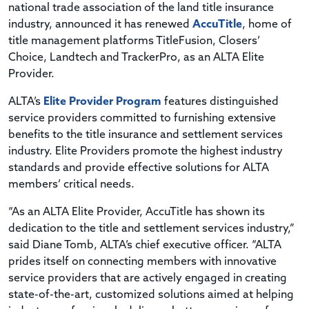
national trade association of the land title insurance
industry, announced it has renewed
AccuTitle
, home of
title management platforms TitleFusion, Closers’
Choice, Landtech and TrackerPro, as an ALTA Elite
Provider.
ALTA’s
Elite Provider Program
features distinguished
service providers committed to furnishing extensive
benefits to the title insurance and settlement services
industry. Elite Providers promote the highest industry
standards and provide effective solutions for ALTA
members’ critical needs.
“As an ALTA Elite Provider, AccuTitle has shown its
dedication to the title and settlement services industry,”
said Diane Tomb, ALTA’s chief executive officer. “ALTA
prides itself on connecting members with innovative
service providers that are actively engaged in creating
state-of-the-art, customized solutions aimed at helping