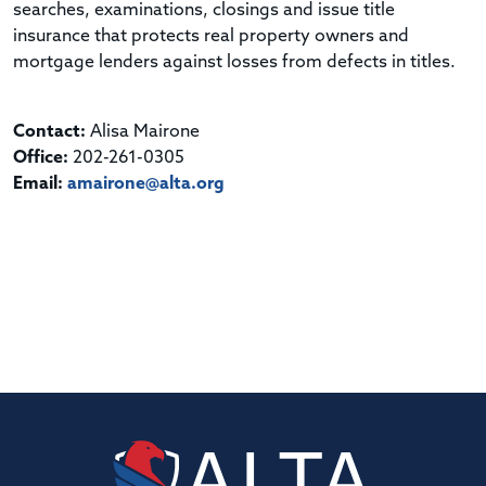
searches, examinations, closings and issue title
insurance that protects real property owners and
mortgage lenders against losses from defects in titles.
Contact:
Alisa Mairone
Office:
202-261-0305
Email:
amairone@alta.org