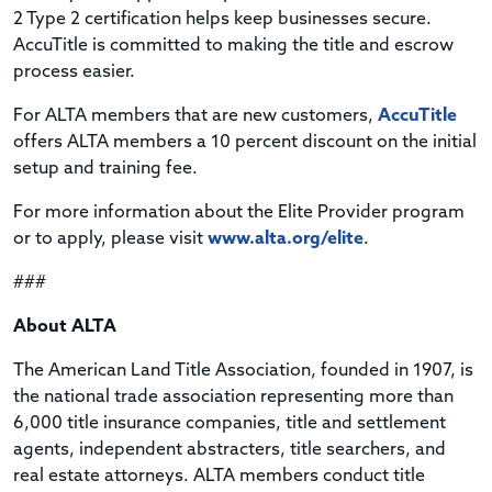
2 Type 2 certification helps keep businesses secure.
AccuTitle is committed to making the title and escrow
process easier.
For ALTA members that are new customers,
AccuTitle
offers ALTA members a 10 percent discount on the initial
setup and training fee.
For more information about the Elite Provider program
or to apply, please visit
www.alta.org/elite
.
###
About ALTA
The American Land Title Association, founded in 1907, is
the national trade association representing more than
6,000 title insurance companies, title and settlement
agents, independent abstracters, title searchers, and
real estate attorneys. ALTA members conduct title