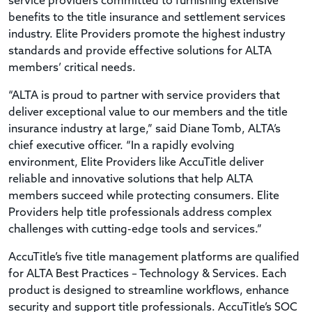
service providers committed to furnishing extensive
benefits to the title insurance and settlement services
industry. Elite Providers promote the highest industry
standards and provide effective solutions for ALTA
members’ critical needs.
“ALTA is proud to partner with service providers that
deliver exceptional value to our members and the title
insurance industry at large,” said Diane Tomb, ALTA’s
chief executive officer. “In a rapidly evolving
environment, Elite Providers like AccuTitle deliver
reliable and innovative solutions that help ALTA
members succeed while protecting consumers. Elite
Providers help title professionals address complex
challenges with cutting-edge tools and services.”
AccuTitle’s five title management platforms are qualified
for ALTA Best Practices – Technology & Services. Each
product is designed to streamline workflows, enhance
security and support title professionals. AccuTitle’s SOC