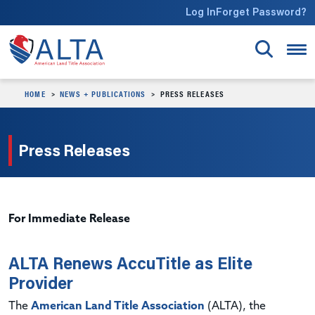
Skip to main content
Log In
Forget Password?
HOME
NEWS + PUBLICATIONS
PRESS RELEASES
Press Releases
For Immediate Release
ALTA Renews AccuTitle as Elite
Provider
The
American Land Title Association
(ALTA), the