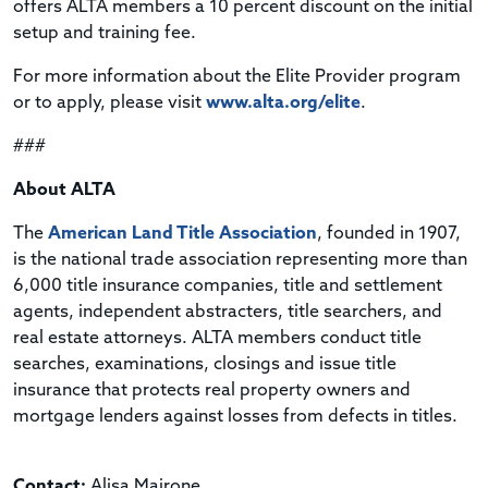
offers ALTA members a 10 percent discount on the initial
setup and training fee.
For more information about the Elite Provider program
or to apply, please visit
www.alta.org/elite
.
###
About ALTA
The
American Land Title Association
, founded in 1907,
is the national trade association representing more than
6,000 title insurance companies, title and settlement
agents, independent abstracters, title searchers, and
real estate attorneys.
ALTA members conduct title
searches, examinations, closings and issue title
insurance that protects real property owners and
mortgage lenders against losses from defects in titles.
Contact:
Alisa Mairone