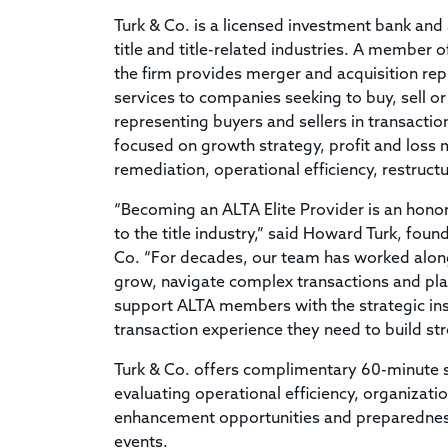
Turk & Co. is a licensed investment bank and 
title and title-related industries. A member 
the firm provides merger and acquisition rep
services to companies seeking to buy, sell or
representing buyers and sellers in transactio
focused on growth strategy, profit and los
remediation, operational efficiency, restruc
“Becoming an ALTA Elite Provider is an hon
to the title industry,” said Howard Turk, fou
Co. “For decades, our team has worked along
grow, navigate complex transactions and plan
support ALTA members with the strategic ins
transaction experience they need to build st
Turk & Co. offers complimentary 60-minute 
evaluating operational efficiency, organizatio
enhancement opportunities and preparedness f
events.