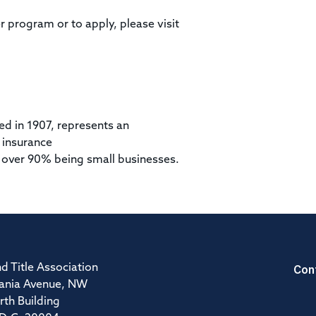
r program or to apply, please visit
ed in 1907, represents an
 insurance
 over 90% being small businesses.
Con
d Title Association
ania Avenue, NW
rth Building