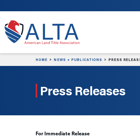
Skip to main content
HOME
NEWS + PUBLICATIONS
PRESS RELEAS
Press Releases
For Immediate Release