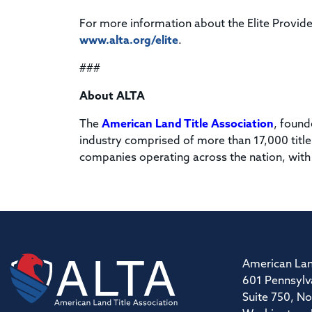
For more information about the Elite Provide
www.alta.org/elite
.
###
About ALTA
The
American Land Title Association
, found
industry comprised of more than 17,000 title
companies operating across the nation, with
American Lan
601 Pennsylv
Suite 750, No