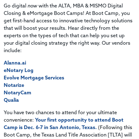
Go digital
now
with the ALTA, MBA & MISMO Digital
Closing & eMortgage Boot Camps! At Boot Camp, you
get first-hand access to innovative technology solutions
that will boost your results. Hear directly from the
experts on the types of tech that can help you set up
your digital closing strategy the right way. Our vendors
include:
Alanna.ai
eNotary Log
Evolve Mortgage Services
Notarize
NotaryCam
Qualia
You have two chances to attend for your ultimate
convenience:
Your first opportunity to attend Boot
Camp is Dec. 6-7 in San Antonio, Texas.
(Following this
Boot Camp, the Texas Land Title Association [TLTA] will