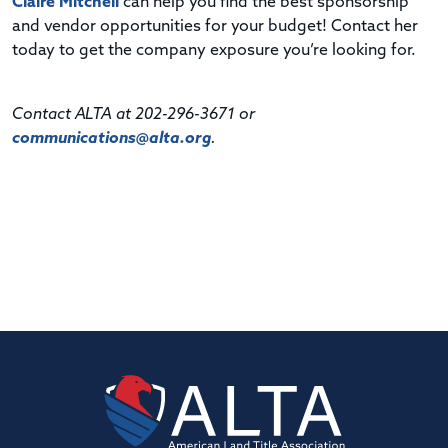
Claire Mitchell
can help you find the best sponsorship
and vendor opportunities for your budget! Contact her
today to get the company exposure you’re looking for.
Contact ALTA at 202-296-3671 or
communications@alta.org
.