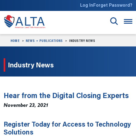
Skip to main content
Log In
Forget Password?
HOME
NEWS + PUBLICATIONS
INDUSTRY NEWS
Industry News
Hear from the Digital Closing Experts
November 23, 2021
Register Today for Access to Technology
Solutions