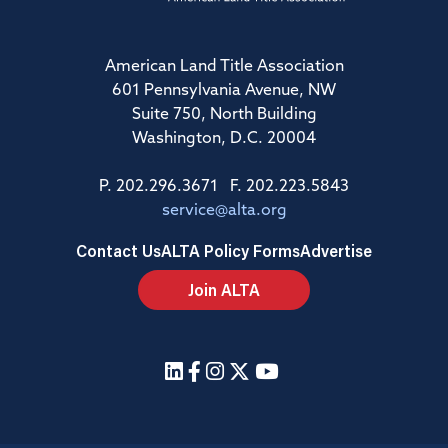
American Land Title Association
601 Pennsylvania Avenue, NW
Suite 750, North Building
Washington, D.C. 20004
P. 202.296.3671 F. 202.223.5843
service@alta.org
Contact Us
ALTA Policy Forms
Advertise
Join ALTA