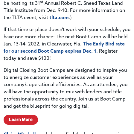
st
be hosting its 31
Annual Robert C. Sneed Texas Land
Title Institute from Dec. 9-10. For more information on
the TLTA event, visit
tlta.com
.)
If that time or place doesn’t work with your schedule, you
have one more chance: The next Boot Camp will be held
Jan. 13-14, 2022, in Clearwater, Fla.
The Early Bird rate
for our second Boot Camp expires Dec. 1.
Register
today and save $100!
Digital Closing Boot Camps are designed to inspire you
to energize customer experiences as well as your
company’s operational efficiencies. As an attendee, you
will have the opportunity to mix with lenders and title
professionals across the country. Join us at Boot Camp
and get the blueprint for going digital.
Learn More