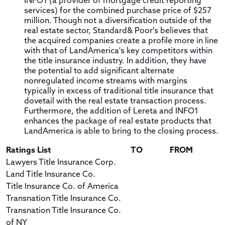
INFO1 (a provider of mortgage credit reporting
services) for the combined purchase price of $257
million. Though not a diversification outside of the
real estate sector, Standard& Poor's believes that
the acquired companies create a profile more in line
with that of LandAmerica's key competitors within
the title insurance industry. In addition, they have
the potential to add significant alternate
nonregulated income streams with margins
typically in excess of traditional title insurance that
dovetail with the real estate transaction process.
Furthermore, the addition of Lereta and INFO1
enhances the package of real estate products that
LandAmerica is able to bring to the closing process.
Ratings List
TO
FROM
Lawyers Title Insurance Corp.
Land Title Insurance Co.
Title Insurance Co. of America
Transnation Title Insurance Co.
Transnation Title Insurance Co.
of NY