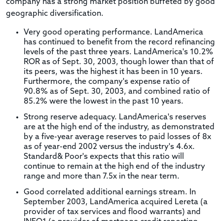
company has a strong market position buffeted by good
geographic diversification.
Very good operating performance. LandAmerica
has continued to benefit from the record refinancing
levels of the past three years. LandAmerica's 10.2%
ROR as of Sept. 30, 2003, though lower than that of
its peers, was the highest it has been in 10 years.
Furthermore, the company's expense ratio of
90.8% as of Sept. 30, 2003, and combined ratio of
85.2% were the lowest in the past 10 years.
Strong reserve adequacy. LandAmerica's reserves
are at the high end of the industry, as demonstrated
by a five-year average reserves to paid losses of 8x
as of year-end 2002 versus the industry's 4.6x.
Standard& Poor's expects that this ratio will
continue to remain at the high end of the industry
range and more than 7.5x in the near term.
Good correlated additional earnings stream. In
September 2003, LandAmerica acquired Lereta (a
provider of tax services and flood warrants) and