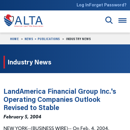
Skip to main content
Log In
Forget Password?
HOME
NEWS + PUBLICATIONS
INDUSTRY NEWS
Industry News
LandAmerica Financial Group Inc.'s
Operating Companies Outlook
Revised to Stable
February 5, 2004
NEW YORK--(BUSINESS WIRE)-- On Feb. 4, 2004,