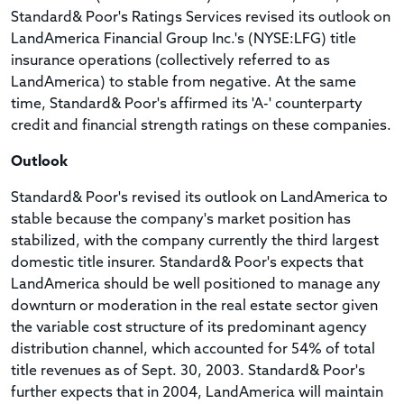
Standard& Poor's Ratings Services revised its outlook on
LandAmerica Financial Group Inc.'s (NYSE:LFG) title
insurance operations (collectively referred to as
LandAmerica) to stable from negative. At the same
time, Standard& Poor's affirmed its 'A-' counterparty
credit and financial strength ratings on these companies.
Outlook
Standard& Poor's revised its outlook on LandAmerica to
stable because the company's market position has
stabilized, with the company currently the third largest
domestic title insurer. Standard& Poor's expects that
LandAmerica should be well positioned to manage any
downturn or moderation in the real estate sector given
the variable cost structure of its predominant agency
distribution channel, which accounted for 54% of total
title revenues as of Sept. 30, 2003. Standard& Poor's
further expects that in 2004, LandAmerica will maintain