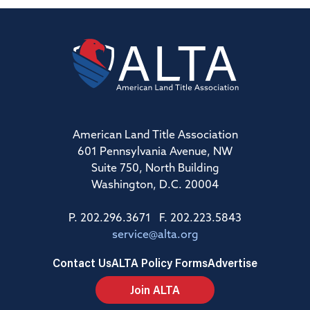
American Land Title Association
601 Pennsylvania Avenue, NW
Suite 750, North Building
Washington, D.C. 20004
P. 202.296.3671 F. 202.223.5843
service@alta.org
Contact Us
ALTA Policy Forms
Advertise
Join ALTA