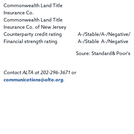
Commonwealth Land Title
Insurance Co.
Commonwealth Land Title
Insurance Co. of New Jersey
Counterparty credit rating
A-/Stable/
A-/Negative/
Financial strength rating
A-/Stable
A-/Negative
Soure: Standard& Poor's
Contact ALTA at 202-296-3671 or
communications@alta.org
.