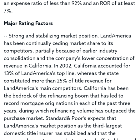
an expense ratio of less than 92% and an ROR of at least
7%.
Major Rating Factors
-- Strong and stabilizing market position. LandAmerica
has been continually ceding market share to its
competitors, partially because of earlier industry
consolidation and the company's lower concentration of
revenue in California. In 2002, California accounted for
13% of LandAmerica's top line, whereas the state
constituted more than 25% of title revenue for
LandAmerica's main competitors. California has been
the bedrock of the refinancing boom that has led to
record mortgage originations in each of the past three
years, during which refinancing volume has outpaced the
purchase market. Standard& Poor's expects that
LandAmerica's market position as the third-largest
domestic title insurer has stabilized and that the