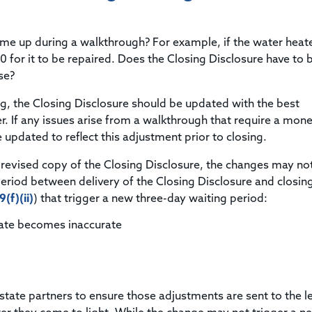
Title & Escrow Claims Guide
You must be the primary or secondary contact for your
Title Insurance Law Journal
Tools designed to help you run your business efficiently.
company.
E&O Insurance & Surety Bonds
Renew ALTA Membership
Information Security
me up during a walkthrough? For example, if the water heate
Renew TIAC Membership
Seller Impersonation Fraud
 for it to be repaired. Does the Closing Disclosure have to 
Save with ALTA
Membership Types
se?
Human Resources
Dues Calculator
ng, the Closing Disclosure should be updated with the best
Go to source to help your Human Resources department.
r. If any issues arise from a walkthrough that require a mon
Internship Launchpad
Human Resources Sample Documents
updated to reflect this adjustment prior to closing.
Sample Job Descriptions & Listings
Our Values
revised copy of the Closing Disclosure, the changes may no
period between delivery of the Closing Disclosure and closin
(f)(ii)
) that trigger a new three-day waiting period:
rate becomes inaccurate
 estate partners to ensure those adjustments are sent to the l