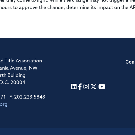
er they come to light. While the change may not trigger a n
 hours to approve the change, determine its impact on the A
Con
d Title Association
ania Avenue, NW
rth Building
 D.C. 20004
671 F. 202.223.5843
.org