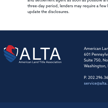
and settlement agent as soon as possible aft
three-day period, lenders may require a few
update the disclosures.
American Lan
601 Pennsylv
Suite 750, No
Washington,
P. 202.296.3
service@alta