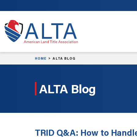
Skip to main content
HOME
ALTA BLOG
ALTA Blog
TRID Q&A: How to Handl