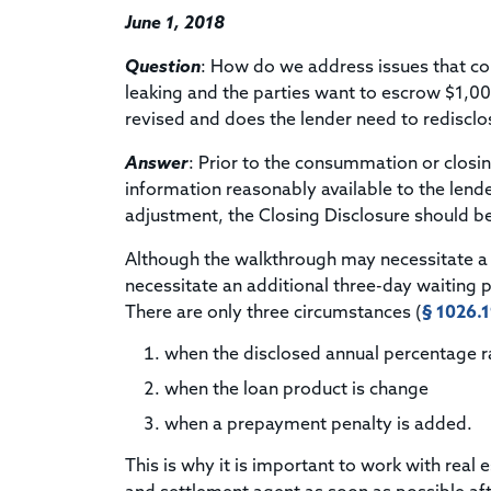
June 1, 2018
Question
: How do we address issues that co
leaking and the parties want to escrow $1,000
revised and does the lender need to redisclo
Answer
: Prior to the consummation or closi
information reasonably available to the lende
adjustment, the Closing Disclosure should be 
Although the walkthrough may necessitate a 
necessitate an additional three-day waiting 
There are only three circumstances (
§ 1026.19
when the disclosed annual percentage 
when the loan product is change
when a prepayment penalty is added.
This is why it is important to work with real