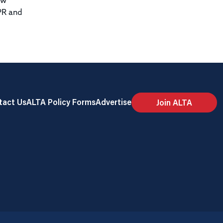
ew
PR and
tact Us
ALTA Policy Forms
Advertise
Join ALTA