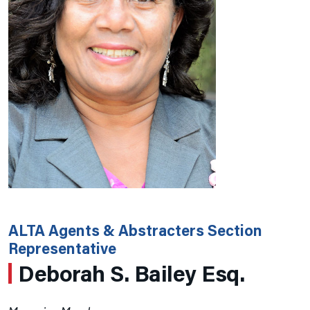
ALTA Agents & Abstracters Section
Representative
Deborah S. Bailey Esq.