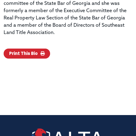
committee of the State Bar of Georgia and she was
formerly a member of the Executive Committee of the
Real Property Law Section of the State Bar of Georgia
and a member of the Board of Directors of Southeast
Land Title Association.
Print This Bio