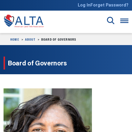
Skip to main content
Log In
Forget Password?
HOME
ABOUT
BOARD OF GOVERNORS
Board of Governors