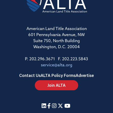
American Land Title Association
601 Pennsylvania Avenue, NW
Suite 750, North Building
Washington, D.C. 20004
P. 202.296.3671 F. 202.223.5843
service@alta.org
Contact Us
ALTA Policy Forms
Advertise
Join ALTA