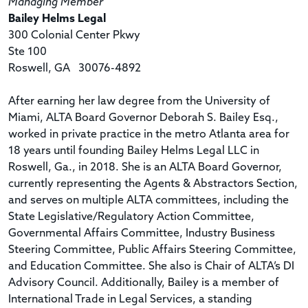
Managing Member
Bailey Helms Legal
300 Colonial Center Pkwy
Ste 100
Roswell, GA 30076-4892
After earning her law degree from the University of
Miami, ALTA Board Governor Deborah S. Bailey Esq.,
worked in private practice in the metro Atlanta area for
18 years until founding Bailey Helms Legal LLC in
Roswell, Ga., in 2018. She is an ALTA Board Governor,
currently representing the Agents & Abstractors Section,
and serves on multiple ALTA committees, including the
State Legislative/Regulatory Action Committee,
Governmental Affairs Committee, Industry Business
Steering Committee, Public Affairs Steering Committee,
and Education Committee. She also is Chair of ALTA’s DI
Advisory Council. Additionally, Bailey is a member of
International Trade in Legal Services, a standing