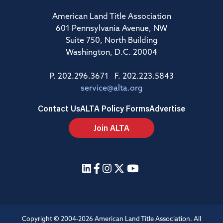
American Land Title Association
601 Pennsylvania Avenue, NW
Suite 750, North Building
Washington, D.C. 20004
P. 202.296.3671 F. 202.223.5843
service@alta.org
Contact Us
ALTA Policy Forms
Advertise
Join ALTA
Copyright © 2004-2026 American Land Title Association. All