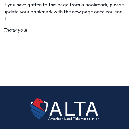
If you have gotten to this page from a bookmark, please
update your bookmark with the new page once you find
it.
Thank you!