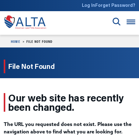
Skip to main content
Log In
Forget Password?
HOME
FILE NOT FOUND
File Not Found
Our web site has recently
been changed.
The URL you requested does not exist. Please use the
navigation above to find what you are looking for.