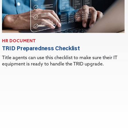
HR DOCUMENT
TRID Preparedness Checklist
Title agents can use this checklist to make sure their IT
equipment is ready to handle the TRID upgrade.