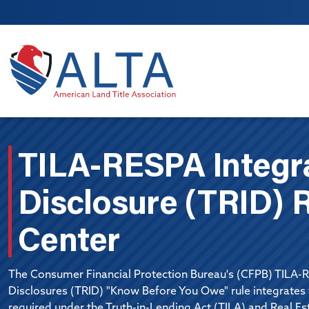
Skip to main content
TILA-RESPA Integr
Disclosure (TRID) 
Center
The Consumer Financial Protection Bureau's (CFPB) TILA-
Disclosures (TRID) "Know Before You Owe" rule integrate
required under the Truth-in-Lending Act (TILA) and Real E