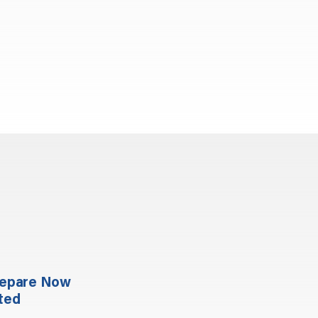
repare Now
ted