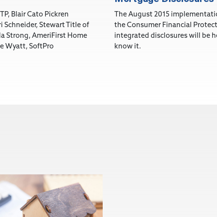
TP, Blair Cato Pickren
The August 2015 implementatio
i Schneider, Stewart Title of
the Consumer Financial Protect
ila Strong, AmeriFirst Home
integrated disclosures will be 
e Wyatt, SoftPro
know it.