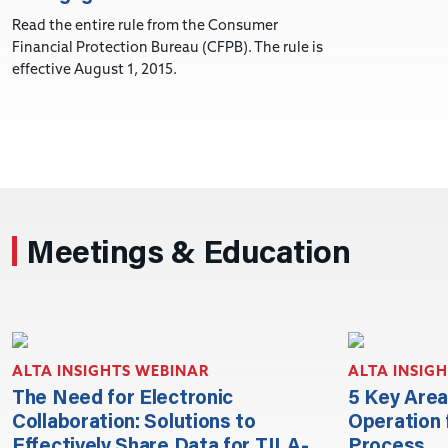
Read the entire rule from the Consumer
Financial Protection Bureau (CFPB). The rule is
effective August 1, 2015.
Meetings & Education
ALTA INSIGHTS WEBINAR
ALTA INSIG
The Need for Electronic
5 Key Area
Collaboration: Solutions to
Operation 
Effectively Share Data for TILA-
Process