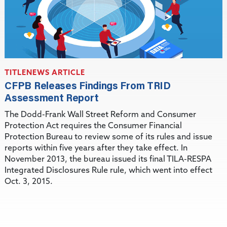
TITLENEWS ARTICLE
CFPB Releases Findings From TRID
Assessment Report
The Dodd-Frank Wall Street Reform and Consumer
Protection Act requires the Consumer Financial
Protection Bureau to review some of its rules and issue
reports within five years after they take effect. In
November 2013, the bureau issued its final TILA-RESPA
Integrated Disclosures Rule rule, which went into effect
Oct. 3, 2015.