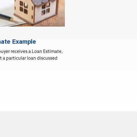
mate Example
yer receives a Loan Estimate,
ct a particular loan discussed