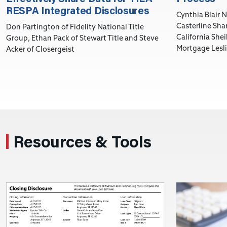
RESPA Integrated Disclosures
Cynthia Blair N
Casterline Shar
Don Partington of Fidelity National Title
California She
Group, Ethan Pack of Stewart Title and Steve
Mortgage Lesli
Acker of Closergeist
Resources & Tools