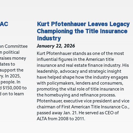
PAC
Kurt Pfotenhauer Leaves Legacy
Championing the Title Insurance
Industry
January 22, 2026
tion Committee
n political
Kurt Pfotenhauer stands as one of the most
 raises money
influential figures in the American title
dates to
insurance and real estate finance industry. His
support the
leadership, advocacy and strategic insight
ry. In 2025,
have helped shape how the industry engages
 people. In
with policymakers, lenders and consumers,
d $150,000 to
promoting the vital role of title insurance in
 on to learn
the homebuying and refinance process.
Pfotenhauer, executive vice president and vice
chairman of First American Title Insurance Co.,
passed away Jan. 21. He served as CEO of
ALTA from 2008 to 2011.