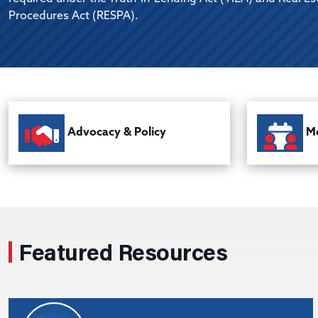
Procedures Act (RESPA).
Advocacy & Policy
Me
Featured Resources