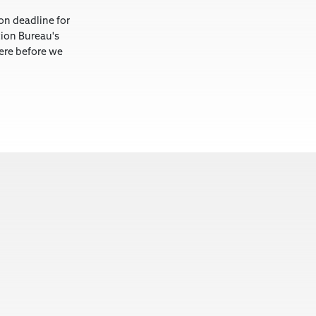
n deadline for
ion Bureau's
here before we