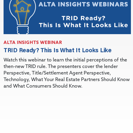
ALTA INSIGHTS WEBINAR
TRID Ready? This Is What It Looks Like
Watch this webinar to learn the initial perceptions of the
then-new TRID rule. The presenters cover the lender
Perspective, Title/Settlement Agent Perspective,
Technology, What Your Real Estate Partners Should Know
and What Consumers Should Know.