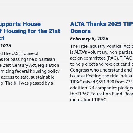
pports House
ALTA Thanks 2025 TI
 Housing for the 21st
Donors
ct
February 5, 2026
 2026
The Title Industry Political Ac
is ALTA's voluntary, non-partisa
d the U.S. House of
action committee (PAC). TIPAC
s for passing the bipartisan
to help elect and re-elect candi
 21st Century Act, legislation
Congress who understand and 
nizing federal housing policy
issues affecting the title indust
access to safe, sustainable
TIPAC raised $551,890 from 773
. The bill was passed by a
addition, 24 companies pledge
the TIPAC Education Fund. Read
more about TIPAC.