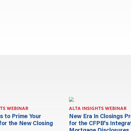
HTS WEBINAR
ALTA INSIGHTS WEBINAR
s to Prime Your
New Era In Closings P
for the New Closing
for the CFPB's Integra
Mortgage Disclosures