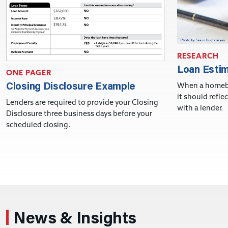
RESEARCH
Loan Esti
ONE PAGER
Closing Disclosure Example
When a homebu
it should refle
Lenders are required to provide your Closing
with a lender.
Disclosure three business days before your
scheduled closing.
News & Insights