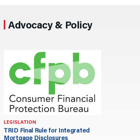
Advocacy & Policy
LEGISLATION
TRID Final Rule for Integrated
Mortgage Disclosures