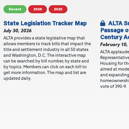
Recent
2026
2025
State Legislation Tracker Map
ALTA Su
Passage of
July 30, 2026
Century A
ALTA provides a state legislative map that
allows members to track bills that impact the
February 10,
title and settlement industry in all 50 states
ALTA applaude
and Washington, D.C. The interactive map
Representative
can be searched by bill number, by state and
Housing for the
by topics. Members can click on each bill to
aimed at moder
get more information. The map and list are
and expanding 
updated daily.
homeownership
vote of 390-9.