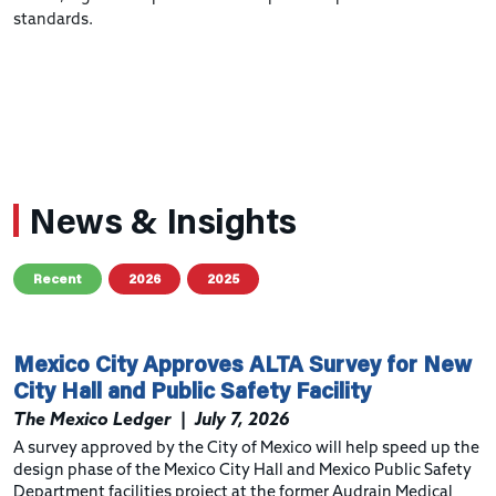
standards.
News & Insights
Recent
2026
2025
Mexico City Approves ALTA Survey for New
City Hall and Public Safety Facility
The Mexico Ledger
|
July 7, 2026
A survey approved by the City of Mexico will help speed up the
design phase of the Mexico City Hall and Mexico Public Safety
Department facilities project at the former Audrain Medical