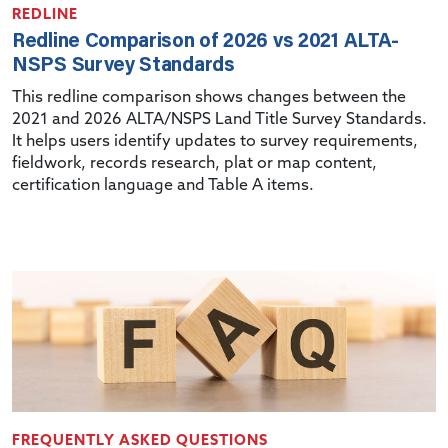
REDLINE
Redline Comparison of 2026 vs 2021 ALTA-
NSPS Survey Standards
This redline comparison shows changes between the
2021 and 2026 ALTA/NSPS Land Title Survey Standards.
It helps users identify updates to survey requirements,
fieldwork, records research, plat or map content,
certification language and Table A items.
FREQUENTLY ASKED QUESTIONS