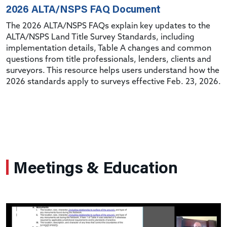
2026 ALTA/NSPS FAQ Document
The 2026 ALTA/NSPS FAQs explain key updates to the
ALTA/NSPS Land Title Survey Standards, including
implementation details, Table A changes and common
questions from title professionals, lenders, clients and
surveyors. This resource helps users understand how the
2026 standards apply to surveys effective Feb. 23, 2026.
Meetings & Education