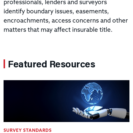
professionals, lenders and surveyors
identify boundary issues, easements,
encroachments, access concerns and other
matters that may affect insurable title.
Featured Resources
SURVEY STANDARDS