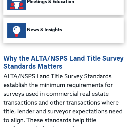
Meetings & Education
News & Insights
Why the ALTA/NSPS Land Title Survey
Standards
Matters
ALTA/NSPS Land Title Survey Standards
establish the minimum requirements for
surveys used in commercial real estate
transactions and other transactions where
title, lender and surveyor expectations need
to align. These standards help title