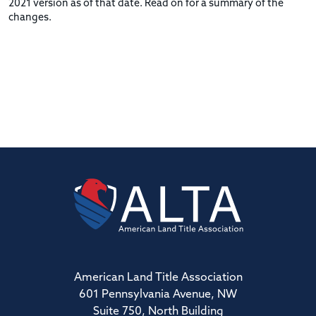
2021 version as of that date. Read on for a summary of the
changes.
American Land Title Association
601 Pennsylvania Avenue, NW
Suite 750, North Building