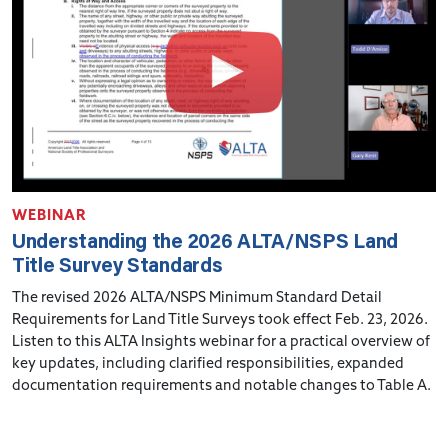
WEBINAR
Understanding the 2026 ALTA/NSPS Land
Title Survey Standards
The revised 2026 ALTA/NSPS Minimum Standard Detail
Requirements for Land Title Surveys took effect Feb. 23, 2026.
Listen to this ALTA Insights webinar for a practical overview of
key updates, including clarified responsibilities, expanded
documentation requirements and notable changes to Table A.