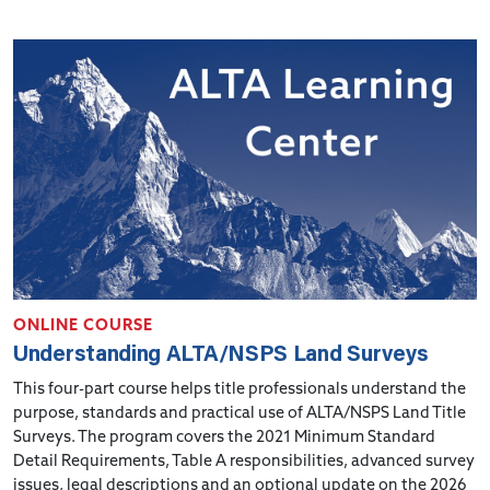
ONLINE COURSE
Understanding ALTA/NSPS Land Surveys
This four-part course helps title professionals understand the
purpose, standards and practical use of ALTA/NSPS Land Title
Surveys. The program covers the 2021 Minimum Standard
Detail Requirements, Table A responsibilities, advanced survey
issues, legal descriptions and an optional update on the 2026