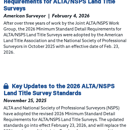
Requirements for ALTA/NSPS Land Title
Surveys
American Surveyor
|
February 4, 2026
After over three years of work by the Joint ALTA/NSPS Work
Group, the 2026 Minimum Standard Detail Requirements for
ALTA/NSPS Land Title Surveys were adopted by the American
Land Title Association and the National Society of Professional
Surveyors in October 2025 with an effective date of Feb. 23,
2026.
Key Updates to the 2026 ALTA/NSPS
Land Title Survey Standards
November 25, 2025
ALTA and National Society of Professional Surveyors (NSPS)
have adopted the revised 2026 Minimum Standard Detail
Requirements for ALTA/NSPS Land Title Surveys. The updated
standards go into effect February 23, 2026, and will replace the