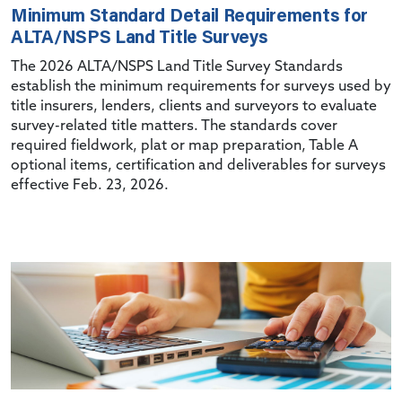
Minimum Standard Detail Requirements for
ALTA/NSPS Land Title Surveys
The 2026 ALTA/NSPS Land Title Survey Standards
establish the minimum requirements for surveys used by
title insurers, lenders, clients and surveyors to evaluate
survey-related title matters. The standards cover
required fieldwork, plat or map preparation, Table A
optional items, certification and deliverables for surveys
effective Feb. 23, 2026.