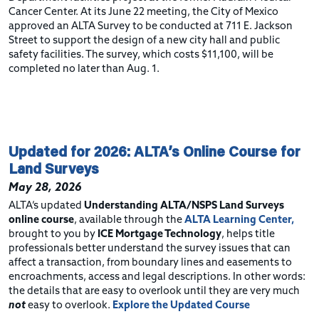
Cancer Center. At its June 22 meeting, the City of Mexico
approved an ALTA Survey to be conducted at 711 E. Jackson
Street to support the design of a new city hall and public
safety facilities. The survey, which costs $11,100, will be
completed no later than Aug. 1.
Updated for 2026: ALTA’s Online Course for
Land Surveys
May 28, 2026
ALTA’s updated
Understanding ALTA/NSPS Land Surveys
online course
, available through the
ALTA Learning Center,
brought to you by
ICE Mortgage Technology
, helps title
professionals better understand the survey issues that can
affect a transaction, from boundary lines and easements to
encroachments, access and legal descriptions. In other words:
the details that are easy to overlook until they are very much
not
easy to overlook.
Explore the Updated Course