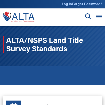
Skip to main content
Log In
Forget Password?
ALTA/NSPS Land Title
Survey Standards