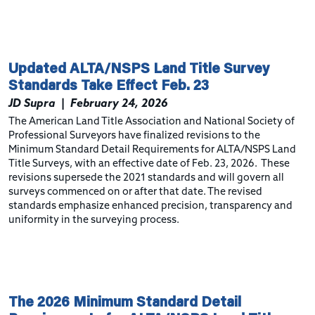
Updated ALTA/NSPS Land Title Survey
Standards Take Effect Feb. 23
JD Supra
|
February 24, 2026
The American Land Title Association and National Society of
Professional Surveyors have finalized revisions to the
Minimum Standard Detail Requirements for ALTA/NSPS Land
Title Surveys, with an effective date of Feb. 23, 2026. These
revisions supersede the 2021 standards and will govern all
surveys commenced on or after that date. The revised
standards emphasize enhanced precision, transparency and
uniformity in the surveying process.
The 2026 Minimum Standard Detail