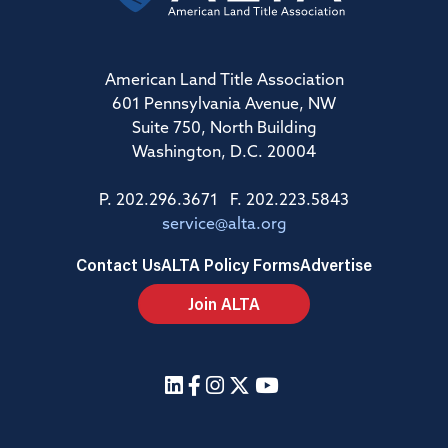
American Land Title Association
601 Pennsylvania Avenue, NW
Suite 750, North Building
Washington, D.C. 20004
P. 202.296.3671 F. 202.223.5843
service@alta.org
Contact Us
ALTA Policy Forms
Advertise
Join ALTA