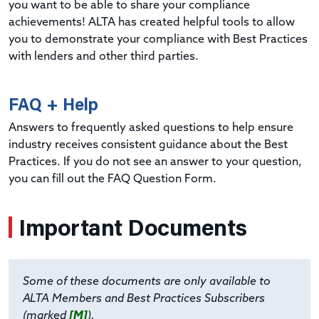
you want to be able to share your compliance
achievements! ALTA has created helpful tools to allow
you to demonstrate your compliance with Best Practices
with lenders and other third parties.
FAQ + Help
Answers to frequently asked questions to help ensure
industry receives consistent guidance about the Best
Practices. If you do not see an answer to your question,
you can fill out the FAQ Question Form.
Important Documents
Some of these documents are only available to
ALTA Members and Best Practices Subscribers
(marked
[M]
).