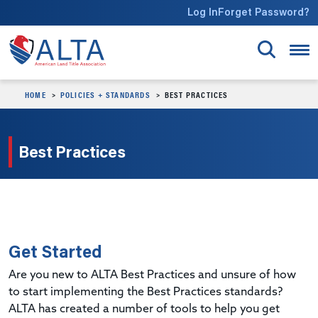
Skip to main content
Log In
Forget Password?
HOME
POLICIES + STANDARDS
BEST PRACTICES
Best Practices
Get Started
Are you new to ALTA Best Practices and unsure of how
to start implementing the Best Practices standards?
ALTA has created a number of tools to help you get