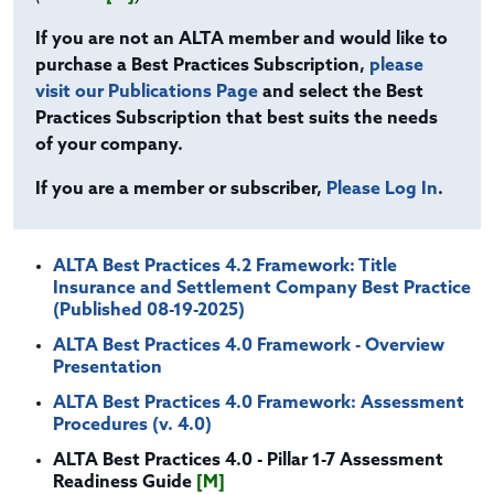
If you are not an ALTA member and would like to
purchase a Best Practices Subscription,
please
visit our Publications Page
and select the Best
Practices Subscription that best suits the needs
of your company.
If you are a member or subscriber,
Please Log In
.
ALTA Best Practices 4.2 Framework: Title
Insurance and Settlement Company Best Practice
(Published 08-19-2025)
ALTA Best Practices 4.0 Framework - Overview
Presentation
ALTA Best Practices 4.0 Framework: Assessment
Procedures (v. 4.0)
ALTA Best Practices 4.0 - Pillar 1-7 Assessment
Readiness Guide
[M]