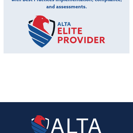
and assessments.