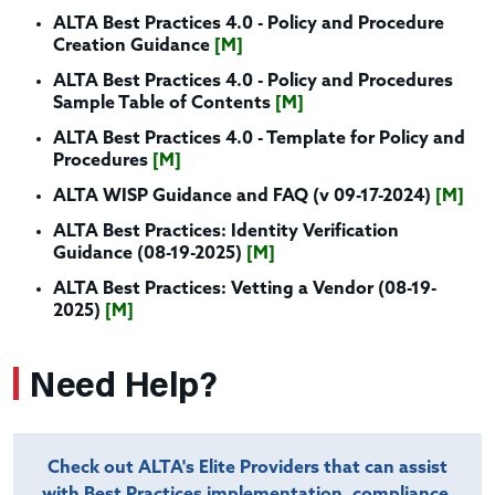
ALTA Best Practices 4.0 - Policy and Procedure
Creation Guidance
[M]
ALTA Best Practices 4.0 - Policy and Procedures
Sample Table of Contents
[M]
ALTA Best Practices 4.0 - Template for Policy and
Procedures
[M]
ALTA WISP Guidance and FAQ (v 09-17-2024)
[M]
ALTA Best Practices: Identity Verification
Guidance (08-19-2025)
[M]
ALTA Best Practices: Vetting a Vendor (08-19-
2025)
[M]
Need Help?
Check out ALTA's Elite Providers that can assist
with Best Practices implementation, compliance,