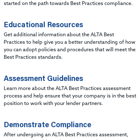
started on the path towards Best Practices compliance.
Educational Resources
Get additional information about the ALTA Best
Practices to help give you a better understanding of how
you can adopt policies and procedures that will meet the
Best Practices standards.
Assessment Guidelines
Learn more about the ALTA Best Practices assessment
process and help ensure that your company is in the best
position to work with your lender partners.
Demonstrate Compliance
After undergoing an ALTA Best Practices assessment,