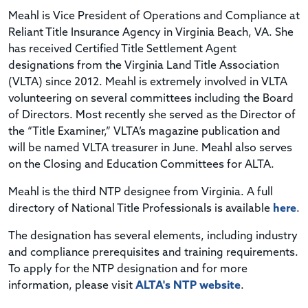
Meahl is Vice President of Operations and Compliance at
Reliant Title Insurance Agency in Virginia Beach, VA. She
has received Certified Title Settlement Agent
designations from the Virginia Land Title Association
(VLTA) since 2012. Meahl is extremely involved in VLTA
volunteering on several committees including the Board
of Directors. Most recently she served as the Director of
the “Title Examiner,” VLTA’s magazine publication and
will be named VLTA treasurer in June. Meahl also serves
on the Closing and Education Committees for ALTA.
Meahl is the third NTP designee from Virginia. A full
directory of National Title Professionals is available
here
.
The designation has several elements, including industry
and compliance prerequisites and training requirements.
To apply for the NTP designation and for more
information, please visit
ALTA's NTP website
.