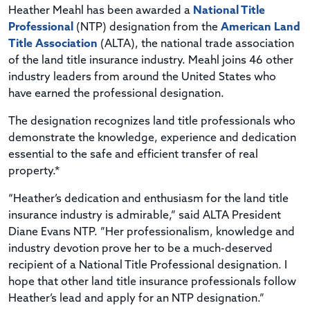
Heather Meahl has been awarded a
National Title
Professional
(NTP) designation from the
American Land
Title Association
(ALTA), the national trade association
of the land title insurance industry. Meahl joins 46 other
industry leaders from around the United States who
have earned the professional designation.
The designation recognizes land title professionals who
demonstrate the knowledge, experience and dedication
essential to the safe and efficient transfer of real
property.*
“Heather’s dedication and enthusiasm for the land title
insurance industry is admirable,” said ALTA President
Diane Evans NTP. ”Her professionalism, knowledge and
industry devotion prove her to be a much-deserved
recipient of a National Title Professional designation. I
hope that other land title insurance professionals follow
Heather’s lead and apply for an NTP designation.”