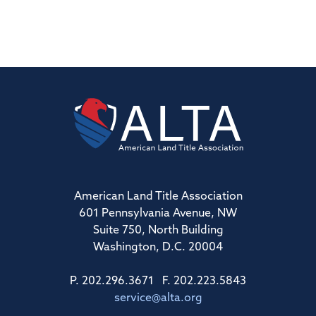
American Land Title Association
601 Pennsylvania Avenue, NW
Suite 750, North Building
Washington, D.C. 20004
P. 202.296.3671 F. 202.223.5843
service@alta.org