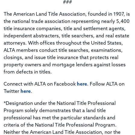
###
The American Land Title Association, founded in 1907, is
the national trade association representing nearly 5,400
title insurance companies, title and settlement agents,
independent abstracters, title searchers, and real estate
attorneys. With offices throughout the United States,
ALTA members conduct title searches, examinations,
closings, and issue title insurance that protects real
property owners and mortgage lenders against losses
from defects in titles.
Connect with ALTA on Facebook
here
. Follow ALTA on
Twitter
here
.
*Designation under the National Title Professional
Program solely demonstrates that a land title
professional has met the particular standards and
criteria of the National Title Professional Program.
Neither the American Land Title Association, nor the