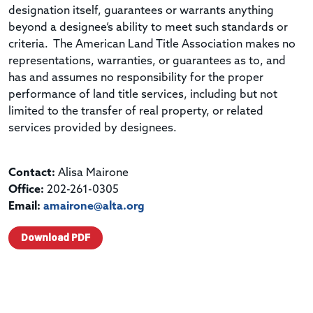
designation itself, guarantees or warrants anything
beyond a designee’s ability to meet such standards or
criteria. The American Land Title Association makes no
representations, warranties, or guarantees as to, and
has and assumes no responsibility for the proper
performance of land title services, including but not
limited to the transfer of real property, or related
services provided by designees.
Contact:
Alisa Mairone
Office:
202-261-0305
Email:
amairone@alta.org
Download PDF