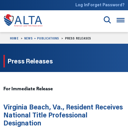
Skip to main content
Log In
Forget Password?
HOME
NEWS + PUBLICATIONS
PRESS RELEASES
Press Releases
For Immediate Release
Virginia Beach, Va., Resident Receives
National Title Professional
Designation