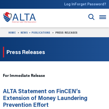
Skip to main content
Log In
Forget Password?
HOME
NEWS + PUBLICATIONS
PRESS RELEASES
Press Releases
For Immediate Release
ALTA Statement on FinCEN’s
Extension of Money Laundering
Prevention Effort