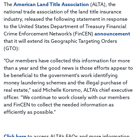
The
American Land Title Association
(ALTA), the
national trade association of the land title insurance
industry, released the following statement in response
to the United States Department of Treasury Financial
Crime Enforcement Network’s (FinCEN)
announcement
that it will extend its Geographic Targeting Orders
(GTO):
“Our members have collected this information for more
than a year and the good news is those efforts appear to
be beneficial to the government's work identifying
money laundering schemes and the illegal purchase of
real estate,” said Michelle Korsmo, ALTA’s chief executive
officer. “We continue to work closely with our members
and FinCEN to collect the needed information as
efficiently as possible.”
Click here
to access ALTA’s FAQs and more information