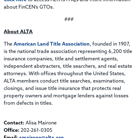
about FinCEN’s GTOs.
###
About ALTA
The
American Land Title Association
, founded in 1907,
is the national trade association representing 6,200 title
insurance companies, title and settlement agents,
independent abstracters, title searchers, and real estate
attorneys. With offices throughout the United States,
ALTA members conduct title searches, examinations,
closings, and issue title insurance that protects real
property owners and mortgage lenders against losses
from defects in titles.
Contact:
Alisa Mairone
Office:
202-261-0305
Email:
amairone@alta.org