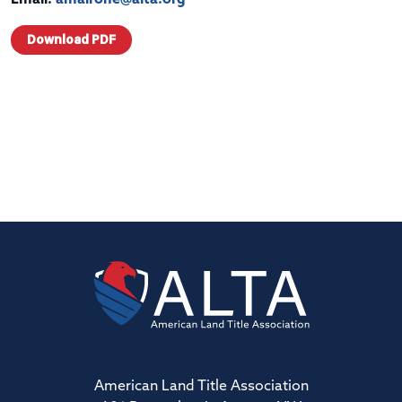
Download PDF
American Land Title Association