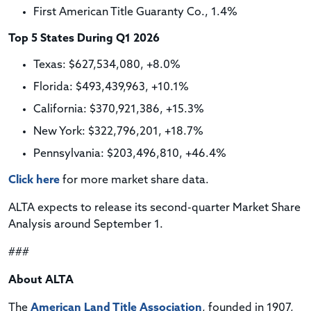
First American Title Guaranty Co., 1.4%
Top 5 States During Q1 2026
Texas: $627,534,080, +8.0%
Florida: $493,439,963, +10.1%
California: $370,921,386, +15.3%
New York: $322,796,201, +18.7%
Pennsylvania: $203,496,810, +46.4%
Click here
for more market share data.
ALTA expects to release its second-quarter Market Share
Analysis around September 1.
###
About ALTA
The
American Land Title Association
, founded in 1907,