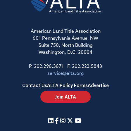
American Land Title Association
601 Pennsylvania Avenue, NW
Suite 750, North Building
Washington, D.C. 20004
P. 202.296.3671 F. 202.223.5843
service@alta.org
Contact Us
ALTA Policy Forms
Advertise
Join ALTA