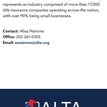
represents an industry comprised of more than 17,000
title insurance companies operating across the nation,
with over 90% being small businesses.
Contact:
Alisa Mairone
Office:
202-261-0305
Email:
amairone@alta.org