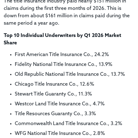
The title insurance industry paid nearly $151 million in
claims during the first three months of 2026. This is
down from about $161 million in claims paid during the
same period a year ago.
Top 10 Individual Underwriters by Q1 2026 Market
Share
First American Title Insurance Co., 24.2%
Fidelity National Title Insurance Co., 13.9%
Old Republic National Title Insurance Co., 13.7%
Chicago Title Insurance Co., 12.6%
Stewart Title Guaranty Co., 11.3%
Westcor Land Title Insurance Co., 4.7%
Title Resources Guaranty Co., 3.3%
Commonwealth Land Title Insurance Co., 3.2%
WFG National Title Insurance Co., 2.8%