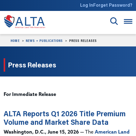
Skip to main content
Log In
Forget Password?
HOME
NEWS + PUBLICATIONS
PRESS RELEASES
Press Releases
For Immediate Release
ALTA Reports Q1 2026 Title Premium
Volume and Market Share Data
Washington, D.C., June 15, 2026 —
The
American Land