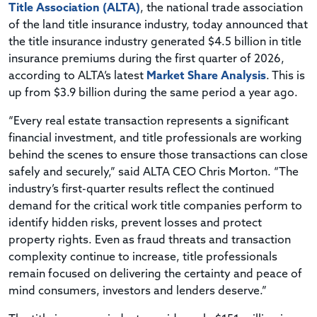
Title Association (ALTA)
, the national trade association
of the land title insurance industry, today announced that
the title insurance industry generated $4.5 billion in title
insurance premiums during the first quarter of 2026,
according to ALTA’s latest
Market Share Analysis
. This is
up from $3.9 billion during the same period a year ago.
“Every real estate transaction represents a significant
financial investment, and title professionals are working
behind the scenes to ensure those transactions can close
safely and securely,” said ALTA CEO Chris Morton. “The
industry’s first-quarter results reflect the continued
demand for the critical work title companies perform to
identify hidden risks, prevent losses and protect
property rights. Even as fraud threats and transaction
complexity continue to increase, title professionals
remain focused on delivering the certainty and peace of
mind consumers, investors and lenders deserve.”