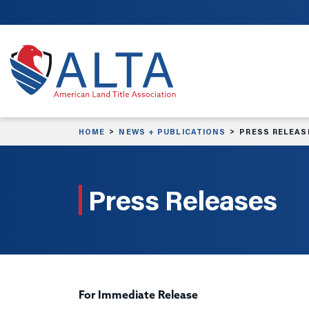
Skip to main content
HOME
NEWS + PUBLICATIONS
PRESS RELEAS
Press Releases
For Immediate Release