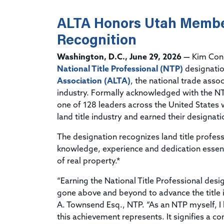
ALTA Honors Utah Membe
Recognition
Washington, D.C., June 29, 2026 —
Kim Conn
National Title Professional (NTP)
designati
Association (ALTA)
, the national trade assoc
industry. Formally acknowledged with the NT
one of 128 leaders across the United States 
land title industry and earned their designati
The designation recognizes land title profe
knowledge, experience and dedication essentia
of real property.*
“Earning the National Title Professional des
gone above and beyond to advance the title i
A. Townsend Esq., NTP. “As an NTP myself, I
this achievement represents. It signifies a 