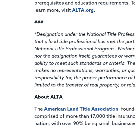
prerequisites and education requirements. T
learn more, visit
ALTA.org
.
###
*Designation under the National Title Profe
that a land title professional has met the part
National Title Professional Program. Neither
nor the designation itself, guarantees or war
ability to meet such standards or criteria. T
makes no representations, warranties, or gu
responsibility for, the proper performance of l
limited to the transfer of real property, or r
About ALTA
The
American Land Title Association
, found
comprised of more than 17,000 title insuran
nation, with over 90% being small businesse