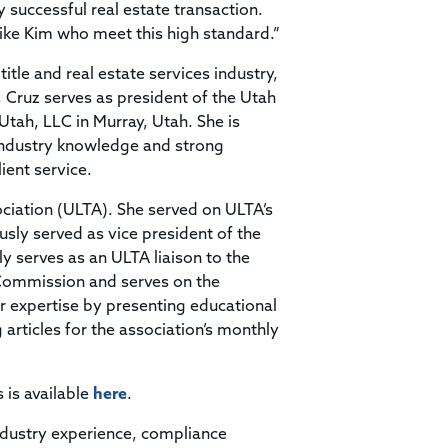
successful real estate transaction.
like Kim who meet this high standard.”
itle and real estate services industry,
e, Cruz serves as president of the Utah
 Utah, LLC in Murray, Utah. She is
industry knowledge and strong
ient service.
ciation (ULTA). She served on ULTA’s
usly served as vice president of the
 serves as an ULTA liaison to the
 Commission and serves on the
r expertise by presenting educational
articles for the association’s monthly
s is available
here
.
ndustry experience, compliance