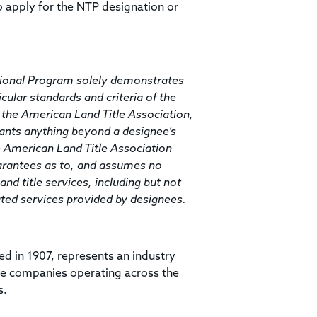
o apply for the NTP designation or
ssional Program solely demonstrates
icular standards and criteria of the
 the American Land Title Association,
rants anything beyond a designee’s
he American Land Title Association
arantees as to, and assumes no
and title services, including but not
elated services provided by designees.
ed in 1907, represents an industry
ce companies operating across the
s.