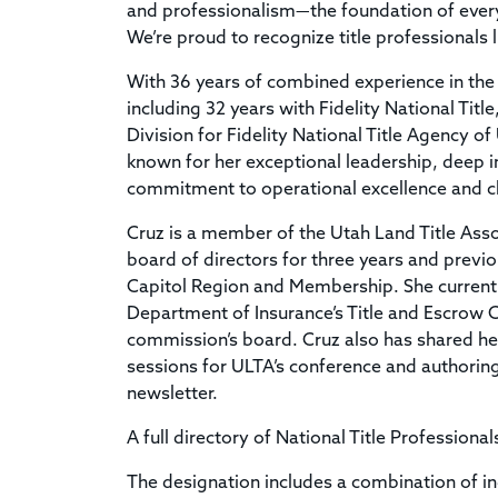
and professionalism—the foundation of every 
We’re proud to recognize title professionals 
With 36 years of combined experience in the t
including 32 years with Fidelity National Titl
Division for Fidelity National Title Agency of
known for her exceptional leadership, deep 
commitment to operational excellence and cl
Cruz is a member of the Utah Land Title Asso
board of directors for three years and previo
Capitol Region and Membership. She currently
Department of Insurance’s Title and Escrow
commission’s board. Cruz also has shared he
sessions for ULTA’s conference and authoring 
newsletter.
A full directory of National Title Professional
The designation includes a combination of i