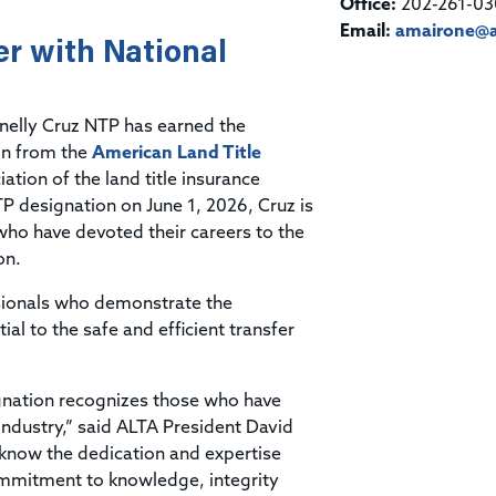
Title & Escrow Claims Guide
Office:
202-261-03
You must be the primary or secondary contact for your
Title Insurance Law Journal
Tools designed to help you run your business efficiently.
company.
Email:
amairone@a
r with National
E&O Insurance & Surety Bonds
Renew ALTA Membership
Information Security
Renew TIAC Membership
Seller Impersonation Fraud
Save with ALTA
Membership Types
elly Cruz NTP has earned the
Human Resources
on from the
American Land Title
Dues Calculator
Go to source to help your Human Resources department.
iation of the land title insurance
Internship Launchpad
P designation on June 1, 2026, Cruz is
Human Resources Sample Documents
who have devoted their careers to the
Sample Job Descriptions & Listings
Our Values
on.
ssionals who demonstrate the
l to the safe and efficient transfer
ignation recognizes those who have
ndustry,” said ALTA President David
 know the dedication and expertise
commitment to knowledge, integrity