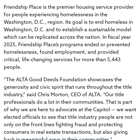
Friendship Place is the premier housing service provider
for people experiencing homelessness in the
Washington, D.C., region. Its goal is to end homeless in
Washington, D.C. and to establish a sustainable model
which can be replicated across the nation. In fiscal year
2025, Friendship Place’s programs ended or prevented
homelessness, found employment, and provided
critical, life-changing services for more than 5,443
people.
“The ALTA Good Deeds Foundation showcases the
generosity and civic spirit that runs throughout the title
industry,” said Chris Morton, CEO of ALTA. “Our title
professionals do a lot in their communities. That is part
of why we are here to advocate at the Capitol — we want
elected officials to see that title industry people are not
only on the front lines fighting fraud and protecting
consumers in real estate transactions, but also giving
back in meaningful ways in their communities.”