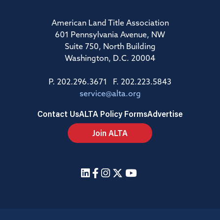
American Land Title Association
601 Pennsylvania Avenue, NW
Suite 750, North Building
Washington, D.C. 20004
P. 202.296.3671 F. 202.223.5843
service@alta.org
Contact Us
ALTA Policy Forms
Advertise
Join ALTA