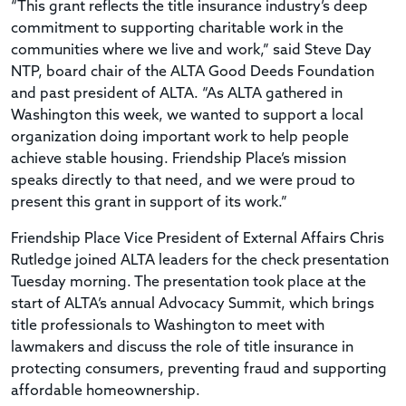
“This grant reflects the title insurance industry’s deep
commitment to supporting charitable work in the
communities where we live and work,” said Steve Day
NTP, board chair of the ALTA Good Deeds Foundation
and past president of ALTA. “As ALTA gathered in
Washington this week, we wanted to support a local
organization doing important work to help people
achieve stable housing. Friendship Place’s mission
speaks directly to that need, and we were proud to
present this grant in support of its work.”
Friendship Place Vice President of External Affairs Chris
Rutledge joined ALTA leaders for the check presentation
Tuesday morning. The presentation took place at the
start of ALTA’s annual Advocacy Summit, which brings
title professionals to Washington to meet with
lawmakers and discuss the role of title insurance in
protecting consumers, preventing fraud and supporting
affordable homeownership.