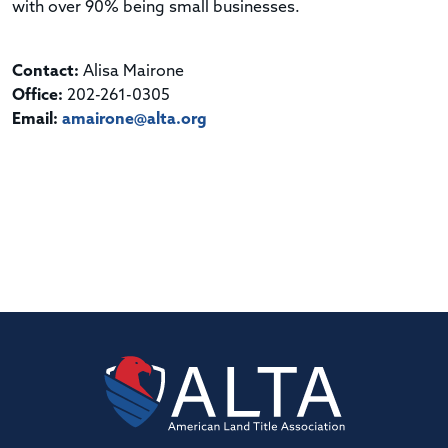
with over 90% being small businesses.
Contact:
Alisa Mairone
Office:
202-261-0305
Email:
amairone@alta.org