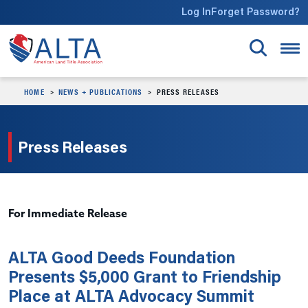
Skip to main content
Log In
Forget Password?
HOME
NEWS + PUBLICATIONS
PRESS RELEASES
Press Releases
For Immediate Release
ALTA Good Deeds Foundation
Presents $5,000 Grant to Friendship
Place at ALTA Advocacy Summit