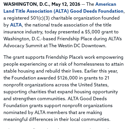
WASHINGTON, D.C., May 12, 2026
— The
American
Land Title Association (ALTA) Good Deeds Foundation
,
a registered 501(c)(3) charitable organization founded
by
ALTA
, the national trade association of the title
insurance industry, today presented a $5,000 grant to
Washington, D.C.-based Friendship Place during ALTA’s
Advocacy Summit at The Westin DC Downtown.
The grant supports Friendship Place’s work empowering
people experiencing or at risk of homelessness to attain
stable housing and rebuild their lives. Earlier this year,
the Foundation awarded $126,000 in grants to 21
nonprofit organizations across the United States,
supporting charities that expand housing opportunity
and strengthen communities. ALTA Good Deeds
Foundation grants support nonprofit organizations
nominated by ALTA members that are making
meaningful differences in their local communities.