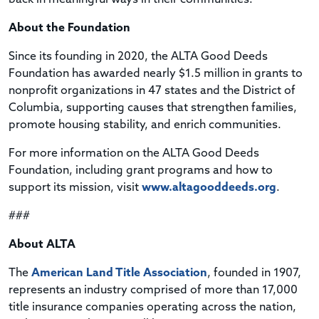
About the Foundation
Since its founding in 2020, the ALTA Good Deeds
Foundation has awarded nearly $1.5 million in grants to
nonprofit organizations in 47 states and the District of
Columbia, supporting causes that strengthen families,
promote housing stability, and enrich communities.
For more information on the ALTA Good Deeds
Foundation, including grant programs and how to
support its mission, visit
www.altagooddeeds.org
.
###
About ALTA
The
American Land Title Association
, founded in 1907,
represents an industry comprised of more than 17,000
title insurance companies operating across the nation,