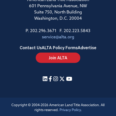
American Land Title Association
601 Pennsylvania Avenue, NW
Suite 750, North Building
Washington, D.C. 20004
P. 202.296.3671 F. 202.223.5843
service@alta.org
Contact Us
ALTA Policy Forms
Advertise
Join ALTA
Copyright © 2004-2026 American Land Title Association. All
rights reserved.
Privacy Policy
.