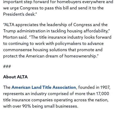
important step forward for homebuyers everywhere and
we urge Congress to pass this bill and send it to the
President’s desk.”
“ALTA appreciates the leadership of Congress and the
Trump administration in tackling housing affordability,”
Morton said. “The title insurance industry looks forward
to continuing to work with policymakers to advance
commonsense housing solutions that promote and
protect the American dream of homeownership.”
###
About ALTA
The
American Land Title Association
, founded in 1907,
represents an industry comprised of more than 17,000
title insurance companies operating across the nation,
with over 90% being small businesses.