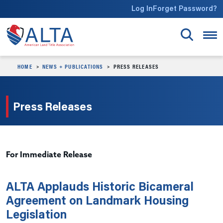
Skip to main content
Log In
Forget Password?
HOME
NEWS + PUBLICATIONS
PRESS RELEASES
Press Releases
For Immediate Release
ALTA Applauds Historic Bicameral
Agreement on Landmark Housing
Legislation