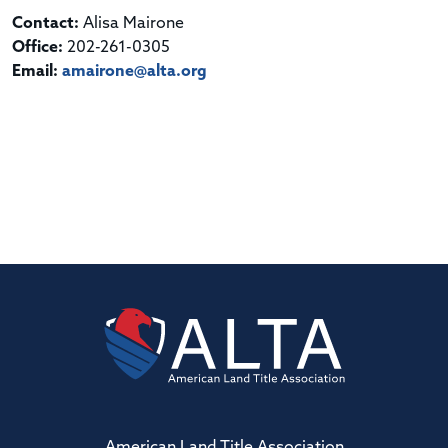
Contact:
Alisa Mairone
Office:
202-261-0305
Email:
amairone@alta.org