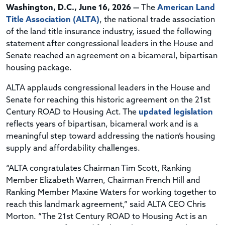
Washington, D.C., June 16, 2026 —
The
American Land
Title Association (ALTA)
, the national trade association
of the land title insurance industry, issued the following
statement after congressional leaders in the House and
Senate reached an agreement on a bicameral, bipartisan
housing package.
ALTA applauds congressional leaders in the House and
Senate for reaching this historic agreement on the 21st
Century ROAD to Housing Act. The
updated legislation
reflects years of bipartisan, bicameral work and is a
meaningful step toward addressing the nation’s housing
supply and affordability challenges.
“ALTA congratulates Chairman Tim Scott, Ranking
Member Elizabeth Warren, Chairman French Hill and
Ranking Member Maxine Waters for working together to
reach this landmark agreement,” said ALTA CEO Chris
Morton. “The 21st Century ROAD to Housing Act is an