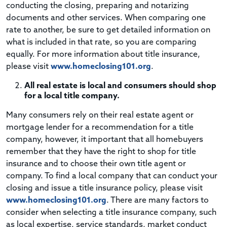
conducting the closing, preparing and notarizing
documents and other services. When comparing one
rate to another, be sure to get detailed information on
what is included in that rate, so you are comparing
equally. For more information about title insurance,
please visit
www.homeclosing101.org
.
All real estate is local and consumers should shop
for a local title company.
Many consumers rely on their real estate agent or
mortgage lender for a recommendation for a title
company, however, it important that all homebuyers
remember that they have the right to shop for title
insurance and to choose their own title agent or
company. To find a local company that can conduct your
closing and issue a title insurance policy, please visit
www.homeclosing101.org
. There are many factors to
consider when selecting a title insurance company, such
as local expertise, service standards, market conduct