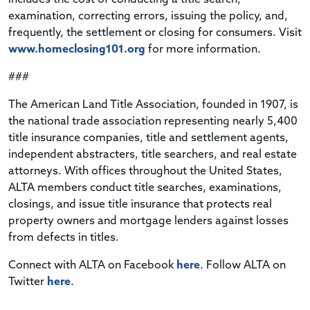
examination, correcting errors, issuing the policy, and,
frequently, the settlement or closing for consumers. Visit
www.homeclosing101.org
for more information.
###
The American Land Title Association, founded in 1907, is
the national trade association representing nearly 5,400
title insurance companies, title and settlement agents,
independent abstracters, title searchers, and real estate
attorneys. With offices throughout the United States,
ALTA members conduct title searches, examinations,
closings, and issue title insurance that protects real
property owners and mortgage lenders against losses
from defects in titles.
Connect with ALTA on Facebook
here
. Follow ALTA on
Twitter
here
.