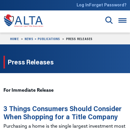
Skip to main content
Log In
Forget Password?
HOME
NEWS + PUBLICATIONS
PRESS RELEASES
Press Releases
For Immediate Release
3 Things Consumers Should Consider
When Shopping for a Title Company
Purchasing a home is the single largest investment most