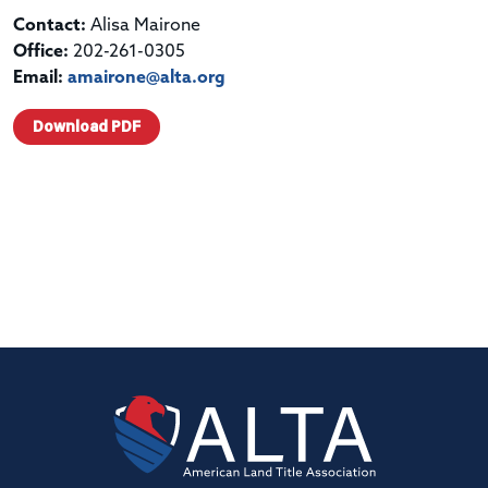
Contact:
Alisa Mairone
Office:
202-261-0305
Email:
amairone@alta.org
Download PDF