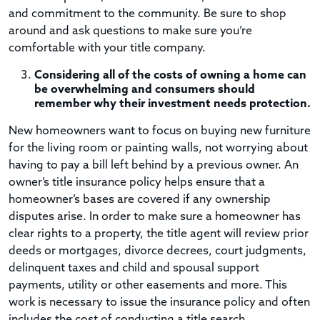
and commitment to the community. Be sure to shop
around and ask questions to make sure you’re
comfortable with your title company.
Considering all of the costs of owning a home can
be overwhelming and consumers should
remember why their investment needs protection.
New homeowners want to focus on buying new furniture
for the living room or painting walls, not worrying about
having to pay a bill left behind by a previous owner. An
owner’s title insurance policy helps ensure that a
homeowner’s bases are covered if any ownership
disputes arise. In order to make sure a homeowner has
clear rights to a property, the title agent will review prior
deeds or mortgages, divorce decrees, court judgments,
delinquent taxes and child and spousal support
payments, utility or other easements and more. This
work is necessary to issue the insurance policy and often
includes the cost of conducting a title search,