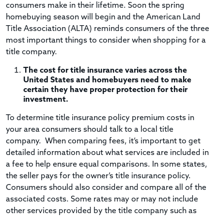
consumers make in their lifetime. Soon the spring
homebuying season will begin and the American Land
Title Association (ALTA) reminds consumers of the three
most important things to consider when shopping for a
title company.
The cost for title insurance varies across the
United States and homebuyers need to make
certain they have proper protection for their
investment.
To determine title insurance policy premium costs in
your area consumers should talk to a local title
company. When comparing fees, it’s important to get
detailed information about what services are included in
a fee to help ensure equal comparisons. In some states,
the seller pays for the owner’s title insurance policy.
Consumers should also consider and compare all of the
associated costs. Some rates may or may not include
other services provided by the title company such as