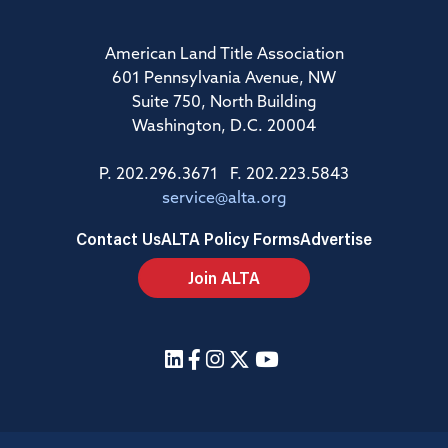
American Land Title Association
601 Pennsylvania Avenue, NW
Suite 750, North Building
Washington, D.C. 20004
P. 202.296.3671 F. 202.223.5843
service@alta.org
Contact Us
ALTA Policy Forms
Advertise
Join ALTA