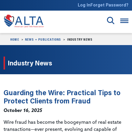
Skip to main content
Log In
Forget Password?
HOME
NEWS + PUBLICATIONS
INDUSTRY NEWS
Industry News
Guarding the Wire: Practical Tips to
Protect Clients from Fraud
October 16, 2025
Wire fraud has become the boogeyman of real estate
transactions—ever present, evolving and capable of