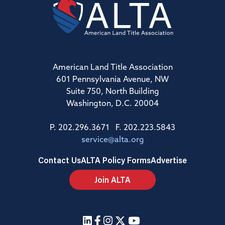
American Land Title Association
601 Pennsylvania Avenue, NW
Suite 750, North Building
Washington, D.C. 20004
P. 202.296.3671 F. 202.223.5843
service@alta.org
Contact Us
ALTA Policy Forms
Advertise
Join ALTA