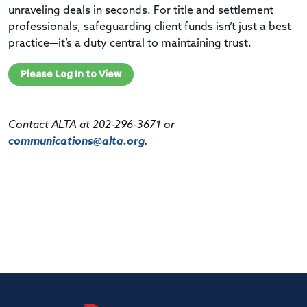
unraveling deals in seconds. For title and settlement
professionals, safeguarding client funds isn’t just a best
practice—it’s a duty central to maintaining trust.
Please Log In to View
Contact ALTA at 202-296-3671 or
communications@alta.org
.