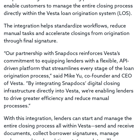
enable customers to manage the entire closing process
directly within the Vesta loan origination system (LOS).
The integration helps standardize workflows, reduce
manual tasks and accelerate closings from origination
through final signature.
“Our partnership with Snapdocs reinforces Vesta’s
commitment to equipping lenders with a flexible, API-
driven platform that streamlines every stage of the loan
origination process,” said Mike Yu, co-founder and CEO
of Vesta. “By integrating Snapdocs’ digital closing
infrastructure directly into Vesta, we’re enabling lenders
to drive greater efficiency and reduce manual
processes.”
With this integration, lenders can start and manage the
entire closing process all within Vesta—send and receive
documents, collect borrower signatures, manage