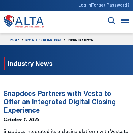
Skip to main content
Log In
Forget Password?
HOME
NEWS + PUBLICATIONS
INDUSTRY NEWS
Industry News
Snapdocs Partners with Vesta to
Offer an Integrated Digital Closing
Experience
October 1, 2025
Snapdocs integrated its e-closing platform with Vesta to