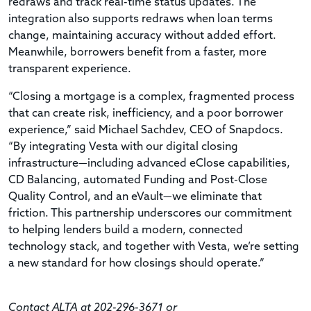
redraws and track real-time status updates. The
integration also supports redraws when loan terms
change, maintaining accuracy without added effort.
Meanwhile, borrowers benefit from a faster, more
transparent experience.
“Closing a mortgage is a complex, fragmented process
that can create risk, inefficiency, and a poor borrower
experience,” said Michael Sachdev, CEO of Snapdocs.
“By integrating Vesta with our digital closing
infrastructure—including advanced eClose capabilities,
CD Balancing, automated Funding and Post-Close
Quality Control, and an eVault—we eliminate that
friction. This partnership underscores our commitment
to helping lenders build a modern, connected
technology stack, and together with Vesta, we’re setting
a new standard for how closings should operate.”
Contact ALTA at 202-296-3671 or