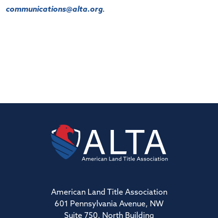
communications@alta.org
.
American Land Title Association
601 Pennsylvania Avenue, NW
Suite 750, North Building