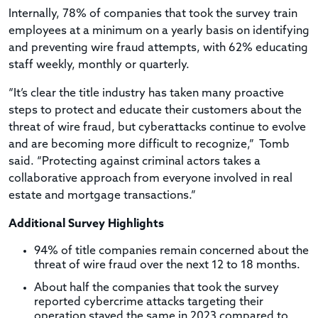
Internally, 78% of companies that took the survey train
employees at a minimum on a yearly basis on identifying
and preventing wire fraud attempts, with 62% educating
staff weekly, monthly or quarterly.
“It’s clear the title industry has taken many proactive
steps to protect and educate their customers about the
threat of wire fraud, but cyberattacks continue to evolve
and are becoming more difficult to recognize,”
Tomb
said. “Protecting against criminal actors takes a
collaborative approach from everyone involved in real
estate and mortgage transactions.”
Additional Survey Highlights
94% of title companies remain concerned about the
threat of wire fraud over the next 12 to 18 months.
About half the companies that took the survey
reported cybercrime attacks targeting their
operation stayed the same in 2023 compared to