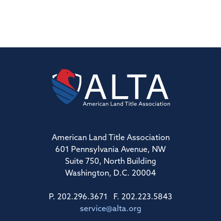
American Land Title Association
601 Pennsylvania Avenue, NW
Suite 750, North Building
Washington, D.C. 20004
P. 202.296.3671 F. 202.223.5843
service@alta.org