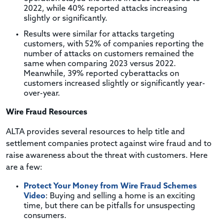
2022, while 40% reported attacks increasing
slightly or significantly.
Results were similar for attacks targeting
customers, with 52% of companies reporting the
number of attacks on customers remained the
same when comparing 2023 versus 2022.
Meanwhile, 39% reported cyberattacks on
customers increased slightly or significantly year-
over-year.
Wire Fraud Resources
ALTA provides several resources to help title and
settlement companies protect against wire fraud and to
raise awareness about the threat with customers. Here
are a few:
Protect Your Money from Wire Fraud Schemes
Video
: Buying and selling a home is an exciting
time, but there can be pitfalls for unsuspecting
consumers.