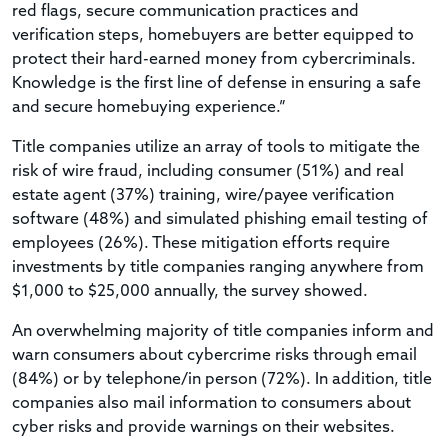
red flags, secure communication practices and
verification steps, homebuyers are better equipped to
protect their hard-earned money from cybercriminals.
Knowledge is the first line of defense in ensuring a safe
and secure homebuying experience.”
Title companies utilize an array of tools to mitigate the
risk of wire fraud, including consumer (51%) and real
estate agent (37%) training, wire/payee verification
software (48%) and simulated phishing email testing of
employees (26%). These mitigation efforts require
investments by title companies ranging anywhere from
$1,000 to $25,000 annually, the survey showed.
An overwhelming majority of title companies inform and
warn consumers about cybercrime risks through email
(84%) or by telephone/in person (72%). In addition, title
companies also mail information to consumers about
cyber risks and provide warnings on their websites.