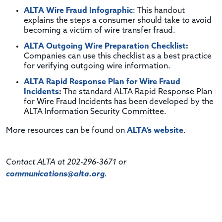
ALTA Wire Fraud Infographic
: This handout
explains the steps a consumer should take to avoid
becoming a victim of wire transfer fraud.
ALTA Outgoing Wire Preparation Checklist
:
Companies can use this checklist as a best practice
for verifying outgoing wire information.
ALTA Rapid Response Plan for Wire Fraud
Incidents
:
The standard ALTA Rapid Response Plan
for Wire Fraud Incidents has been developed by the
ALTA Information Security Committee.
More resources can be found on
ALTA’s website
.
Contact ALTA at 202-296-3671 or
communications@alta.org
.