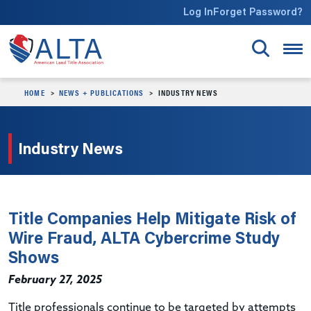
Skip to main content
Log In
Forget Password?
HOME
NEWS + PUBLICATIONS
INDUSTRY NEWS
Industry News
Title Companies Help Mitigate Risk of
Wire Fraud, ALTA Cybercrime Study
Shows
February 27, 2025
Title professionals continue to be targeted by attempts