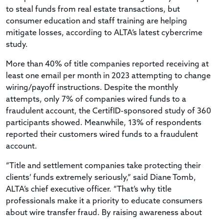
to steal funds from real estate transactions, but
consumer education and staff training are helping
mitigate losses, according to ALTA’s latest cybercrime
study.
More than 40% of title companies reported receiving at
least one email per month in 2023 attempting to change
wiring/payoff instructions. Despite the monthly
attempts, only 7% of companies wired funds to a
fraudulent account, the CertifID-sponsored study of 360
participants showed. Meanwhile, 13% of respondents
reported their customers wired funds to a fraudulent
account.
“Title and settlement companies take protecting their
clients’ funds extremely seriously,” said Diane Tomb,
ALTA’s chief executive officer. “That’s why title
professionals make it a priority to educate consumers
about wire transfer fraud. By raising awareness about