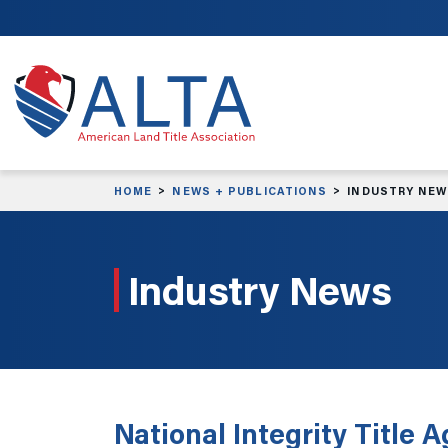
Skip to main content
HOME
NEWS + PUBLICATIONS
INDUSTRY NE
Industry News
National Integrity Title 