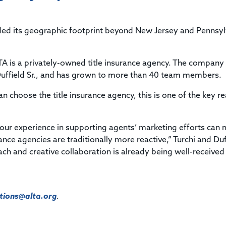
Title & Escrow Claims Guide
You must be the primary or secondary contact for your
Title Insurance Law Journal
Tools designed to help you run your business efficiently.
company.
E&O Insurance & Surety Bonds
Renew ALTA Membership
Information Security
nded its geographic footprint beyond New Jersey and Pennsyl
Renew TIAC Membership
Seller Impersonation Fraud
Save with ALTA
Membership Types
ITA is a privately-owned title insurance agency. The company
Human Resources
Dues Calculator
Duffield Sr., and has grown to more than 40 team members.
Go to source to help your Human Resources department.
Internship Launchpad
an choose the title insurance agency, this is one of the key r
Human Resources Sample Documents
Sample Job Descriptions & Listings
Our Values
 our experience in supporting agents’ marketing efforts can
ance agencies are traditionally more reactive,” Turchi and Duf
ach and creative collaboration is already being well-received
ions@alta.org
.