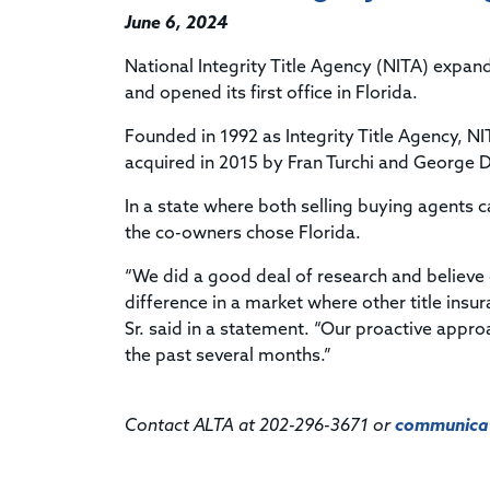
June 6, 2024
National Integrity Title Agency (NITA) expa
and opened its first office in Florida.
Founded in 1992 as Integrity Title Agency, N
acquired in 2015 by Fran Turchi and George 
In a state where both selling buying agents c
the co-owners chose Florida.
“We did a good deal of research and believe
difference in a market where other title insur
Sr. said in a statement. “Our proactive appro
the past several months.”
Contact ALTA at 202-296-3671 or
communicat