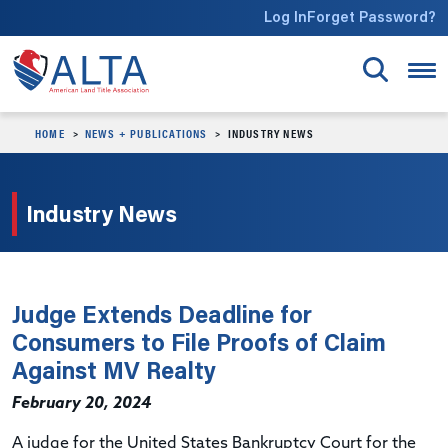
Skip to main content
Log In
Forget Password?
HOME
NEWS + PUBLICATIONS
INDUSTRY NEWS
Industry News
Judge Extends Deadline for
Consumers to File Proofs of Claim
Against MV Realty
February 20, 2024
A judge for the United States Bankruptcy Court for the