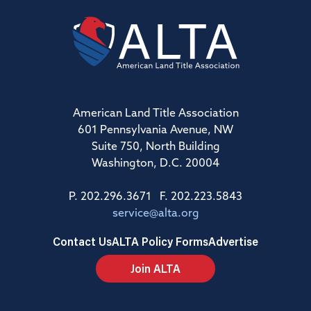
American Land Title Association
601 Pennsylvania Avenue, NW
Suite 750, North Building
Washington, D.C. 20004
P. 202.296.3671 F. 202.223.5843
service@alta.org
Contact Us
ALTA Policy Forms
Advertise
Join ALTA