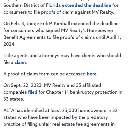
Southern District of Florida
extended the deadline
for
consumers to file proofs of claim against MV Realty.
On Feb. 3, Judge Erik P. Kimball extended the deadline
for consumers who signed MV Realty’s Homeowner
Benefit Agreements to file proofs of claims until April 1,
2024.
Title agents and attorneys may have clients who should
file a
claim
.
A proof of claim form can be accessed
here
.
On Sept. 22, 2023, MV Realty and 35 affiliated
companies
filed
for Chapter 11 bankruptcy protection in
33 states.
ALTA has identified at least 25,000 homeowners in 32
states who have been impacted by the predatory
practice of filing unfair real estate fee agreements in