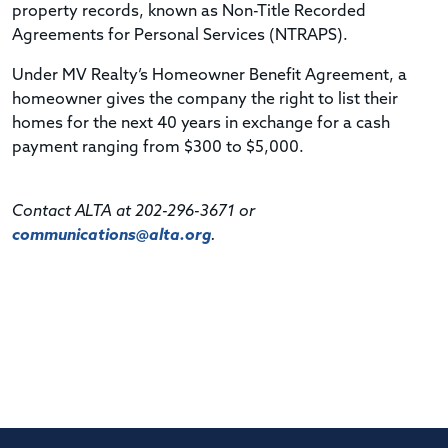
property records, known as Non-Title Recorded
Agreements for Personal Services (NTRAPS).
Under MV Realty’s Homeowner Benefit Agreement, a
homeowner gives the company the right to list their
homes for the next 40 years in exchange for a cash
payment ranging from $300 to $5,000.
Contact ALTA at 202-296-3671 or
communications@alta.org
.