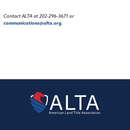
Contact ALTA at 202-296-3671 or
communications@alta.org
.