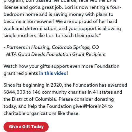
program, Lori passed her boards, received her LPN
license and got a great job. Lori is now renting a four-
bedroom home and is saving money with plans to
become a homeowner! We are so proud of her hard
work and determination, and your support is allowing
single mothers like Lori to reach their goals.”
- Partners in Housing, Colorado Springs, CO
ALTA Good Deeds Foundation Grant Recipient
Watch how your gifts support even more Foundation
grant recipients
in this video
!
Since its beginning in 2020, the Foundation has awarded
$844,000 to 146 community charities in 41 states and
the District of Columbia. Please consider donating
today, and help the Foundation give #MoreIn24 to
charitable organizations like these.
Give a Gift Today