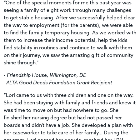
“One of the special moments for me this past year was
seeing a family of eight work through many challenges
to get stable housing. After we successfully helped clear
the way to employment (for the parents), we were able
to find the family temporary housing. As we worked with
them to increase their income potential, help the kids
find stability in routines and continue to walk with them
on their journey, we saw the amazing gift of community
shine through.”
- Friendship House, Wilmington, DE
ALTA Good Deeds Foundation Grant Recipient
“Lori came to us with three children and one on the way.
She had been staying with family and friends and knew it
was time to move on but had nowhere to go. She
finished her nursing degree but had not passed her
boards and didn’t have a job. She developed a plan with
her caseworker to take care of her family… During the