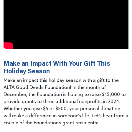
Make an Impact With Your Gift This
Holiday Season
Make an impact this holiday season with a gift to the
ALTA Good Deeds Foundation! In the month of
December, the Foundation is hoping to raise $15,000 to
provide grants to three additional nonprofits in 2024.
Whether you give $5 or $500, your personal donation
will make a difference in someone’s life. Let’s hear from a
couple of the Foundation’s grant recipients: