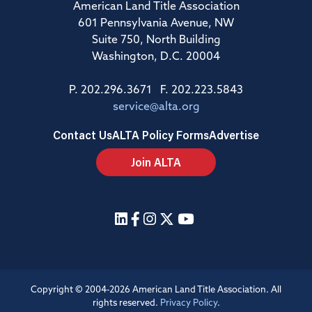
American Land Title Association
601 Pennsylvania Avenue, NW
Suite 750, North Building
Washington, D.C. 20004
P. 202.296.3671 F. 202.223.5843
service@alta.org
Contact Us
ALTA Policy Forms
Advertise
Join ALTA
Copyright © 2004-2026 American Land Title Association. All
rights reserved.
Privacy Policy
.