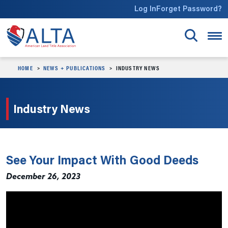
Skip to main content
Log In
Forget Password?
HOME
NEWS + PUBLICATIONS
INDUSTRY NEWS
Industry News
See Your Impact With Good Deeds
December 26, 2023