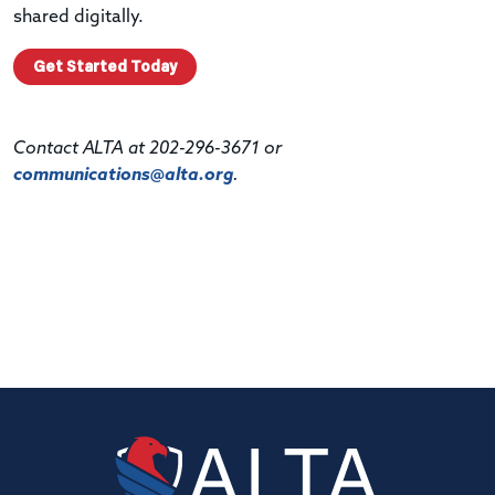
shared digitally.
Get Started Today
Contact ALTA at 202-296-3671 or
communications@alta.org
.