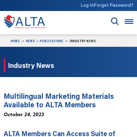
Skip to main content
Log In
Forget Password?
HOME
NEWS + PUBLICATIONS
INDUSTRY NEWS
Industry News
Multilingual Marketing Materials
Available to ALTA Members
October 24, 2023
ALTA Members Can Access Suite of