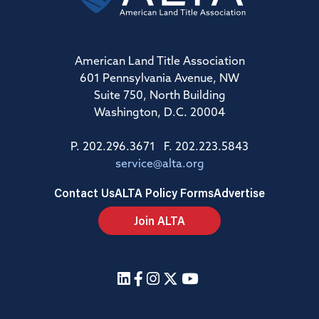
American Land Title Association
601 Pennsylvania Avenue, NW
Suite 750, North Building
Washington, D.C. 20004
P. 202.296.3671 F. 202.223.5843
service@alta.org
Contact Us
ALTA Policy Forms
Advertise
Join ALTA