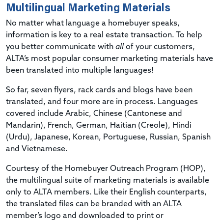
Multilingual Marketing Materials
No matter what language a homebuyer speaks,
information is key to a real estate transaction. To help
you better communicate with
all
of your customers,
ALTA’s most popular consumer marketing materials have
been translated into multiple languages!
So far, seven flyers, rack cards and blogs have been
translated, and four more are in process. Languages
covered include Arabic, Chinese (Cantonese and
Mandarin), French, German, Haitian (Creole), Hindi
(Urdu), Japanese, Korean, Portuguese, Russian, Spanish
and Vietnamese.
Courtesy of the Homebuyer Outreach Program (HOP),
the multilingual suite of marketing materials is available
only to ALTA members. Like their English counterparts,
the translated files can be branded with an ALTA
member’s logo and downloaded to print or