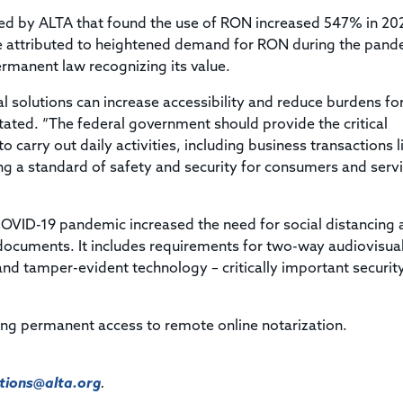
cted by ALTA that found the use of RON increased 547% in 20
e attributed to heightened demand for RON during the pand
ermanent law recognizing its value.
 solutions can increase accessibility and reduce burdens fo
stated. “The federal government should provide the critical
 carry out daily activities, including business transactions l
ing a standard of safety and security for consumers and serv
COVID-19 pandemic increased the need for social distancing 
 documents. It includes requirements for two-way audiovisua
nd tamper-evident technology – critically important securit
ing permanent access to remote online notarization.
ions@alta.org
.