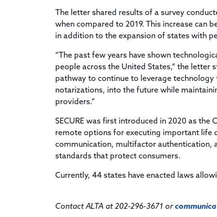
The letter shared results of a survey condu
when compared to 2019. This increase can b
in addition to the expansion of states with p
“The past few years have shown technological
people across the United States,” the letter 
pathway to continue to leverage technology to
notarizations, into the future while maintain
providers.”
SECURE was first introduced in 2020 as the 
remote options for executing important life
communication, multifactor authentication, a
standards that protect consumers.
Currently, 44 states have enacted laws allow
Contact ALTA at 202-296-3671 or
communicat