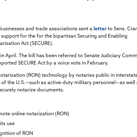
Title & Escrow Claims Guide
You must be the primary or secondary contact for your
Title Insurance Law Journal
Tools designed to help you run your business efficiently.
company.
E&O Insurance & Surety Bonds
Renew ALTA Membership
Information Security
Renew TIAC Membership
Seller Impersonation Fraud
 businesses and trade associations sent a
Save with ALTA
letter
to Sens. Cra
Membership Types
support for the for the bipartisan Securing and Enabling
Human Resources
rization Act (SECURE).
Dues Calculator
Go to source to help your Human Resources department.
Internship Launchpad
in April. The bill has been referred to Senate Judiciary Comm
Human Resources Sample Documents
pported SECURE Act by a voice vote in February.
Sample Job Descriptions & Listings
Our Values
tarization (RON) technology by notaries public in interstat
of the U.S.—such as active-duty military personnel—as well 
 securely notarize documents.
mote online notarization (RON)
its use
cognition of RON