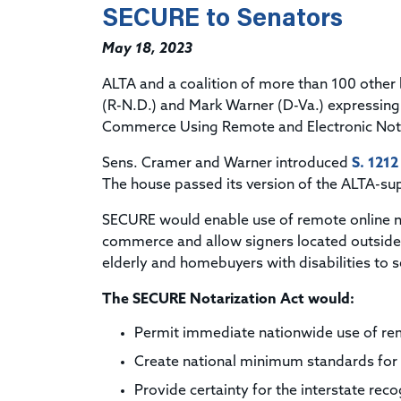
SECURE to Senators
May 18, 2023
ALTA and a coalition of more than 100 other
(R-N.D.) and Mark Warner (D-Va.) expressing 
Commerce Using Remote and Electronic Nota
Sens. Cramer and Warner introduced
S. 1212
The house passed its version of the ALTA-su
SECURE would enable use of remote online no
commerce and allow signers located outside 
elderly and homebuyers with disabilities to
The SECURE Notarization Act would:
Permit immediate nationwide use of re
Create national minimum standards for 
Provide certainty for the interstate re