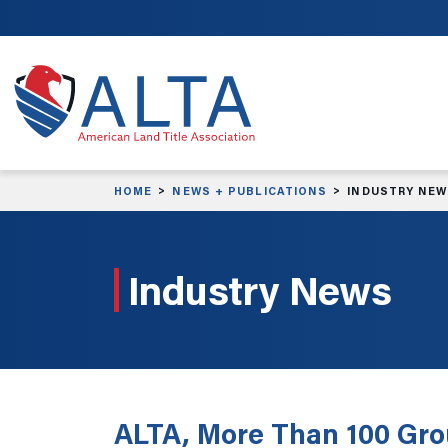
Skip to main content
HOME
NEWS + PUBLICATIONS
INDUSTRY NE
Industry News
ALTA, More Than 100 Grou