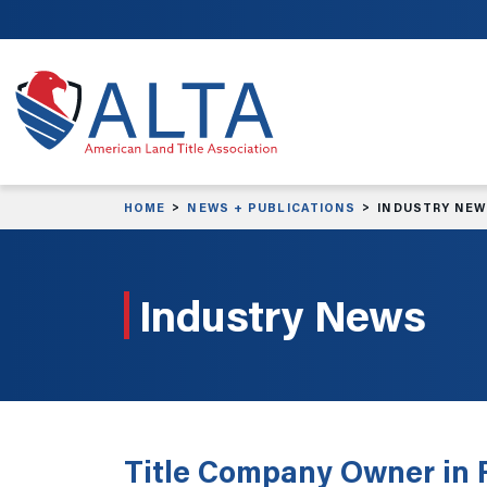
Skip to main content
HOME
NEWS + PUBLICATIONS
INDUSTRY NE
Industry News
Title Company Owner in F