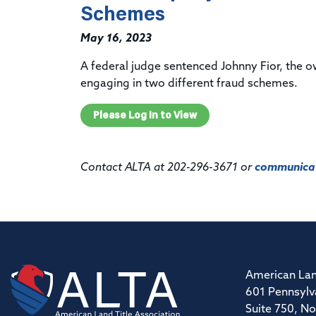
Schemes
May 16, 2023
A federal judge
sentenced
Johnny
Fior, the 
engaging in two different fraud schemes.
Please Log In to View
Contact ALTA at 202-296-3671 or
communicat
American Lan
601 Pennsylv
Suite 750, No