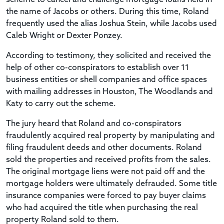
the name of Jacobs or others. During this time, Roland
frequently used the alias Joshua Stein, while Jacobs used
Caleb Wright or Dexter Ponzey.
According to testimony, they solicited and received the
help of other co-conspirators to establish over 11
business entities or shell companies and office spaces
with mailing addresses in Houston, The Woodlands and
Katy to carry out the scheme.
The jury heard that Roland and co-conspirators
fraudulently acquired real property by manipulating and
filing fraudulent deeds and other documents. Roland
sold the properties and received profits from the sales.
The original mortgage liens were not paid off and the
mortgage holders were ultimately defrauded. Some title
insurance companies were forced to pay buyer claims
who had acquired the title when purchasing the real
property Roland sold to them.