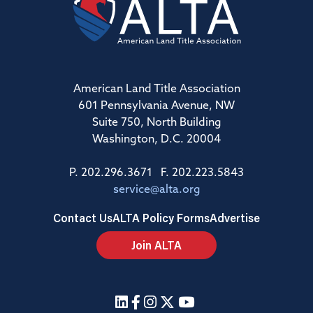
American Land Title Association
601 Pennsylvania Avenue, NW
Suite 750, North Building
Washington, D.C. 20004
P. 202.296.3671 F. 202.223.5843
service@alta.org
Contact Us
ALTA Policy Forms
Advertise
Join ALTA