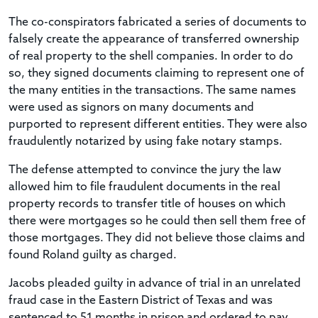
The co-conspirators fabricated a series of documents to
falsely create the appearance of transferred ownership
of real property to the shell companies. In order to do
so, they signed documents claiming to represent one of
the many entities in the transactions. The same names
were used as signors on many documents and
purported to represent different entities. They were also
fraudulently notarized by using fake notary stamps.
The defense attempted to convince the jury the law
allowed him to file fraudulent documents in the real
property records to transfer title of houses on which
there were mortgages so he could then sell them free of
those mortgages. They did not believe those claims and
found Roland guilty as charged.
Jacobs pleaded guilty in advance of trial in an unrelated
fraud case in the Eastern District of Texas and was
sentenced to 51 months in prison and ordered to pay