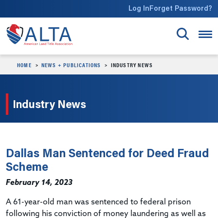
Skip to main content
Log In
Forget Password?
HOME
NEWS + PUBLICATIONS
INDUSTRY NEWS
Industry News
Dallas Man Sentenced for Deed Fraud
Scheme
February 14, 2023
A 61-year-old man was sentenced to federal prison
following his conviction of money laundering as well as