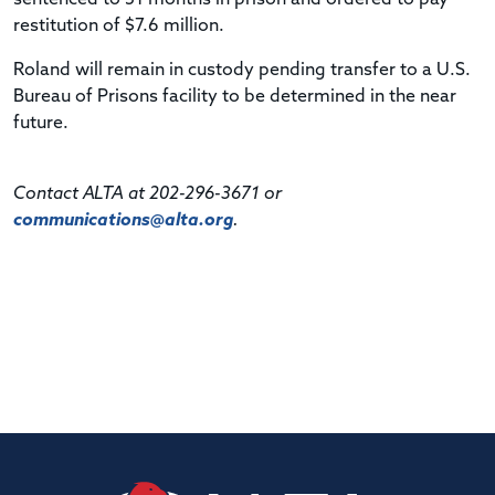
restitution of $7.6 million.
Roland will remain in custody pending transfer to a U.S.
Bureau of Prisons facility to be determined in the near
future.
Contact ALTA at 202-296-3671 or
communications@alta.org
.