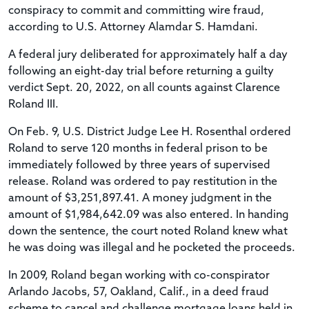
conspiracy to commit and committing wire fraud,
according to U.S. Attorney Alamdar S. Hamdani.
A federal jury deliberated for approximately half a day
following an eight-day trial before returning a guilty
verdict Sept. 20, 2022, on all counts against Clarence
Roland III.
On Feb. 9, U.S. District Judge Lee H. Rosenthal ordered
Roland to serve 120 months in federal prison to be
immediately followed by three years of supervised
release. Roland was ordered to pay restitution in the
amount of $3,251,897.41. A money judgment in the
amount of $1,984,642.09 was also entered. In handing
down the sentence, the court noted Roland knew what
he was doing was illegal and he pocketed the proceeds.
In 2009, Roland began working with co-conspirator
Arlando Jacobs, 57, Oakland, Calif., in a deed fraud
scheme to cancel and challenge mortgage loans held in