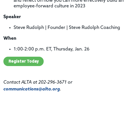
and reflect
on how you can more effectively build an
employee-forward culture in 2023
Speaker
Steve Rudolph | Founder | Steve Rudolph Coaching
When
1:00-2:00 p.m. ET, Thursday, Jan. 26
Register Today
Contact ALTA at 202-296-3671 or
communications@alta.org
.