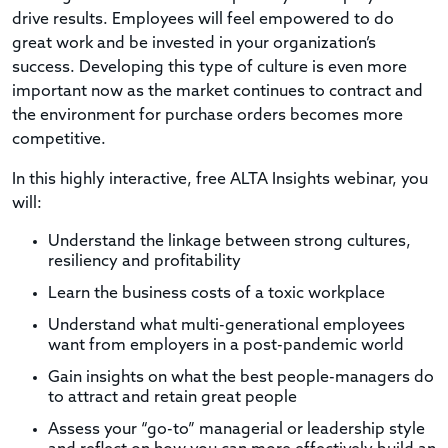
drive results. Employees will feel empowered to do
great work and be invested in your organization’s
success. Developing this type of culture is even more
important now as the market continues to contract and
the environment for purchase orders becomes more
competitive.
In this highly interactive, free ALTA Insights webinar, you
will:
Understand the linkage between strong cultures,
resiliency and profitability
Learn the business costs of a toxic workplace
Understand what multi-generational employees
want from employers in a post-pandemic world
Gain insights on what the best people-managers do
to attract and retain great people
Assess your “go-to” managerial or leadership style