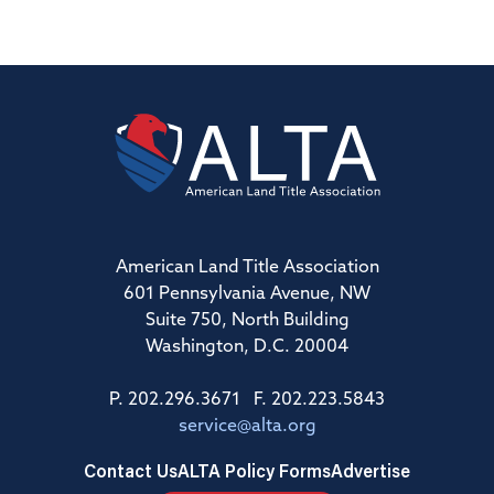
American Land Title Association
601 Pennsylvania Avenue, NW
Suite 750, North Building
Washington, D.C. 20004
P. 202.296.3671 F. 202.223.5843
service@alta.org
Contact Us
ALTA Policy Forms
Advertise