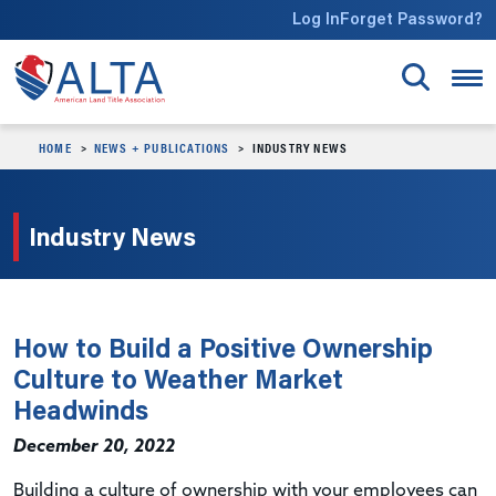
Skip to main content
Log In
Forget Password?
HOME
NEWS + PUBLICATIONS
INDUSTRY NEWS
Industry News
How to Build a Positive Ownership
Culture to Weather Market
Headwinds
December 20, 2022
Building a culture of ownership with your employees can