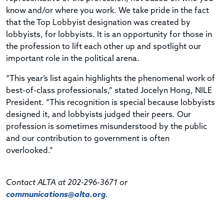
know and/or where you work. We take pride in the fact
that the Top Lobbyist designation was created by
lobbyists, for lobbyists. It is an opportunity for those in
the profession to lift each other up and spotlight our
important role in the political arena.
“This year’s list again highlights the phenomenal work of
best-of-class professionals,” stated Jocelyn Hong, NILE
President. “This recognition is special because lobbyists
designed it, and lobbyists judged their peers. Our
profession is sometimes misunderstood by the public
and our contribution to government is often
overlooked.”
Contact ALTA at 202-296-3671 or
communications@alta.org
.