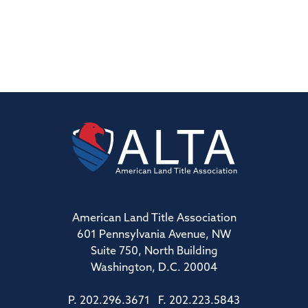
American Land Title Association
601 Pennsylvania Avenue, NW
Suite 750, North Building
Washington, D.C. 20004
P. 202.296.3671 F. 202.223.5843