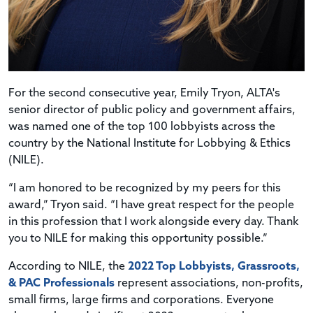
For the second consecutive year, Emily Tryon, ALTA's
senior director of public policy and government affairs,
was named one of the top 100 lobbyists across the
country by the National Institute for Lobbying & Ethics
(NILE).
“I am honored to be recognized by my peers for this
award,” Tryon said. “I have great respect for the people
in this profession that I work alongside every day. Thank
you to NILE for making this opportunity possible.”
According to NILE, the
2022 Top Lobbyists, Grassroots,
& PAC Professionals
represent associations, non-profits,
small firms, large firms and corporations. Everyone