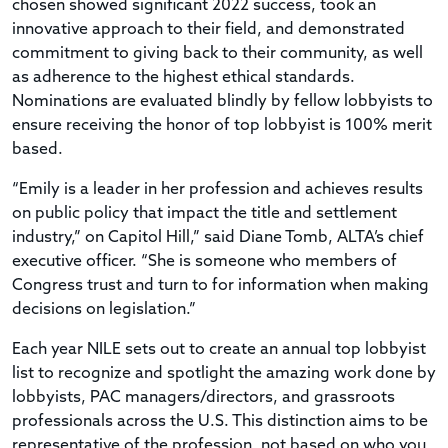
chosen showed significant 2022 success, took an
innovative approach to their field, and demonstrated
commitment to giving back to their community, as well
as adherence to the highest ethical standards.
Nominations are evaluated blindly by fellow lobbyists to
ensure receiving the honor of top lobbyist is 100% merit
based.
“Emily is a leader in her profession and achieves results
on public policy that impact the title and settlement
industry,” on Capitol Hill,” said Diane Tomb, ALTA’s chief
executive officer. “She is someone who members of
Congress trust and turn to for information when making
decisions on legislation.”
Each year NILE sets out to create an annual top lobbyist
list to recognize and spotlight the amazing work done by
lobbyists, PAC managers/directors, and grassroots
professionals across the U.S. This distinction aims to be
representative of the profession, not based on who you