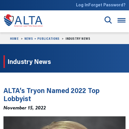
Skip to main content
Log In
Forget Password?
HOME
NEWS + PUBLICATIONS
INDUSTRY NEWS
Industry News
ALTA’s Tryon Named 2022 Top
Lobbyist
November 15, 2022