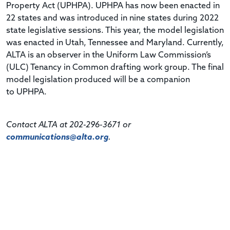
Property Act (
UPHPA
).
UPHPA
has now been enacted in
22 states and was introduced in nine states during 2022
state legislative sessions. This year, the model legislation
was enacted in Utah, Tennessee and Maryland. Currently,
ALTA is an observer in the Uniform Law Commission’s
(
ULC
) Tenancy in Common drafting work group. The final
model legislation produced will be a companion
to
UPHPA
.
Contact ALTA at 202-296-3671 or
communications@alta.org
.