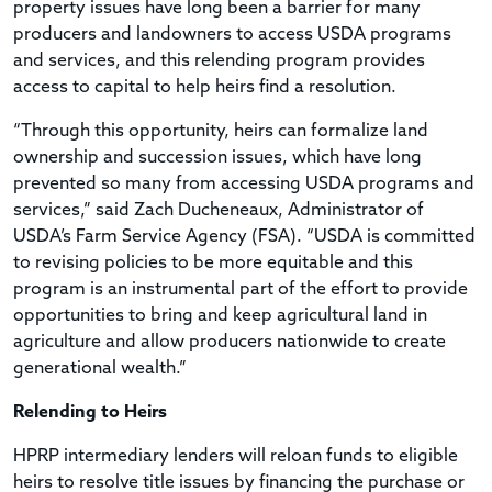
property issues have long been a barrier for many
producers and landowners to access USDA programs
and services, and this relending program provides
access to capital to help heirs find a resolution.
“Through this opportunity, heirs can formalize land
ownership and succession issues, which have long
prevented so many from accessing USDA programs and
services,” said Zach Ducheneaux, Administrator of
USDA’s Farm Service Agency (FSA). “USDA is committed
to revising policies to be more equitable and this
program is an instrumental part of the effort to provide
opportunities to bring and keep agricultural land in
agriculture and allow producers nationwide to create
generational wealth.”
Relending to Heirs
HPRP intermediary lenders will reloan funds to eligible
heirs to resolve title issues by financing the purchase or