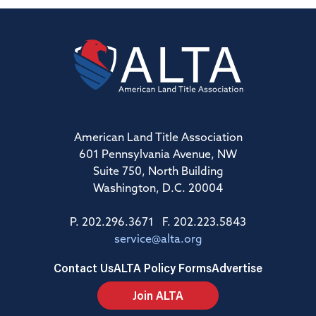
American Land Title Association
601 Pennsylvania Avenue, NW
Suite 750, North Building
Washington, D.C. 20004
P. 202.296.3671 F. 202.223.5843
service@alta.org
Contact Us
ALTA Policy Forms
Advertise
Join ALTA