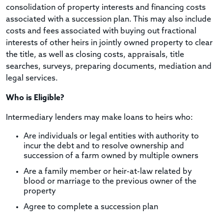
consolidation of property interests and financing costs
associated with a succession plan. This may also include
costs and fees associated with buying out fractional
interests of other heirs in jointly owned property to clear
the title, as well as closing costs, appraisals, title
searches, surveys, preparing documents, mediation and
legal services.
Who is Eligible?
Intermediary lenders may make loans to heirs who:
Are individuals or legal entities with authority to
incur the debt and to resolve ownership and
succession of a farm owned by multiple owners
Are a family member or heir-at-law related by
blood or marriage to the previous owner of the
property
Agree to complete a succession plan