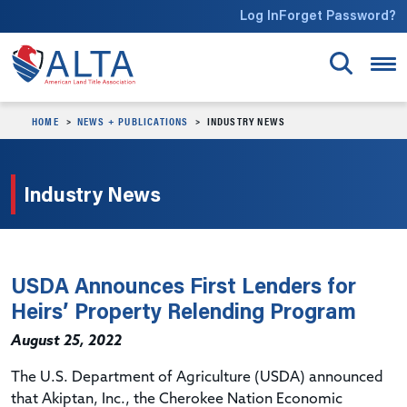
Skip to main content
Log In
Forget Password?
HOME
NEWS + PUBLICATIONS
INDUSTRY NEWS
Industry News
USDA Announces First Lenders for
Heirs’ Property Relending Program
August 25, 2022
The U.S. Department of Agriculture (USDA) announced
that Akiptan, Inc., the Cherokee Nation Economic