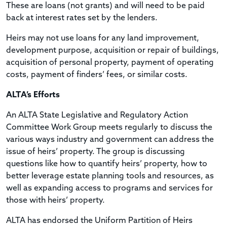
These are loans (not grants) and will need to be paid
back at interest rates set by the lenders.
Heirs may not use loans for any land improvement,
development purpose, acquisition or repair of buildings,
acquisition of personal property, payment of operating
costs, payment of finders’ fees, or similar costs.
ALTA’s Efforts
An ALTA State Legislative and Regulatory Action
Committee Work Group meets regularly to discuss the
various ways industry and government can address the
issue of heirs’ property. The group is discussing
questions like how to quantify heirs’ property, how to
better leverage estate planning tools and resources, as
well as expanding access to programs and services for
those with heirs’ property.
ALTA has endorsed the Uniform Partition of Heirs