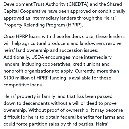
Development Trust Authority (CNEDTA) and the Shared
Capital Cooperative have been approved or conditionally
approved as intermediary lenders through the Heirs’
Property Relending Program (HPRP).
Once HPRP loans with these lenders close, these lenders
will help agricultural producers and landowners resolve
heirs’ land ownership and succession issues.
Additionally, USDA encourages more intermediary
lenders, including cooperatives, credit unions and
nonprofit organizations to apply. Currently, more than
$100 million of HPRP funding is available for these
competitive loans.
Heirs’ property is family land that has been passed
down to descendants without a will or deed to prove
ownership. Without proof of ownership, it may become
difficult for heirs to obtain federal benefits for farms and
could force partition sales by third parties. Heirs’