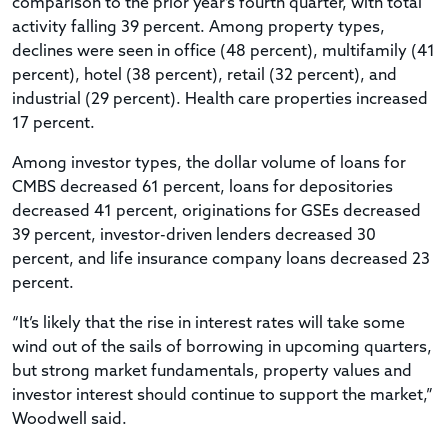
comparison to the prior year’s fourth quarter, with total
activity falling 39 percent. Among property types,
declines were seen in office (48 percent), multifamily (41
percent), hotel (38 percent), retail (32 percent), and
industrial (29 percent). Health care properties increased
17 percent.
Among investor types, the dollar volume of loans for
CMBS decreased 61 percent, loans for depositories
decreased 41 percent, originations for GSEs decreased
39 percent, investor-driven lenders decreased 30
percent, and life insurance company loans decreased 23
percent.
“It’s likely that the rise in interest rates will take some
wind out of the sails of borrowing in upcoming quarters,
but strong market fundamentals, property values and
investor interest should continue to support the market,”
Woodwell said.