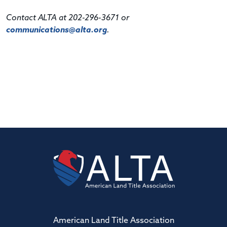
Contact ALTA at 202-296-3671 or
communications@alta.org
.
American Land Title Association