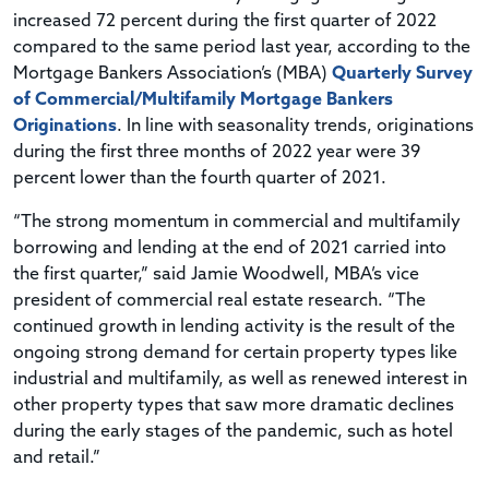
increased 72 percent during the first quarter of 2022
compared to the same period last year, according to the
Mortgage Bankers Association’s (MBA)
Quarterly Survey
of Commercial/Multifamily Mortgage Bankers
Originations
. In line with seasonality trends, originations
during the first three months of 2022 year were 39
percent lower than the fourth quarter of 2021.
“The strong momentum in commercial and multifamily
borrowing and lending at the end of 2021 carried into
the first quarter,” said Jamie Woodwell, MBA’s vice
president of commercial real estate research. “The
continued growth in lending activity is the result of the
ongoing strong demand for certain property types like
industrial and multifamily, as well as renewed interest in
other property types that saw more dramatic declines
during the early stages of the pandemic, such as hotel
and retail.”