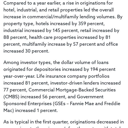
Compared to a year earlier, a rise in originations for
hotel, industrial, and retail properties led the overall
increase in commercial/multifamily lending volumes. By
property type, hotels increased by 359 percent,
industrial increased by 145 percent, retail increased by
88 percent, health care properties increased by 81
percent, multifamily increase by 57 percent and office
increased 30 percent.
Among investor types, the dollar volume of loans
originated for depositories increased by 194 percent
year-over-year. Life insurance company portfolios
increased 81 percent, investor-driven lenders increased
77 percent, Commercial Mortgage-Backed Securities
(CMBS) increased 56 percent, and Government
Sponsored Enterprises (GSEs – Fannie Mae and Freddie
Mac) increased 1 percent.
As is typical in the first quarter, originations decreased in