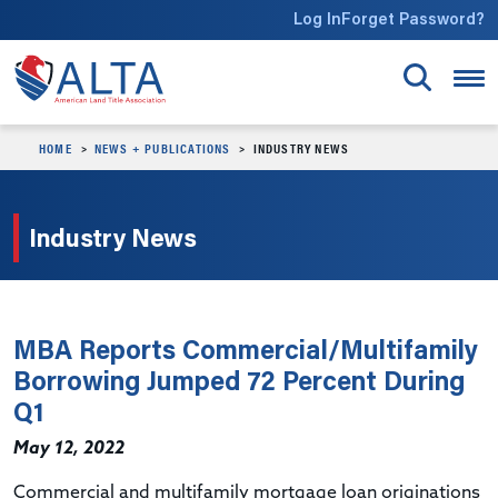
Skip to main content
Log In
Forget Password?
HOME
NEWS + PUBLICATIONS
INDUSTRY NEWS
Industry News
MBA Reports Commercial/Multifamily
Borrowing Jumped 72 Percent During
Q1
May 12, 2022
Commercial and multifamily mortgage loan originations