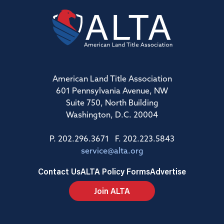
American Land Title Association
601 Pennsylvania Avenue, NW
Suite 750, North Building
Washington, D.C. 20004
P. 202.296.3671 F. 202.223.5843
service@alta.org
Contact Us
ALTA Policy Forms
Advertise
Join ALTA