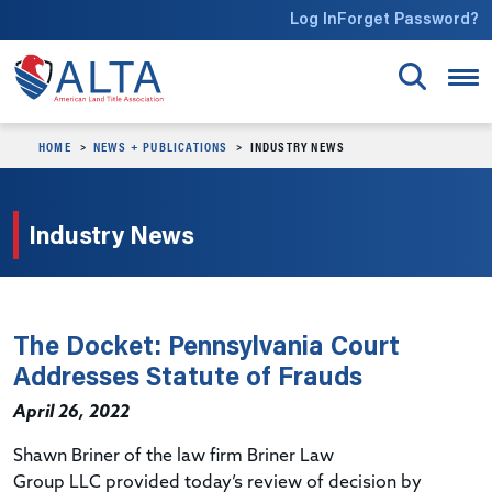
Skip to main content
Log In
Forget Password?
HOME
NEWS + PUBLICATIONS
INDUSTRY NEWS
Industry News
The Docket: Pennsylvania Court
Addresses Statute of Frauds
April 26, 2022
Shawn
Briner
of the law firm
Briner
Law
Group
LLC
provided today’s review of decision by