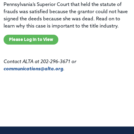
Pennsylvania’s Superior Court that held the statute of
frauds was satisfied because the
grantor
could not have
signed the deeds because she was dead.
Read on to
learn why this case is important to the title industry.
Please Log In to View
Contact ALTA at 202-296-3671 or
communications@alta.org
.