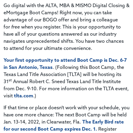
Go digital with the ALTA, MBA & MISMO Digital Closing &
eMortgage Boot Camps!
Right now, you can take
advantage of our
BOGO
offer and bring a colleague
for
free
when you register.
This is your opportunity to
have all of your questions answered as our industry
navigates unprecedented shifts. You have two chances
to attend for your ultimate convenience.
Your first opportunity to attend Boot Camp is Dec. 6-7
in San Antonio, Texas
. (Following this Boot Camp, the
Texas Land Title Association [TLTA] will be hosting its
st
31
Annual Robert C. Sneed Texas Land Title Institute
from Dec. 9-10. For more information on the TLTA event,
visit
tlta.com
.)
If that time or place doesn’t work with your schedule, you
have one more chance: The next Boot Camp will be held
Jan. 13-14, 2022, in Clearwater, Fla.
The Early Bird rate
for our second Boot Camp expires Dec. 1.
Register