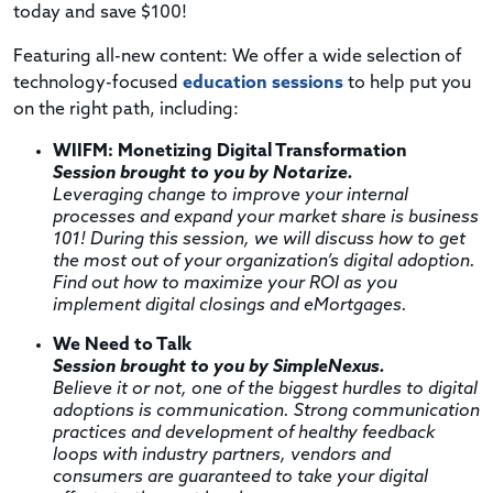
today and save $100!
Featuring all-new content: We offer a wide selection of
technology-focused
education sessions
to help put you
on the right path, including:
WIIFM: Monetizing Digital Transformation
Session brought to you by Notarize.
Leveraging change to improve your internal
processes and expand your market share is business
101! During this session, we will discuss how to get
the most out of your organization’s digital adoption.
Find out how to maximize your ROI as you
implement digital closings and eMortgages.
We Need to Talk
Session brought to you by SimpleNexus.
Believe it or not, one of the biggest hurdles to digital
adoptions is communication. Strong communication
practices and development of healthy feedback
loops with industry partners, vendors and
consumers are guaranteed to take your digital