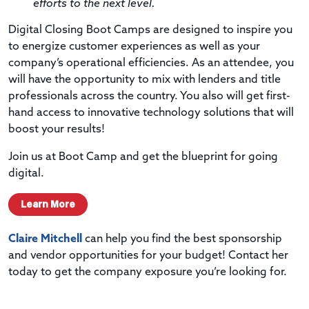
efforts to the next level.
Digital Closing Boot Camps are designed to inspire you
to energize customer experiences as well as your
company’s operational efficiencies. As an attendee, you
will have the opportunity to mix with lenders and title
professionals across the country. You also will get first-
hand access to innovative technology solutions that will
boost your results!
Join us at Boot Camp and get the blueprint for going
digital.
Learn More
Claire Mitchell
can help you find the best sponsorship
and vendor opportunities for your budget! Contact her
today to get the company exposure you’re looking for.