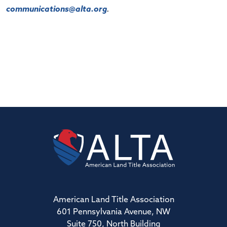
communications@alta.org
.
American Land Title Association
601 Pennsylvania Avenue, NW
Suite 750, North Building