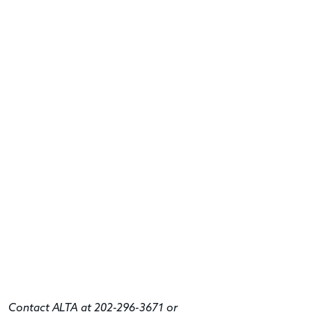
Contact ALTA at 202-296-3671 or