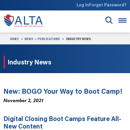
Skip to main content
Log In
Forget Password?
HOME
NEWS + PUBLICATIONS
INDUSTRY NEWS
Industry News
New: BOGO Your Way to Boot Camp!
November 2, 2021
Digital Closing Boot Camps Feature All-
New Content