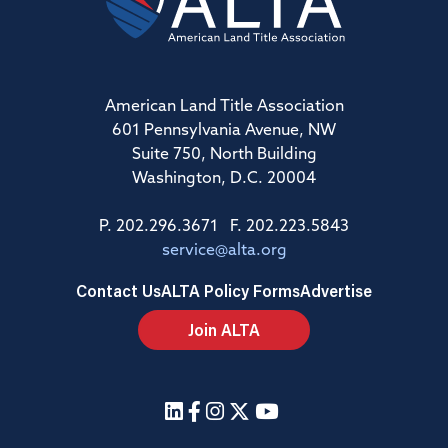
American Land Title Association
601 Pennsylvania Avenue, NW
Suite 750, North Building
Washington, D.C. 20004
P. 202.296.3671 F. 202.223.5843
service@alta.org
Contact Us
ALTA Policy Forms
Advertise
Join ALTA