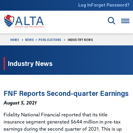
Skip to main content
Log In
Forget Password?
HOME
NEWS + PUBLICATIONS
INDUSTRY NEWS
Industry News
FNF Reports Second-quarter Earnings
August 5, 2021
Fidelity National Financial reported that its title
insurance segment generated $644 million in pre-tax
earnings during the second quarter of 2021. This is up