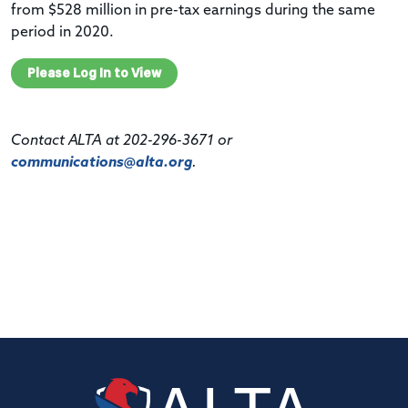
from $528 million in pre-tax earnings during the same
period in 2020.
Please Log In to View
Contact ALTA at 202-296-3671 or
communications@alta.org
.