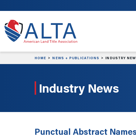
Skip to main content
HOME
NEWS + PUBLICATIONS
INDUSTRY NE
Industry News
Punctual Abstract Names 