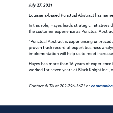
July 27, 2021
Louisiana-based Punctual Abstract has named
In this role, Hayes leads strategic initiative
the customer experience as Punctual Abstrac
“Punctual Abstract is experiencing unpreced
proven track record of expert business anal
implementation will help us to meet increas
Hayes has more than 16 years of experience in
worked for seven years at Black Knight Inc., 
Contact ALTA at 202-296-3671 or
communicat