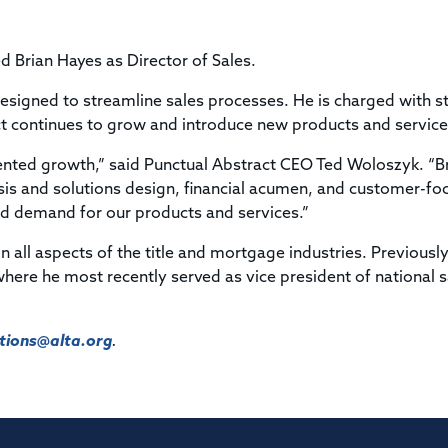
Title & Escrow Claims Guide
You must be the primary or secondary contact for your
Title Insurance Law Journal
Tools designed to help you run your business efficiently.
company.
E&O Insurance & Surety Bonds
Renew ALTA Membership
Information Security
 Brian Hayes as Director of Sales.
Renew TIAC Membership
Seller Impersonation Fraud
Save with ALTA
s designed to streamline sales processes. He is charged with s
Membership Types
t continues to grow and introduce new products and service
Human Resources
Dues Calculator
Go to source to help your Human Resources department.
ented growth,” said Punctual Abstract CEO Ted Woloszyk. “Br
Internship Launchpad
ysis and solutions design, financial acumen, and customer-f
Human Resources Sample Documents
Sample Job Descriptions & Listings
ed demand for our products and services.”
Our Values
 all aspects of the title and mortgage industries. Previously
where he most recently served as vice president of national s
ions@alta.org
.