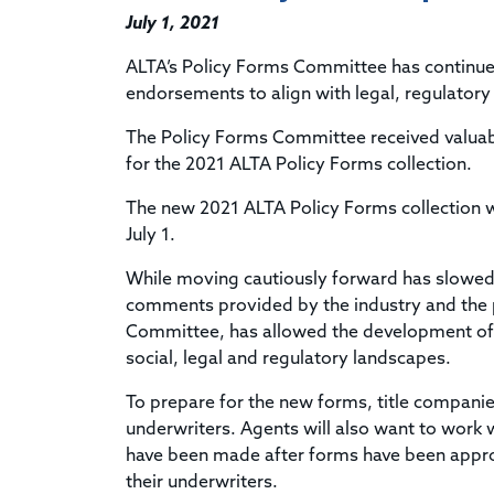
July 1, 2021
ALTA’s Policy Forms Committee has continue
endorsements to align with legal, regulatory 
The Policy Forms Committee received valuab
for the 2021 ALTA Policy Forms collection.
The new
2021 ALTA Policy Forms collection
w
July 1.
While moving cautiously forward has slowed th
comments provided by the industry and the p
Committee, has allowed the development of u
social, legal and regulatory landscapes.
To prepare for the new forms, title companie
underwriters. Agents will also want to work 
have been made after forms have been approp
their underwriters.