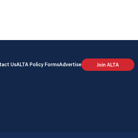
tact Us
ALTA Policy Forms
Advertise
Join ALTA