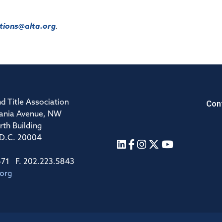
ions@alta.org
.
Con
d Title Association
ania Avenue, NW
rth Building
 D.C. 20004
671 F. 202.223.5843
.org