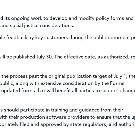
Title & Escrow Claims Guide
You must be the primary or secondary contact for your
Title Insurance Law Journal
Tools designed to help you run your business efficiently.
company.
E&O Insurance & Surety Bonds
Renew ALTA Membership
Information Security
d its ongoing work to develop and modify policy forms and
Renew TIAC Membership
Seller Impersonation Fraud
and social justice considerations.
Save with ALTA
Membership Types
le feedback by key customers during the public comment p
Human Resources
Dues Calculator
Go to source to help your Human Resources department.
Internship Launchpad
ill be published July 30.
The effective date, as authorized, 
Human Resources Sample Documents
Sample Job Descriptions & Listings
Our Values
e process past the original publication target of July 1, th
ublic, along with extensive consideration by the Forms
pdated forms that will benefit all parties to support chang
s should participate in training and guidance from their
with their production software providers to ensure that the 
riately filed and approved by state regulators, and author