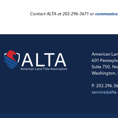
Contact ALTA at 202-296-3671 or
communicat
American Lan
601 Pennsylv
Suite 750, No
Washington,
P. 202.296.3
service@alta