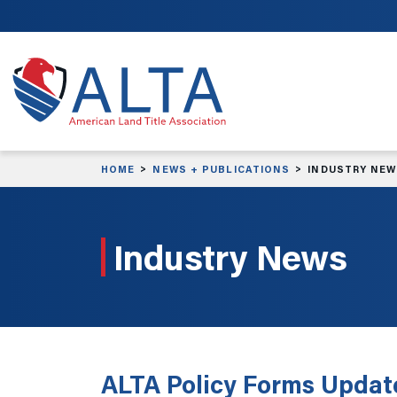
Skip to main content
HOME
NEWS + PUBLICATIONS
INDUSTRY NE
Industry News
ALTA Policy Forms Updat