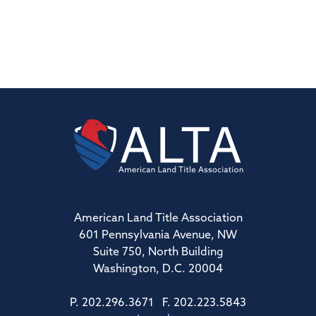
American Land Title Association
601 Pennsylvania Avenue, NW
Suite 750, North Building
Washington, D.C. 20004
P. 202.296.3671 F. 202.223.5843