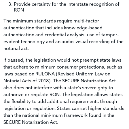
Provide certainty for the interstate recognition of
RON
The minimum standards require multi-factor
authentication that includes knowledge-based
authentication and credential analysis, use of tamper-
evident technology and an audio-visual recording of the
notarial act.
If passed, the legislation would not preempt state laws
that adhere to minimum consumer protections, such as
laws based on RULONA (Revised Uniform Law on
Notarial Acts of 2018). The SECURE Notarization Act
also does not interfere with a state’s sovereignty to
authorize or regulate RON. The legislation allows states
the flexibility to add additional requirements through
legislation or regulation. States can set higher standards
than the national mini-mum framework found in the
SECURE Notarization Act.