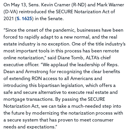
On May 13, Sens. Kevin Cramer (R-ND) and Mark Warner
(D-VA) reintroduced the SECURE Notarization Act of
2021 (
S. 1625
) in the Senate.
“Since the onset of the pandemic, businesses have been
forced to rapidly adapt to a new normal, and the real
estate industry is no exception. One of the title industry’s
most important tools in this process has been remote
online notarization,” said Diane Tomb, ALTA’s chief
executive officer. “We applaud the leadership of Reps.
Dean and Armstrong for recognizing the clear benefits
of extending RON access to all Americans and
introducing this bipartisan legislation, which offers a
safe and secure alternative to execute real estate and
mortgage transactions. By passing the SECURE
Notarization Act, we can take a much-needed step into
the future by modernizing the notarization process with
a secure system that has proven to meet consumer
needs and expectations.”