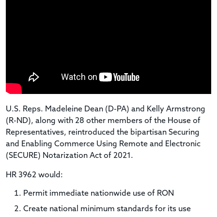
U.S. Reps. Madeleine Dean (D-PA) and Kelly Armstrong
(R-ND), along with 28 other members of the House of
Representatives, reintroduced the bipartisan Securing
and Enabling Commerce Using Remote and Electronic
(SECURE) Notarization Act of 2021.
HR 3962 would:
Permit immediate nationwide use of RON
Create national minimum standards for its use