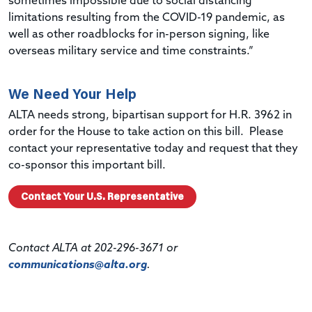
sometimes impossible due to social distancing
limitations resulting from the COVID-19 pandemic, as
well as other roadblocks for in-person signing, like
overseas military service and time constraints.”
We Need Your Help
ALTA needs strong, bipartisan support for H.R. 3962 in
order for the House to take action on this bill. Please
contact your representative today and request that they
co-sponsor this important bill.
Contact Your U.S. Representative
Contact ALTA at 202-296-3671 or
communications@alta.org
.