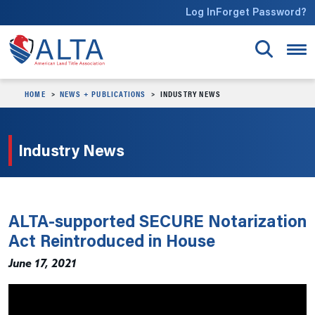
Skip to main content
Log In
Forget Password?
HOME
NEWS + PUBLICATIONS
INDUSTRY NEWS
Industry News
ALTA-supported SECURE Notarization
Act Reintroduced in House
June 17, 2021