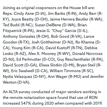
Joining as original cosponsors on the House bill are:
Reps. Cindy Axne (D-IA), Jim Banks (R-IN), Andy Barr (R-
KY), Joyce Beatty (D-OH), Jaime Herrera Beutler (R-WA),
Ted Budd (R-NC), Suzan DelBene (D-WA), Brian
Fitzpatrick (R-PA), Jesús G. “Chuy” García (D-IL),
Anthony Gonzalez (R-OH), Bob Good (R-VA), Lance
Gooden (R-TX), Josh Gottheimer (D-NJ), Ro Khanna (D-
CA), Young Kim (R-CA), David Kustoff (R-TN), Debbie
Lesko (R-AZ), Alex X. Mooney (R-WV), Donald Norcross
(D-NJ), Ed Perlmutter (D-CO), Guy Reschenthaler (R-PA),
David Scott (D-GA), Elissa Slotkin (D-MI), Bryan Steil (R-
WI), Eric Swalwell (D-CA), William Timmons (R-SC),
Nydia Velazquez (D-NY), Ann Wager (R-MO) and Jennifer
Wexton (D-VA).
An ALTA survey conducted of major vendors working in
the remote notarization space found that use of RON
increased 547% during 2020 when compared with 2019.