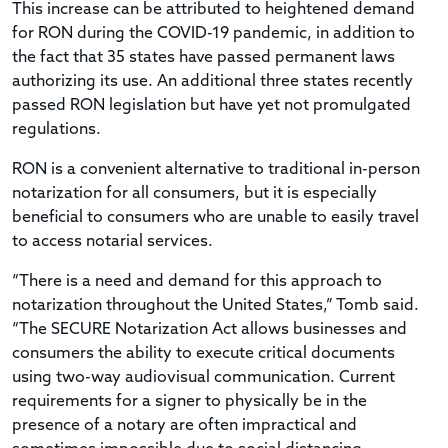
This increase can be attributed to heightened demand
for RON during the COVID-19 pandemic, in addition to
the fact that 35 states have passed permanent laws
authorizing its use. An additional three states recently
passed RON legislation but have yet not promulgated
regulations.
RON is a convenient alternative to traditional in-person
notarization for all consumers, but it is especially
beneficial to consumers who are unable to easily travel
to access notarial services.
“There is a need and demand for this approach to
notarization throughout the United States,” Tomb said.
“The SECURE Notarization Act allows businesses and
consumers the ability to execute critical documents
using two-way audiovisual communication. Current
requirements for a signer to physically be in the
presence of a notary are often impractical and